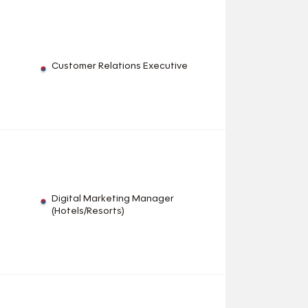
Customer Relations Executive
Digital Marketing Manager
(Hotels/Resorts)