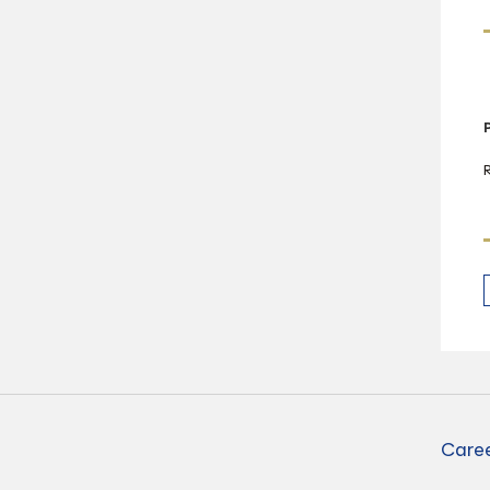
Caree