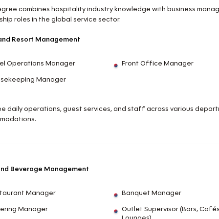
egree combines hospitality industry knowledge with business manage
hip roles in the global service sector.
 and Resort Management
el Operations Manager
Front Office Manager
sekeeping Manager
e daily operations, guest services, and staff across various departm
modations.
and Beverage Management
taurant Manager
Banquet Manager
ering Manager
Outlet Supervisor (Bars, Cafés
Lounges)