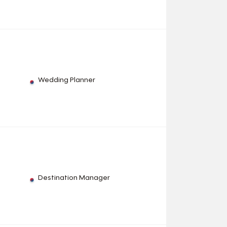
Wedding Planner
Destination Manager