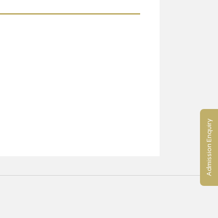
Admission Enquiry