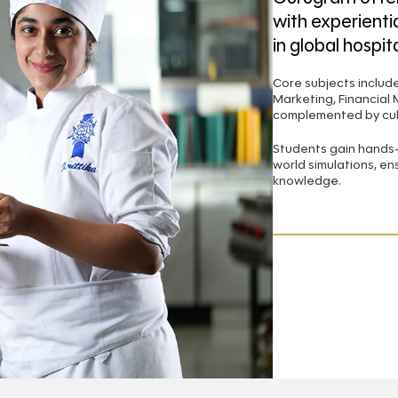
with experientia
in global hospita
Core subjects inclu
Marketing, Financial
complemented by culi
Students gain hands-o
world simulations, en
knowledge.