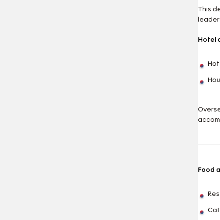
This d
leaders
Hotel
Hot
Hou
Overse
accom
Food 
Res
Cat