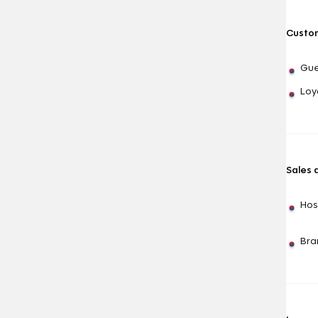
Custom
Gue
Loy
Sales 
Hos
Bra