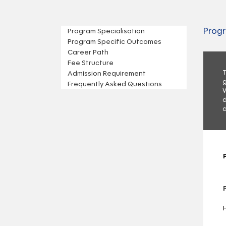
Progr
Program Specialisation
Program Specific Outcomes
Career Path
Fee Structure
T
Admission Requirement
g
Frequently Asked Questions
W
d
a