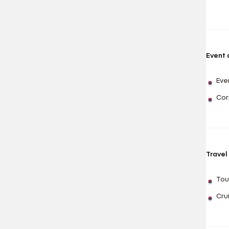
Event
Eve
Cor
Travel
Tou
Cru