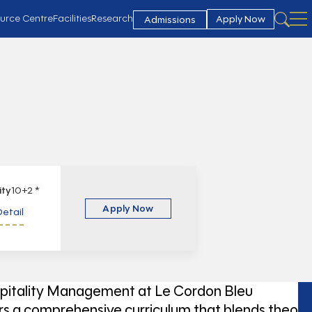
urce Centre
Facilities
Research
Apply Now
Admissions
lity
10+2 *
Apply Now
etail
pitality Management at Le Cordon Bleu
s a comprehensive curriculum that blends theory