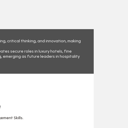
, critical thinking, and innovation, making
es secure roles in luxury hotels, fine
 emerging as future leaders in hospitality
2
ment Skills.