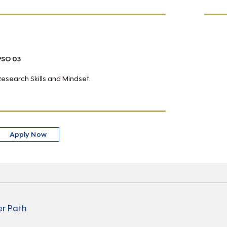
PSO 03
Research Skills and Mindset.
Apply Now
r Path