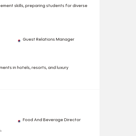
ment skills, preparing students for diverse
Guest Relations Manager
ents in hotels, resorts, and luxury
Food And Beverage Director
,