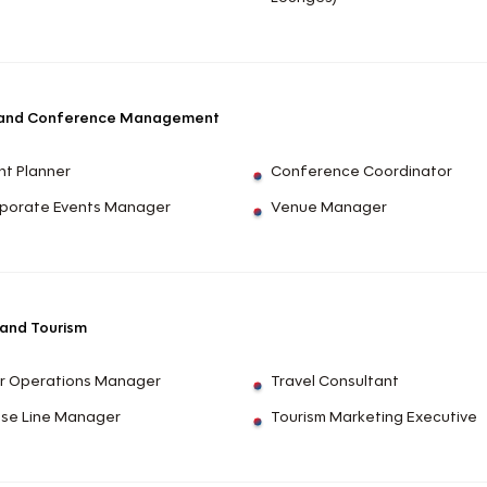
 and Conference Management
nt Planner
Conference Coordinator
porate Events Manager
Venue Manager
 and Tourism
r Operations Manager
Travel Consultant
ise Line Manager
Tourism Marketing Executive