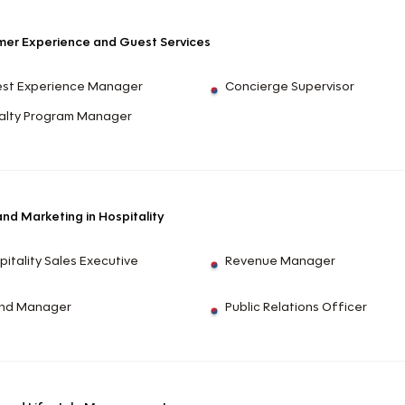
er Experience and Guest Services
st Experience Manager
Concierge Supervisor
alty Program Manager
and Marketing in Hospitality
pitality Sales Executive
Revenue Manager
nd Manager
Public Relations Officer