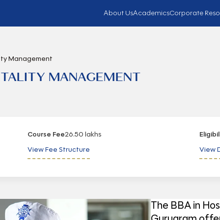
About Us
Academics
Corporate Reso
ality Management
PITALITY MANAGEMENT
Course Fee
26.50 lakhs
Eligibi
View Fee Structure
View D
The BBA in Hos
Gurugram offer