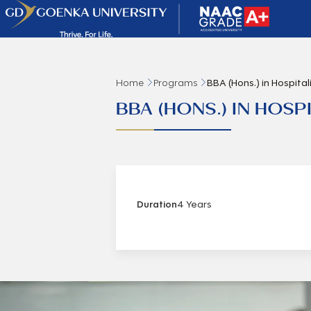
Home
Programs
BBA (Hons.) in Hospit
BBA (HONS.) IN HOS
Duration
4 Years