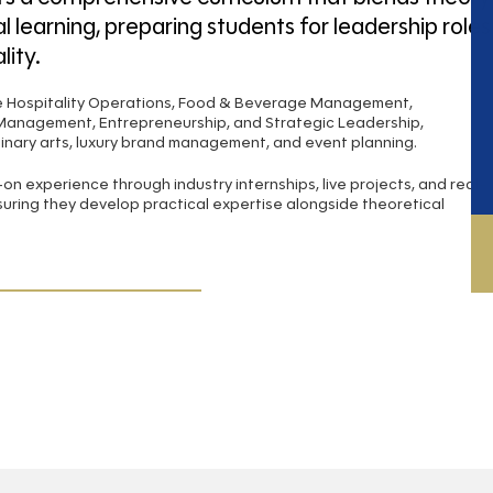
l learning, preparing students for leadership roles
lity.
de Hospitality Operations, Food & Beverage Management,
 Management, Entrepreneurship, and Strategic Leadership,
nary arts, luxury brand management, and event planning.
n experience through industry internships, live projects, and real-
suring they develop practical expertise alongside theoretical