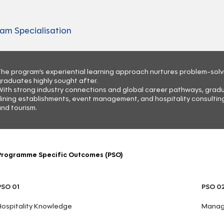
am Specialisation
he program’s experiential learning approach nurtures problem-solving
raduates highly sought after.
ith strong industry connections and global career pathways, graduat
ining establishments, event management, and hospitality consulting,
nd tourism.
Programme Specific Outcomes (PSO)
PSO 01
PSO 0
Hospitality Knowledge
Manage