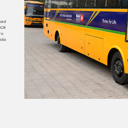
gned
NCR
to
ida