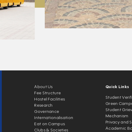
About Us
Quick Links
Fee Structure
Student Verif
Hostel Facilities
Green Camp
Research
Student Grie
Governance
Mechanism
Internationalisation
Privacy and S
Eat on Campus
Academic Ban
Clubs & Societies