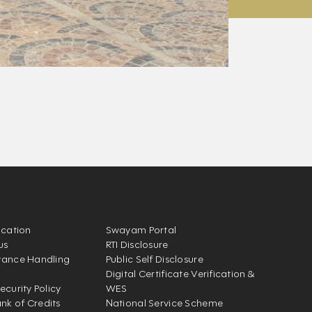
ication
Swayam Portal
us
RTI Disclosure
vance Handling
Public Self Disclosure
Digital Certificate Verification &
ecurity Policy
WES
k of Credits
National Service Scheme