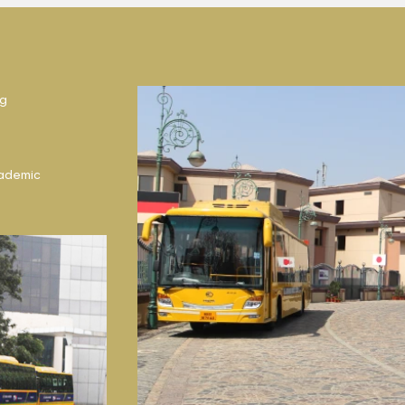
ng
ademic