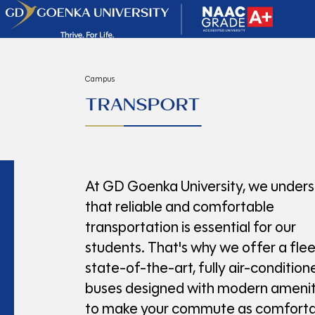
Campus
TRANSPORT
At GD Goenka University, we under
that reliable and comfortable
transportation is essential for our
students. That's why we offer a flee
state-of-the-art, fully air-condition
buses designed with modern amenit
to make your commute as comforta