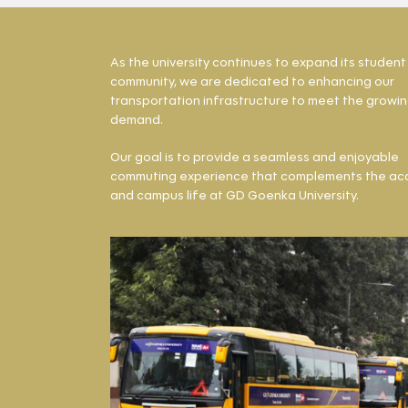
As the university continues to expand its student
community, we are dedicated to enhancing our
transportation infrastructure to meet the growi
demand.
Our goal is to provide a seamless and enjoyable
commuting experience that complements the ac
and campus life at GD Goenka University.