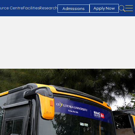
urce Centre
Facilities
Research
Apply Now
Admissions