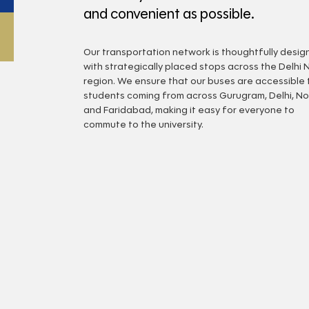
and convenient as possible.
Our transportation network is thoughtfully desi
with strategically placed stops across the Delhi 
region. We ensure that our buses are accessible 
students coming from across Gurugram, Delhi, No
and Faridabad, making it easy for everyone to
commute to the university.