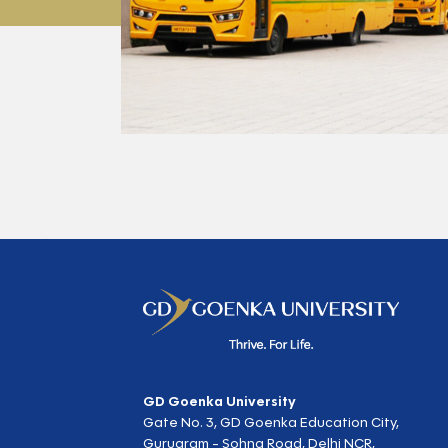
GD Goenka University
Gate No. 3, GD Goenka Education City,
Gurugram - Sohna Road, Delhi NCR,