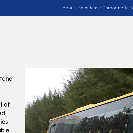
About Us
Academics
Corporate Reso
stand
t of
ed
ies
ble