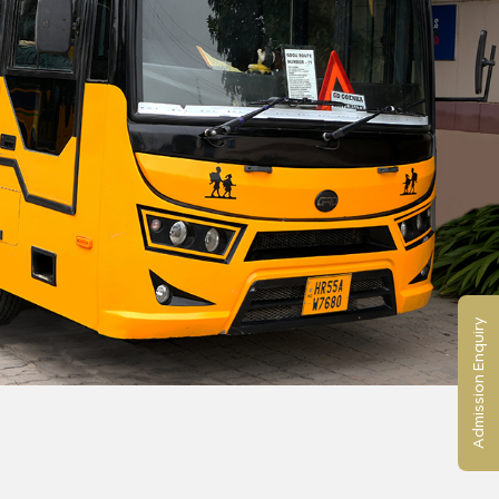
Admission Enquiry