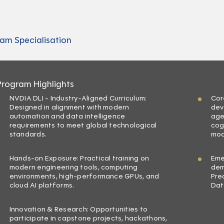
am Specialisation
Program Highlights
NVDIA DLI - Industry-Aligned Curriculum:
Cor
Designed in alignment with modern
dev
automation and data intelligence
age
requirements to meet global technological
cog
standards.
mod
Hands-on Exposure: Practical training on
Eme
modern engineering tools, computing
dem
environments, high-performance GPUs, and
Pre
cloud AI platforms.
Dat
Innovation & Research: Opportunities to
participate in capstone projects, hackathons,