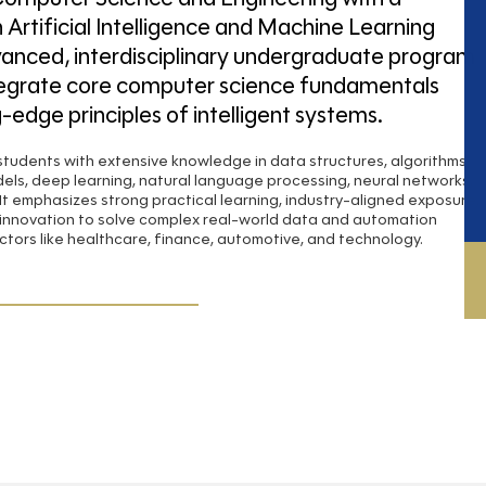
n Artificial Intelligence and Machine Learning
vanced, interdisciplinary undergraduate program
tegrate core computer science fundamentals
g-edge principles of intelligent systems.
tudents with extensive knowledge in data structures, algorithms,
els, deep learning, natural language processing, neural networks,
It emphasizes strong practical learning, industry-aligned exposure,
innovation to solve complex real-world data and automation
ctors like healthcare, finance, automotive, and technology.