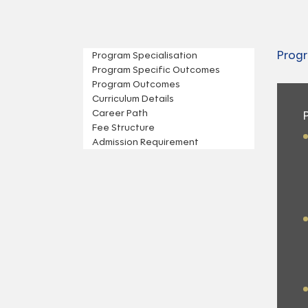
Progr
Program Specialisation
Program Specific Outcomes
Program Outcomes
Curriculum Details
Career Path
Fee Structure
Admission Requirement