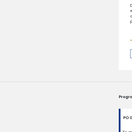
Progr
PO 0