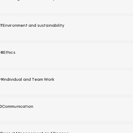
07
Environment and sustainability
08
Ethics
09
Individual and Team Work
0
Communication