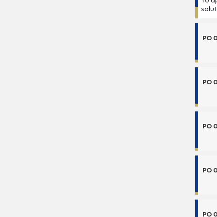
To a
solu
PO 
PO 
PO 
PO 
PO 