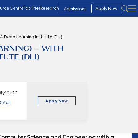
urce Centre
Facilities
Research
Apply Now
Admissions
IA Deep Learning Institute (DLI)
EARNING) – WITH
UTE (DLI)
lity
10+2 *
Apply Now
etail
 Computer Science and Engineering with a