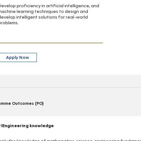
Develop proficiency in artificial intelligence, and
machine learning techniques to design and
develop intelligent solutions for real-world
problems.
Apply Now
amme Outcomes (PO)
1
Engineering knowledge