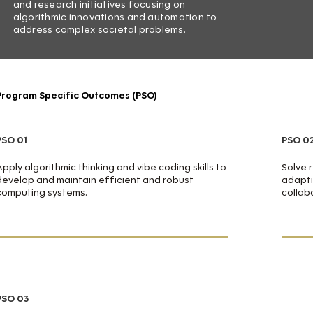
and research initiatives focusing on
algorithmic innovations and automation to
address complex societal problems.
Program Specific Outcomes (PSO)
PSO 01
PSO 0
Apply algorithmic thinking and vibe coding skills to
Solve 
develop and maintain efficient and robust
adapti
computing systems.
collab
PSO 03