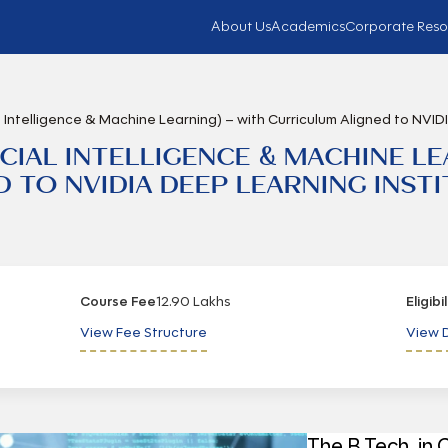
About Us
Academics
Corporate Reso
al Intelligence & Machine Learning) – with Curriculum Aligned to NVID
FICIAL INTELLIGENCE & MACHINE L
TO NVIDIA DEEP LEARNING INSTIT
Course Fee
12.90 Lakhs
Eligibi
View Fee Structure
View D
The B.Tech. in