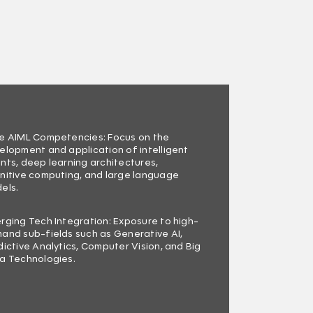
e AIML Competencies: Focus on the
elopment and application of intelligent
nts, deep learning architectures,
nitive computing, and large language
els.
rging Tech Integration: Exposure to high-
and sub-fields such as Generative AI,
dictive Analytics, Computer Vision, and Big
a Technologies.