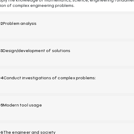
pply the knowledge of mathematics, science, engineering fundament
tion of complex engineering problems.
02
Problem analysis
03
Design/development of solutions
04
Conduct investigations of complex problems:
05
Modern tool usage
06
The engineer and society