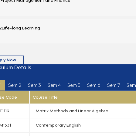
1
Project Management and Finance
2
Life-long Learning
ply Now
culum Details
1
Sem 2
Sem 3
Sem 4
Sem 5
Sem 6
Sem 7
Sem
se Code
Course Title
T1119
Matrix Methods and Linear Algebra
M1531
Contemporary English