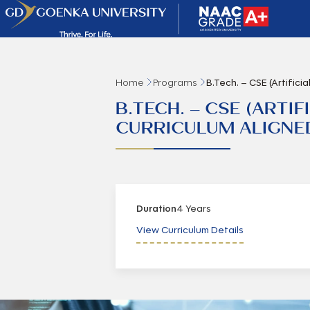
Home
Programs
B.Tech. – CSE (Artifici
B.TECH. – CSE (ARTI
CURRICULUM ALIGNED 
Duration
4 Years
View Curriculum Details