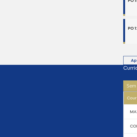
PO 1
PO 1
Ap
Curri
Sem 
Cour
MA
CO