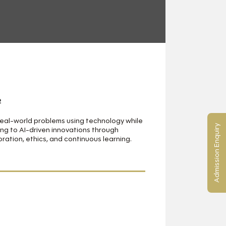
2
real-world problems using technology while
Admission Enquiry
ng to AI-driven innovations through
oration, ethics, and continuous learning.