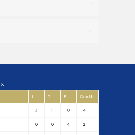
 8
L
T
P
Credits
3
1
0
4
0
0
4
2