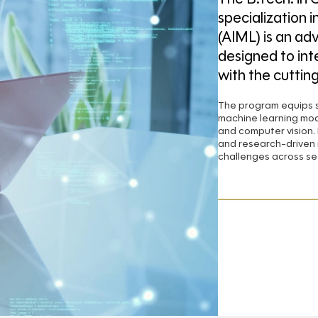
specialization i
(AIML) is an ad
designed to in
with the cuttin
The program equips s
machine learning mod
and computer vision. 
and research-driven 
challenges across se