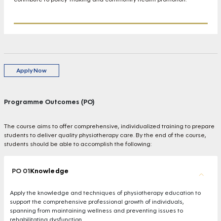
Apply Now
Programme Outcomes (PO)
The course aims to offer comprehensive, individualized training to prepare
students to deliver quality physiotherapy care. By the end of the course,
students should be able to accomplish the following:
PO 01
Knowledge
Apply the knowledge and techniques of physiotherapy education to
support the comprehensive professional growth of individuals,
spanning from maintaining wellness and preventing issues to
rehabilitating dysfunction.