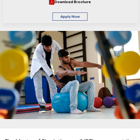
Download Brochure
Apply Now