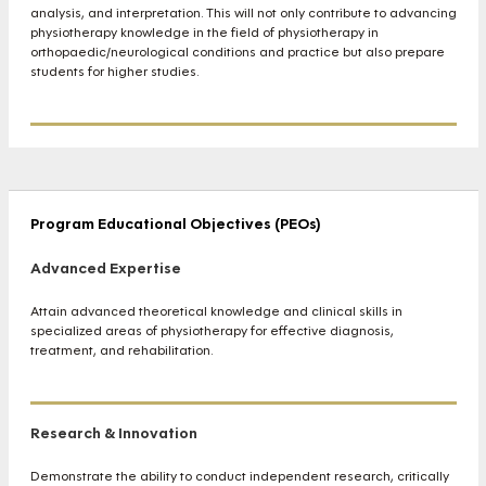
analysis, and interpretation. This will not only contribute to advancing
physiotherapy knowledge in the field of physiotherapy in
orthopaedic/neurological conditions and practice but also prepare
students for higher studies.
Program Educational Objectives (PEOs)
Advanced Expertise
Attain advanced theoretical knowledge and clinical skills in
specialized areas of physiotherapy for effective diagnosis,
treatment, and rehabilitation.
Research & Innovation
Demonstrate the ability to conduct independent research, critically