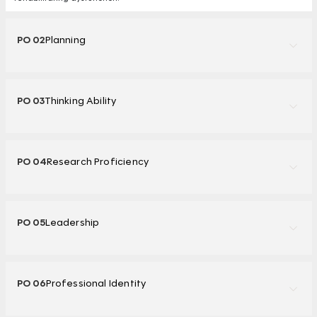
PO 02
Planning
PO 03
Thinking Ability
PO 04
Research Proficiency
PO 05
Leadership
PO 06
Professional Identity