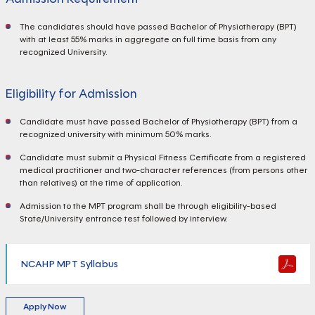
The candidates should have passed Bachelor of Physiotherapy (BPT)
with at least 55% marks in aggregate on full time basis from any
recognized University.
Eligibility for Admission
Candidate must have passed Bachelor of Physiotherapy (BPT) from a
recognized university with minimum 50% marks.
Candidate must submit a Physical Fitness Certificate from a registered
medical practitioner and two-character references (from persons other
than relatives) at the time of application.
Admission to the MPT program shall be through eligibility-based
State/University entrance test followed by interview.
NCAHP MPT Syllabus
Apply Now