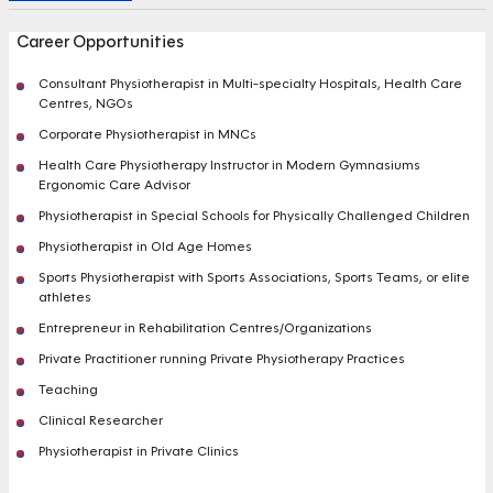
Career Opportunities
Consultant Physiotherapist in Multi-specialty Hospitals, Health Care
Centres, NGOs
Corporate Physiotherapist in MNCs
Health Care Physiotherapy Instructor in Modern Gymnasiums
Ergonomic Care Advisor
Physiotherapist in Special Schools for Physically Challenged Children
Physiotherapist in Old Age Homes
Sports Physiotherapist with Sports Associations, Sports Teams, or elite
athletes
Entrepreneur in Rehabilitation Centres/Organizations
Private Practitioner running Private Physiotherapy Practices
Teaching
Clinical Researcher
Physiotherapist in Private Clinics