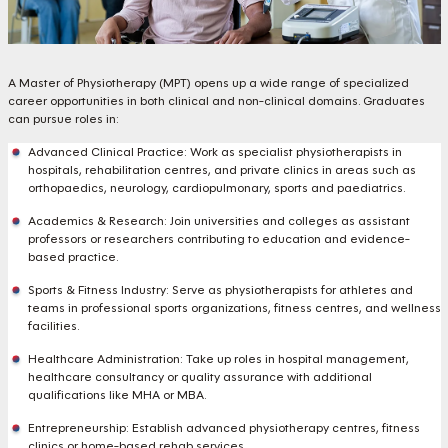
A Master of Physiotherapy (MPT) opens up a wide range of specialized
career opportunities in both clinical and non-clinical domains. Graduates
can pursue roles in:
Advanced Clinical Practice: Work as specialist physiotherapists in
hospitals, rehabilitation centres, and private clinics in areas such as
orthopaedics, neurology, cardiopulmonary, sports and paediatrics.
Academics & Research: Join universities and colleges as assistant
professors or researchers contributing to education and evidence-
based practice.
Sports & Fitness Industry: Serve as physiotherapists for athletes and
teams in professional sports organizations, fitness centres, and wellness
facilities.
Healthcare Administration: Take up roles in hospital management,
healthcare consultancy or quality assurance with additional
qualifications like MHA or MBA.
Entrepreneurship: Establish advanced physiotherapy centres, fitness
clinics or home-based rehab services.