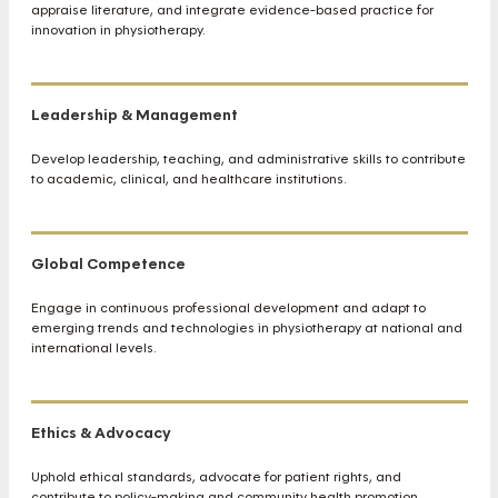
appraise literature, and integrate evidence-based practice for
innovation in physiotherapy.
Leadership & Management
Develop leadership, teaching, and administrative skills to contribute
to academic, clinical, and healthcare institutions.
Global Competence
Engage in continuous professional development and adapt to
emerging trends and technologies in physiotherapy at national and
international levels.
Ethics & Advocacy
Uphold ethical standards, advocate for patient rights, and
contribute to policy-making and community health promotion.