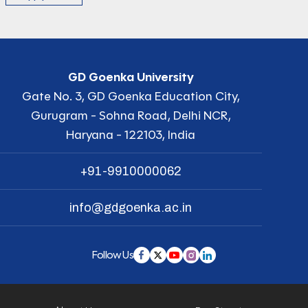
GD Goenka University
Gate No. 3, GD Goenka Education City,
Gurugram - Sohna Road, Delhi NCR,
Haryana - 122103, India
+91-9910000062
info@gdgoenka.ac.in
Follow Us