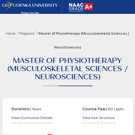
Home
Programs
Master of Physiotherapy (Musculoskeletal Sciences /
NeuroSciences)
MASTER OF PHYSIOTHERAPY
(MUSCULOSKELETAL SCIENCES /
NEUROSCIENCES)
Duration
Course Fee
2 Years
2.80 Lakhs
View Curriculum Details
View Fee Structure