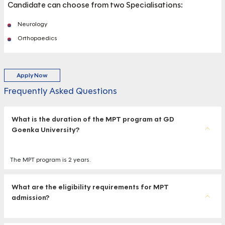
Candidate can choose from two Specialisations:
Neurology
Orthopaedics
Apply Now
Frequently Asked Questions
What is the duration of the MPT program at GD
Goenka University?
The MPT program is 2 years.
What are the eligibility requirements for MPT
admission?