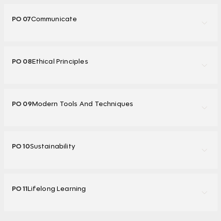
PO 07
Communicate
PO 08
Ethical Principles
PO 09
Modern Tools And Techniques
PO 10
Sustainability
PO 11
Lifelong Learning