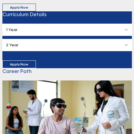
Apply Now
Curriculum Details
1 Year
2 Year
Apply Now
Career Path