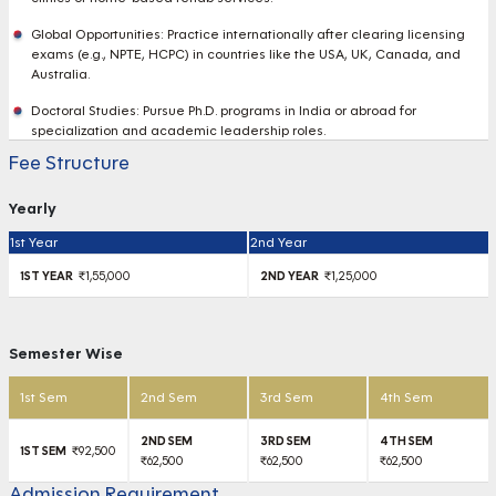
Global Opportunities: Practice internationally after clearing licensing
exams (e.g., NPTE, HCPC) in countries like the USA, UK, Canada, and
Australia.
Doctoral Studies: Pursue Ph.D. programs in India or abroad for
specialization and academic leadership roles.
Fee Structure
Yearly
1st Year
2nd Year
₹1,55,000
₹1,25,000
Semester Wise
1st Sem
2nd Sem
3rd Sem
4th Sem
₹92,500
₹62,500
₹62,500
₹62,500
Admission Requirement