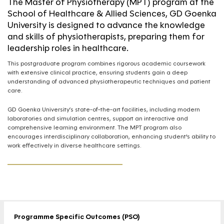
The Master of Physiotherapy (MPT) program at the
School of Healthcare & Allied Sciences, GD Goenka
University is designed to advance the knowledge
and skills of physiotherapists, preparing them for
leadership roles in healthcare.
This postgraduate program combines rigorous academic coursework
with extensive clinical practice, ensuring students gain a deep
understanding of advanced physiotherapeutic techniques and patient
care.
GD Goenka University’s state-of-the-art facilities, including modern
laboratories and simulation centres, support an interactive and
comprehensive learning environment. The MPT program also
encourages interdisciplinary collaboration, enhancing student's ability to
work effectively in diverse healthcare settings.
Programme Specific Outcomes (PSO)