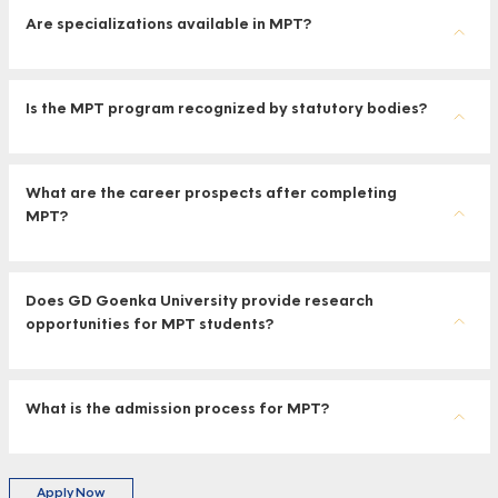
Are specializations available in MPT?
Is the MPT program recognized by statutory bodies?
What are the career prospects after completing
MPT?
Does GD Goenka University provide research
opportunities for MPT students?
What is the admission process for MPT?
Apply Now