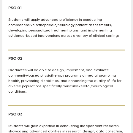
PSO 01
Students will apply advanced proficiency in conducting
comprehensive orthopaedic/neurology patient assessments,
developing personalized treatment plans, and implementing
evidence-based interventions across a variety of clinical settings.
PSO 02
Graduates will be able to design, implement, and evaluate
community-based physiotherapy programs aimed at promoting
health, preventing disabilities, and enhancing the quality of life for
diverse populations specifically musculoskeletal/neurological
conditions.
PSO 03
Students will gain expertise in conducting independent research,
showcasing advanced abilities in research design, data collection,