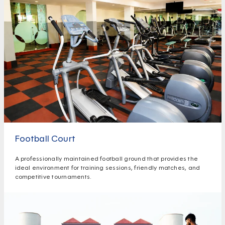
Football Court
A professionally maintained football ground that provides the
ideal environment for training sessions, friendly matches, and
competitive tournaments.