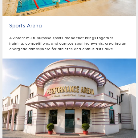
Sports Arena
A vibrant multi-purpose sports arena that brings together
training, competitions, and campus sporting events, creating an
energetic atmosphere for athletes and enthusiasts alike.