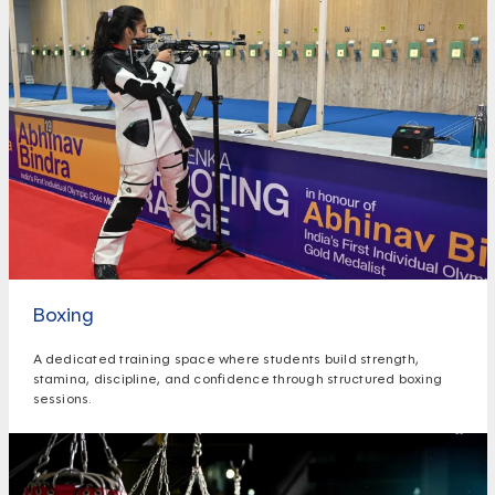
Boxing
A dedicated training space where students build strength,
stamina, discipline, and confidence through structured boxing
sessions.