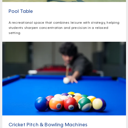
Pool Table
A recreational space that combines leisure with strategy, helping
students sharpen concentration and precision in a relaxed
setting.
Cricket Pitch & Bowling Machines