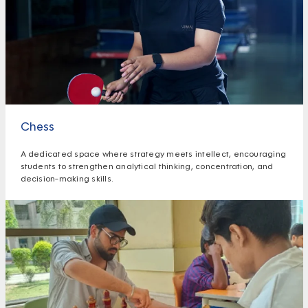
Chess
A dedicated space where strategy meets intellect, encouraging
students to strengthen analytical thinking, concentration, and
decision-making skills.