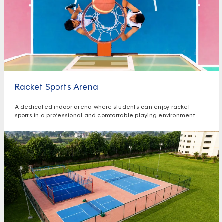
Racket Sports Arena
A dedicated indoor arena where students can enjoy racket
sports in a professional and comfortable playing environment.