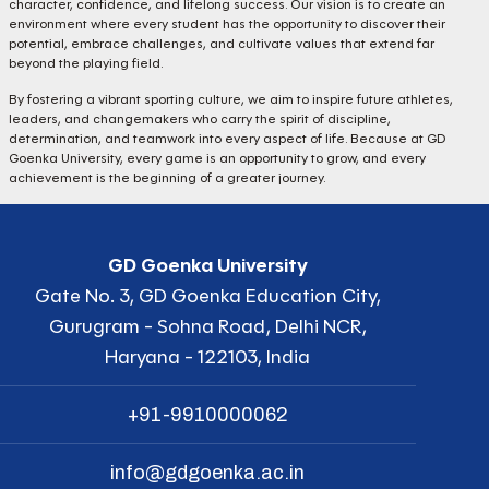
character, confidence, and lifelong success. Our vision is to create an
environment where every student has the opportunity to discover their
potential, embrace challenges, and cultivate values that extend far
beyond the playing field.
By fostering a vibrant sporting culture, we aim to inspire future athletes,
leaders, and changemakers who carry the spirit of discipline,
determination, and teamwork into every aspect of life. Because at GD
Goenka University, every game is an opportunity to grow, and every
achievement is the beginning of a greater journey.
GD Goenka University
Gate No. 3, GD Goenka Education City,
Gurugram - Sohna Road, Delhi NCR,
Haryana - 122103, India
+91-9910000062
info@gdgoenka.ac.in