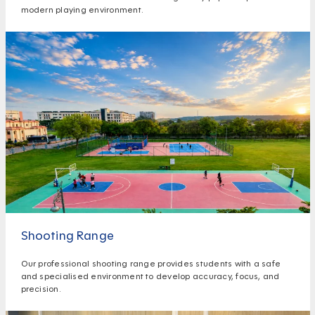
modern playing environment.
Shooting Range
Our professional shooting range provides students with a safe
and specialised environment to develop accuracy, focus, and
precision.