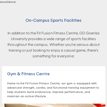
excellence.
On-Campus Sports Facilities
In addition to the Fit Fusion Fitness Centre, GD Goenka
University provides a wide range of sports facilities
throughout the campus. Whether you’re serious about
training or just looking to enjoy a casual game, there’s
something for everyone:
Gym & Fitness Centre
Home to the Fit Fusion Fitness Centre, our gym is equipped with
advanced strength, cardio, and functional training equipment to
help students build endurance, improve performance, and
maintain an active lifestyle.