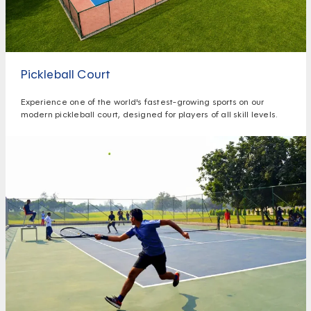
Pickleball Court
Experience one of the world's fastest-growing sports on our
modern pickleball court, designed for players of all skill levels.