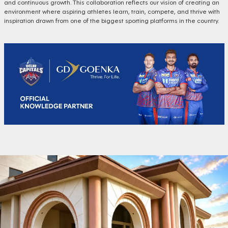
and continuous growth. This collaboration reflects our vision of creating an
environment where aspiring athletes learn, train, compete, and thrive with
inspiration drawn from one of the biggest sporting platforms in the country.