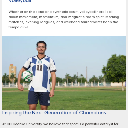
Volleyball
Whether on the sand or a synthetic court, volleyball here is all
about movement, momentum, and magnetic team spirit. Morning
matches, evening leagues, and weekend tournaments keep the
tempo alive.
Inspiring the Next Generation of Champions
At GD Goenka University, we believe that sport is a powerful catalyst for