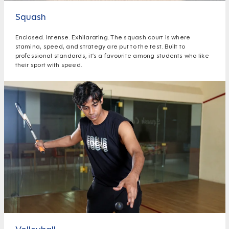
Squash
Enclosed. Intense. Exhilarating. The squash court is where
stamina, speed, and strategy are put to the test. Built to
professional standards, it’s a favourite among students who like
their sport with speed.