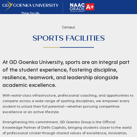
Campus
SPORTS FACILITIES
At GD Goenka University, sports are an integral part
of the student experience, fostering discipline,
resilience, teamwork, and leadership alongside
academic excellence.
With world-class infrastructure, professional coaching, and opportunities to
compete across a wide range of sporting disciplines, we empower every
student to unlock their full potential—whether pursuing competitive
excellence or an active lifestyle.
Strengthening this commitment, GD Goenka Group is the Official
Knowledge Partner of Delhi Capitals, bringing students closer to the world
of professional cricket through shared values of excellence, innovation,