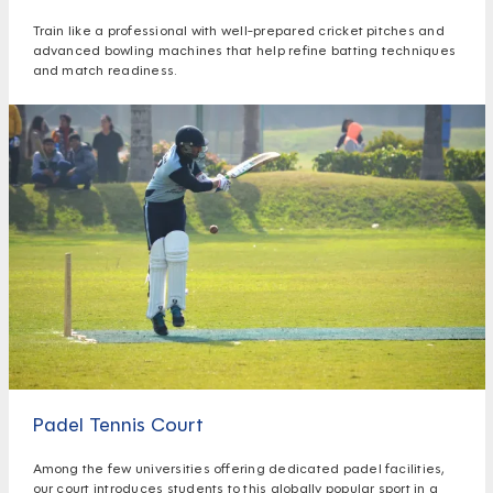
Train like a professional with well-prepared cricket pitches and
advanced bowling machines that help refine batting techniques
and match readiness.
Padel Tennis Court
Among the few universities offering dedicated padel facilities,
our court introduces students to this globally popular sport in a