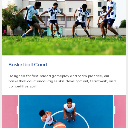
Basketball Court
Designed for fast-paced gameplay and team practice, our
basketball court encourages skill development, teamwork, and
competitive spirit.