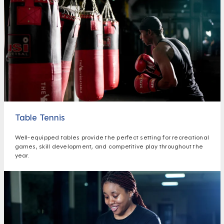
Table Tennis
Well-equipped tables provide the perfect setting for recreational
games, skill development, and competitive play throughout the
year.