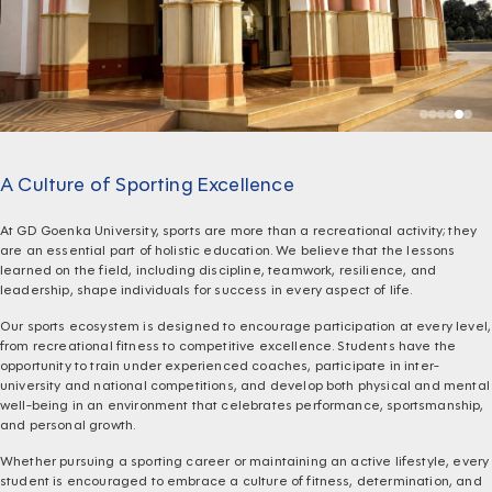
A Culture of Sporting Excellence
At GD Goenka University, sports are more than a recreational activity; they
are an essential part of holistic education. We believe that the lessons
learned on the field, including discipline, teamwork, resilience, and
leadership, shape individuals for success in every aspect of life.
Our sports ecosystem is designed to encourage participation at every level,
from recreational fitness to competitive excellence. Students have the
opportunity to train under experienced coaches, participate in inter-
university and national competitions, and develop both physical and mental
well-being in an environment that celebrates performance, sportsmanship,
and personal growth.
Whether pursuing a sporting career or maintaining an active lifestyle, every
student is encouraged to embrace a culture of fitness, determination, and