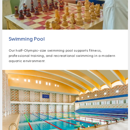
Swimming Pool
Our half-Olympic-size swimming pool supports fitness,
professional training, and recreational swimming in a modern
aquatic environment.