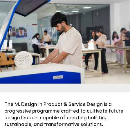
The M. Design in Product & Service Design is a
progressive programme crafted to cultivate future
design leaders capable of creating holistic,
sustainable, and transformative solutions.