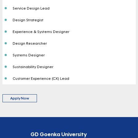
Service Design Lead
Design Strategist
Experience & Systems Designer
Design Researcher
Systems Designer
Sustainability Designer
Customer Experience (CX) Lead
Apply Now
GD Goenka University