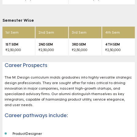
Semester Wise
1st Sem
2nd Sem
3rd Sem
4th Sem
₹2,50,000
₹2,50,000
₹2,50,000
₹2,50,000
Career Prospects
The M. Design curriculum molds graduates into highly versatile strategic
design professionals. They are sought after for roles critical to driving
innovation in major companies, nascent high-growth startups, and
specialized advisory firms. Our alumni distinguish themselves as key
integrators, capable of harmonizing product utility, service elegance,
and user needs.
Career pathways include:
ProductDesigner