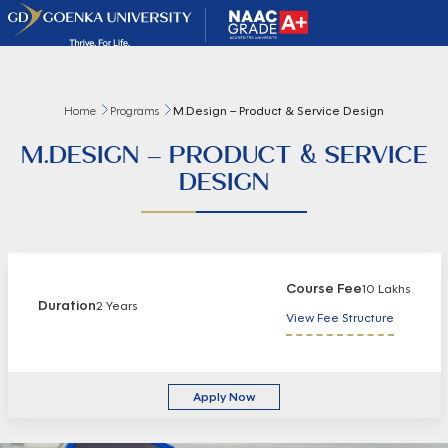
Home
Programs
M.Design – Product & Service Design
M.DESIGN – PRODUCT & SERVICE
DESIGN
Course Fee
10 Lakhs
Duration
2 Years
View Fee Structure
Apply Now