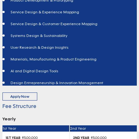
Product Development & Prototyping
Service Design & Experience Mapping
Service Design & Customer Experience Mapping
Systems Design & Sustainability
User Research & Design Insights
Materials, Manufacturing & Product Engineering
AI and Digital Design Tools
Design Entrepreneurship & Innovation Management
Apply Now
Fee Structure
Yearly
1st Year
2nd Year
₹5,00,000
₹5,00,000