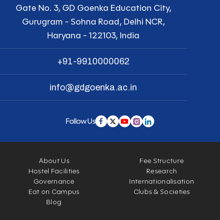
Gate No. 3, GD Goenka Education City,
Gurugram - Sohna Road, Delhi NCR,
Haryana - 122103, India
+91-9910000062
info@gdgoenka.ac.in
Follow Us
About Us
Fee Structure
Hostel Facilities
Research
Governance
Internationalisation
Eat on Campus
Clubs & Societies
Blog