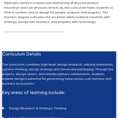
Spiritually rooted in a balanced relationship of physical product
innovation and non-physical service joy, the curriculum trains students to
think in systems and to design for people, purpose, and progress. This
master’s degree cultivates the essential ability to blend creativity with
strategy, design with business, and empathy with technology.
Curriculum Details
The curriculum combines high-level design research, industry orientation,
systems thinking, design strategy and advanced prototyping. Through live
projects, design sprints, and interdisciplinary collaboration, students
explore design’s potential for generating value across user journeys and
business ecosystems.
Key areas of learning include:
Design Research & Strategic Thinking