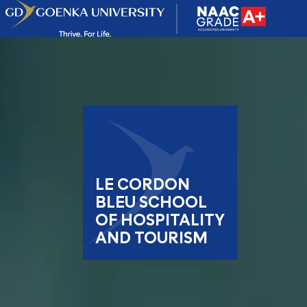
LE CORDON
BLEU SCHOOL
OF HOSPITALITY
AND TOURISM