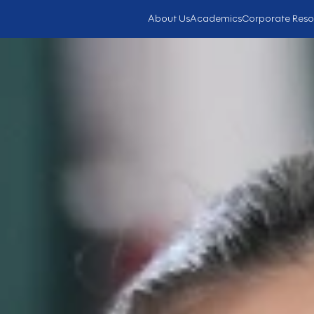
About Us
Academics
Corporate Reso