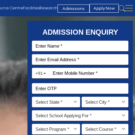
urce Centre
Facilities
Research
Apply Now
Admissions