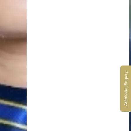
Admission Enquiry