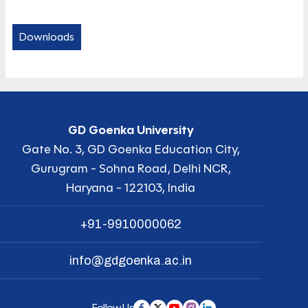
Downloads
GD Goenka University
Gate No. 3, GD Goenka Education City,
Gurugram - Sohna Road, Delhi NCR,
Haryana - 122103, India
+91-9910000062
info@gdgoenka.ac.in
Follow Us