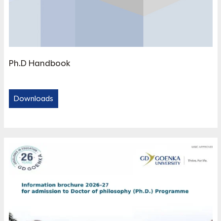
Ph.D Handbook
Downloads