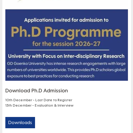
Download Ph.D Admission
10th December - Last Date to Register
13th December - Evaluation & Interview
Downloads