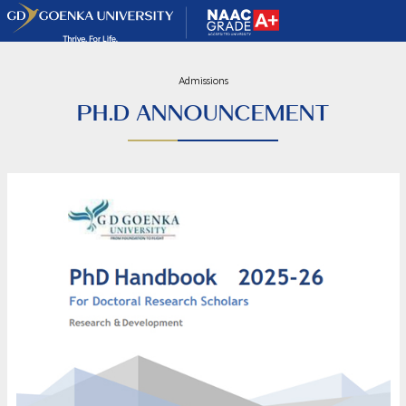
Admissions
PH.D ANNOUNCEMENT