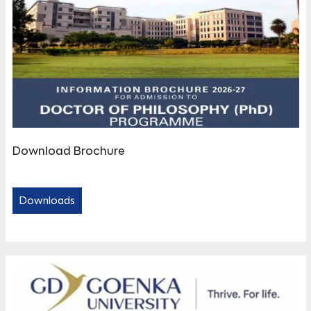
Download Brochure
Downloads