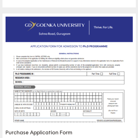
Purchase Application Form