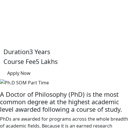
Home
Programs
Duration
3 Years
Ph.D SOM Part Time
Course Fee
5 Lakhs
Apply Now
A Doctor of Philosophy (PhD) is the most
common degree at the highest academic
level awarded following a course of study.
PhDs are awarded for programs across the whole breadth
of academic fields. Because it is an earned research