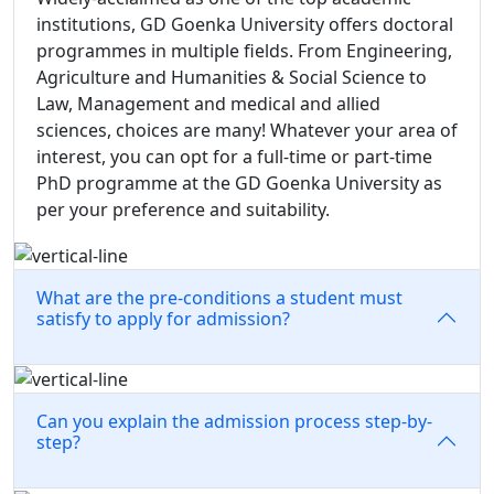
institutions, GD Goenka University offers doctoral
programmes in multiple fields. From Engineering,
Agriculture and Humanities & Social Science to
Law, Management and medical and allied
sciences, choices are many! Whatever your area of
interest, you can opt for a full-time or part-time
PhD programme at the GD Goenka University as
per your preference and suitability.
What are the pre-conditions a student must
satisfy to apply for admission?
Can you explain the admission process step-by-
step?