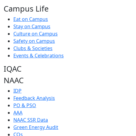
Campus Life
Eat on Campus
Stay on Campus
Culture on Campus
Safety on Campus
Clubs & Societies
Events & Celebrations
IQAC
NAAC
IDP
Feedback Analysis
PO & PSO
AAA
NAAC SSR Data
Green Energy Audit
COs