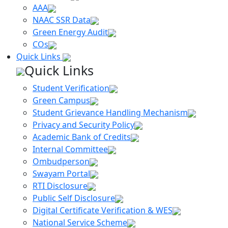
AAA
NAAC SSR Data
Green Energy Audit
COs
Quick Links
Quick Links
Student Verification
Green Campus
Student Grievance Handling Mechanism
Privacy and Security Policy
Academic Bank of Credits
Internal Committee
Ombudperson
Swayam Portal
RTI Disclosure
Public Self Disclosure
Digital Certificate Verification & WES
National Service Scheme