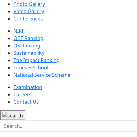
Photo Gallery
Video Gallery
Conferences
NIRF
OBE Ranking
QS Ranking
Sustainability
The Impact Ranking
Times B School
National Service Scheme
Examination
Careers
Contact Us