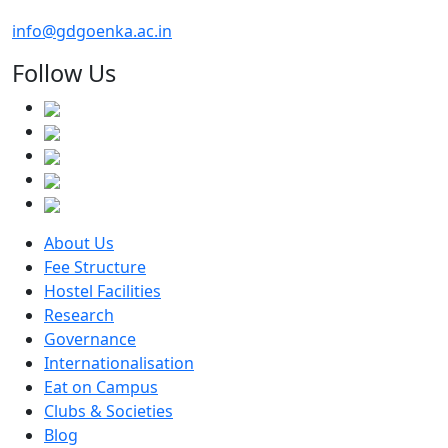
info@gdgoenka.ac.in
Follow Us
About Us
Fee Structure
Hostel Facilities
Research
Governance
Internationalisation
Eat on Campus
Clubs & Societies
Blog