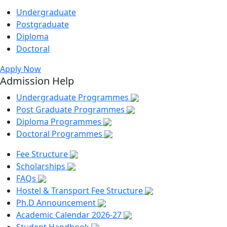
Undergraduate
Postgraduate
Diploma
Doctoral
Apply Now
Admission Help
Undergraduate Programmes
Post Graduate Programmes
Diploma Programmes
Doctoral Programmes
Fee Structure
Scholarships
FAQs
Hostel & Transport Fee Structure
Ph.D Announcement
Academic Calendar 2026-27
Student Handbook