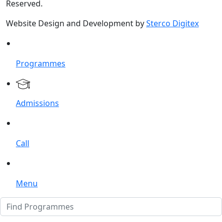
Reserved.
Website Design and Development by
Sterco Digitex
Programmes
Admissions
Call
Menu