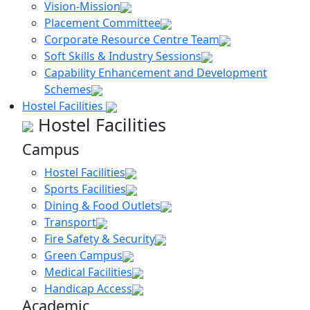
Vision-Mission
Placement Committee
Corporate Resource Centre Team
Soft Skills & Industry Sessions
Capability Enhancement and Development
Schemes
Hostel Facilities
Hostel Facilities
Campus
Hostel Facilities
Sports Facilities
Dining & Food Outlets
Transport
Fire Safety & Security
Green Campus
Medical Facilities
Handicap Access
Academic