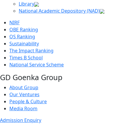
Library
National Academic Depository (NAD)
NIRF
OBE Ranking
QS Ranking
Sustainability
The Impact Ranking
Times B School
National Service Scheme
GD Goenka Group
About Group
Our Ventures
People & Culture
Media Room
Admission Enquiry