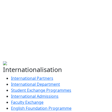
Admissions Help
+91-9910000062
admissions@gdgu.org
Apply Now
Internationalisation
International Partners
International Department
Student Exchange Programmes
International Admissions
Faculty Exchange
English Foundation Programme