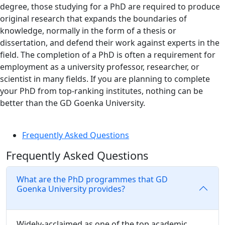
degree, those studying for a PhD are required to produce
original research that expands the boundaries of
knowledge, normally in the form of a thesis or
dissertation, and defend their work against experts in the
field. The completion of a PhD is often a requirement for
employment as a university professor, researcher, or
scientist in many fields. If you are planning to complete
your PhD from top-ranking institutes, nothing can be
better than the GD Goenka University.
Frequently Asked Questions
Frequently Asked Questions
What are the PhD programmes that GD
Goenka University provides?
Widely-acclaimed as one of the top academic