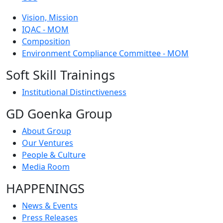
Vision, Mission
IQAC - MOM
Composition
Environment Compliance Committee - MOM
Soft Skill Trainings
Institutional Distinctiveness
GD Goenka Group
About Group
Our Ventures
People & Culture
Media Room
HAPPENINGS
News & Events
Press Releases