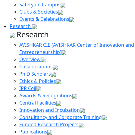
Safety on Campus
Clubs & Societies
Events & Celebrations
Research
Research
AVISHKAR CIE (AVISHKAR Center of Innovation and
Entrepreneurship)
Overview
Collaborations
P
h
.D Scholars
Ethics & Policies
IPR Cell
Awards & Recognitions
Central Facilities
Innovation and Incubation
Consultancy and Corporate Training
Funded Research Projects
Publications