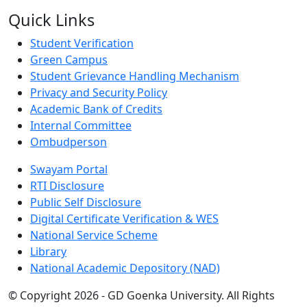
Quick Links
Student Verification
Green Campus
Student Grievance Handling Mechanism
Privacy and Security Policy
Academic Bank of Credits
Internal Committee
Ombudperson
Swayam Portal
RTI Disclosure
Public Self Disclosure
Digital Certificate Verification & WES
National Service Scheme
Library
National Academic Depository (NAD)
© Copyright 2026 - GD Goenka University. All Rights