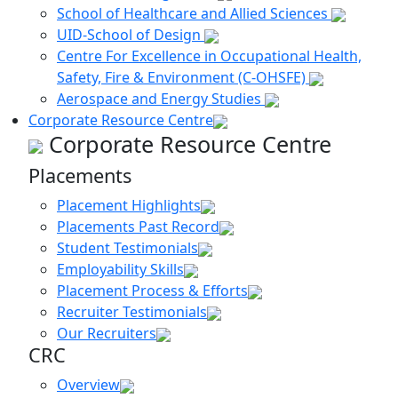
School of Healthcare and Allied Sciences
UID-School of Design
Centre For Excellence in Occupational Health,
Safety, Fire & Environment (C-OHSFE)
Aerospace and Energy Studies
Corporate Resource Centre
Corporate Resource Centre
Placements
Placement Highlights
Placements Past Record
Student Testimonials
Employability Skills
Placement Process & Efforts
Recruiter Testimonials
Our Recruiters
CRC
Overview