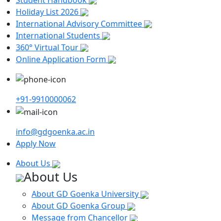
Holiday List 2026
International Advisory Committee
International Students
360° Virtual Tour
Online Application Form
+91-9910000062
info@gdgoenka.ac.in
Apply Now
About Us
About Us
About GD Goenka University
About GD Goenka Group
Message from Chancellor