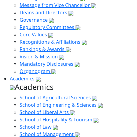
Message from Vice Chancellor
Deans and Directors
Governance
Regulatory Committees
Core Values
Recognitions & Affiliations
Rankings & Awards
Vision & Mission
Mandatory Disclosures
Organogram
Academics
Academics
School of Agricultural Sciences
School of Engineering & Sciences
School of Liberal Arts
School of Hospitality & Tourism
School of Law
School of Management