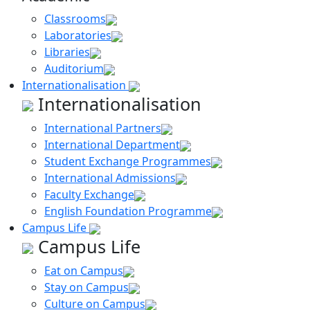
Classrooms
Laboratories
Libraries
Auditorium
Internationalisation
Internationalisation
International Partners
International Department
Student Exchange Programmes
International Admissions
Faculty Exchange
English Foundation Programme
Campus Life
Campus Life
Eat on Campus
Stay on Campus
Culture on Campus