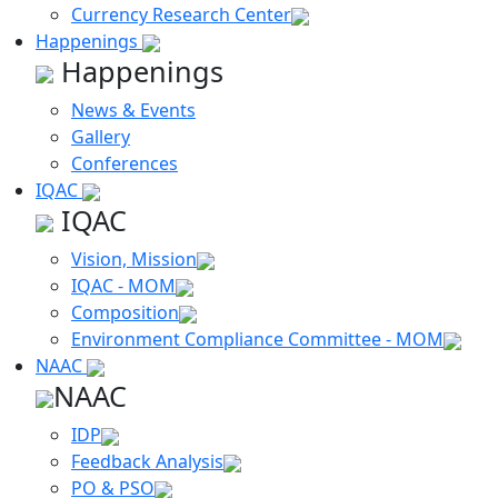
Currency Research Center
Happenings
Happenings
News & Events
Gallery
Conferences
IQAC
IQAC
Vision, Mission
IQAC - MOM
Composition
Environment Compliance Committee - MOM
NAAC
NAAC
IDP
Feedback Analysis
PO & PSO