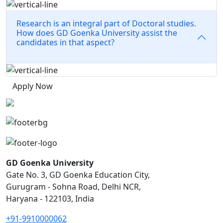
Research is an integral part of Doctoral studies.
How does GD Goenka University assist the
candidates in that aspect?
Apply Now
GD Goenka University
Gate No. 3, GD Goenka Education City,
Gurugram - Sohna Road, Delhi NCR,
Haryana - 122103, India
+91-9910000062