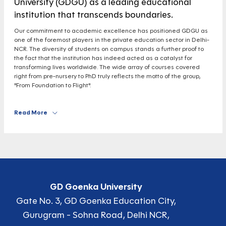
University (GDGU) as a leading educational
institution that transcends boundaries.
Our commitment to academic excellence has positioned GDGU as
one of the foremost players in the private education sector in Delhi-
NCR. The diversity of students on campus stands a further proof to
the fact that the institution has indeed acted as a catalyst for
transforming lives worldwide. The wide array of courses covered
right from pre-nursery to PhD truly reflects the motto of the group,
"From Foundation to Flight".
Read More
GD Goenka University
Gate No. 3, GD Goenka Education City,
Gurugram - Sohna Road, Delhi NCR,