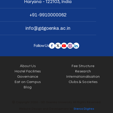
Haryana - 122103, India
+91-9910000062
info@gdgoenka.ac.in
Follow Us
About Us
Fee Structure
Hostel Facilities
Research
Governance
Internationalisation
Eat on Campus
Clubs & Societies
Blog
© Copyright 2026 - GD Goenka University. All Rights Reserved.
Website Design and Development by
Sterco Digitex