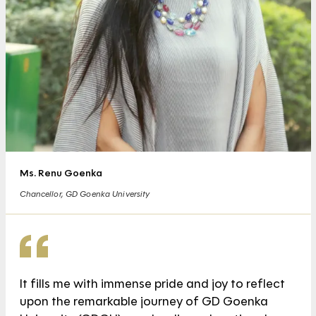
Ms. Renu Goenka
Chancellor, GD Goenka University
It fills me with immense pride and joy to reflect
upon the remarkable journey of GD Goenka