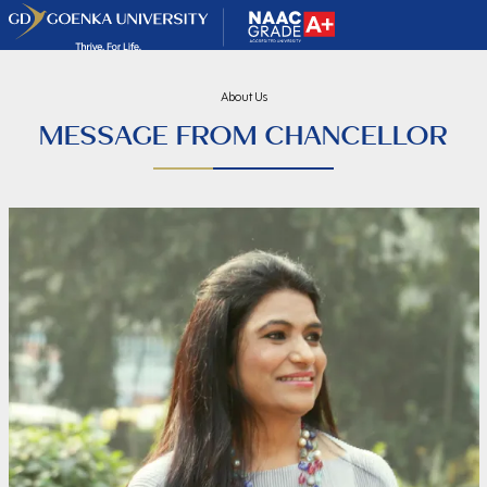
About Us
MESSAGE FROM CHANCELLOR