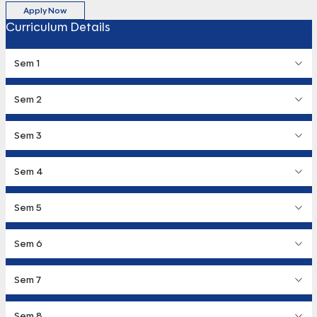
Apply Now
Curriculum Details
Sem 1
Sem 2
Sem 3
Sem 4
Sem 5
Sem 6
Sem 7
Sem 8