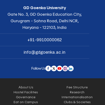
GD Goenka University
Gate No. 3, GD Goenka Education City,
Gurugram - Sohna Road, Delhi NCR,
Haryana - 122103, India
+91-9910000062
info@gdgoenka.ac.in
Follow Us
About Us
Fee Structure
Hostel Facilities
Research
Governance
Internationalisation
Eat on Campus
Clubs & Societies