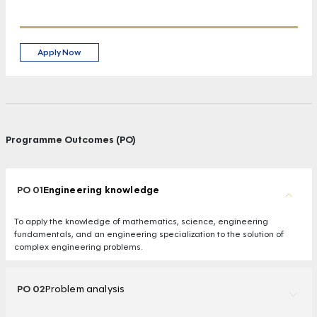
Apply Now
Programme Outcomes (PO)
PO 01
Engineering knowledge
To apply the knowledge of mathematics, science, engineering
fundamentals, and an engineering specialization to the solution of
complex engineering problems.
PO 02
Problem analysis