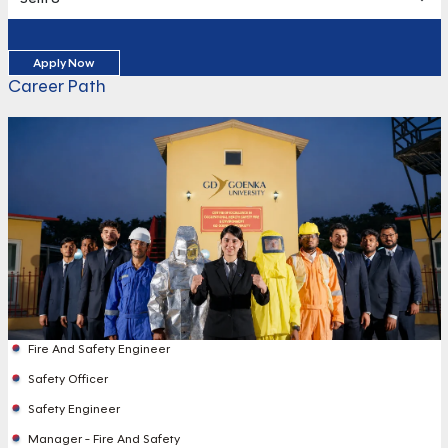
Apply Now
Career Path
Fire And Safety Engineer
Safety Officer
Safety Engineer
Manager - Fire And Safety