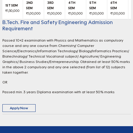
₹1,50,000
₹1,00,000
₹1,00,000
₹1,00,000
₹1,00,000
₹1,00,000
₹
B.Tech. Fire and Safety Engineering Admission
Requirement
Passed 10+2 examination with Physics and Mathematics as compulsory
course and any one course from Chemistry/ Computer
Science/Electronics/Information Technology/ Biology/Informatics Practices/
Biotechnology/ Technical Vocational subject/ Agriculture/ Engineering
Graphics/ Business Studies/Entrepreneurship. Obtained at least 50% marks
in the above 2 compulsory and any one selected (from list of 12) subjects
taken together.
OR
Passed min. 3 years Diploma examination with at least 50% marks
Apply Now