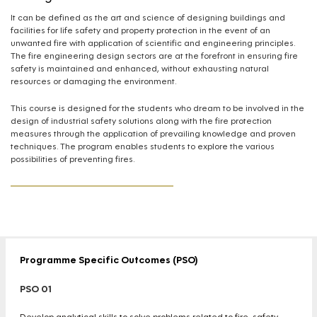
It can be defined as the art and science of designing buildings and
facilities for life safety and property protection in the event of an
unwanted fire with application of scientific and engineering principles.
The fire engineering design sectors are at the forefront in ensuring fire
safety is maintained and enhanced, without exhausting natural
resources or damaging the environment.
This course is designed for the students who dream to be involved in the
design of industrial safety solutions along with the fire protection
measures through the application of prevailing knowledge and proven
techniques. The program enables students to explore the various
possibilities of preventing fires.
Programme Specific Outcomes (PSO)
PSO 01
Develop analytical skills to solve problems related to fire, safety,