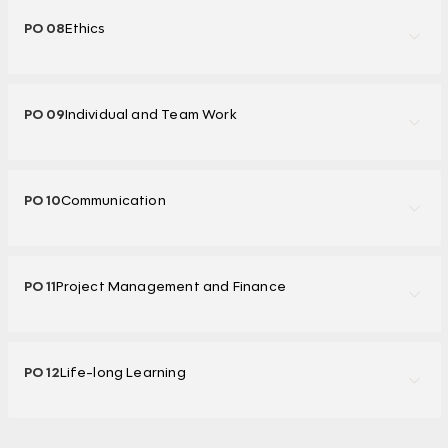
PO 08
Ethics
PO 09
Individual and Team Work
PO 10
Communication
PO 11
Project Management and Finance
PO 12
Life-long Learning