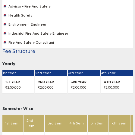
Advisor - Fire And Safety
Health Safety
Environment Engineer
Industrial Fire And Safety Engineer
Fire And Safety Consultant
Fee Structure
Yearly
1st Year
2nd Year
3rd Year
4th Year
₹2,50,000
₹2,00,000
₹2,00,000
₹2,00,000
Semester Wise
2nd
1st Sem
3rd Sem
4th Sem
5th Sem
6th Sem
Sem