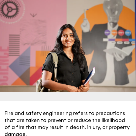
Fire and safety engineering refers to precautions
that are taken to prevent or reduce the likelihood
of a fire that may result in death, injury, or property
damage.