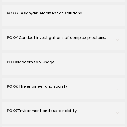
PO 03
Design/development of solutions
PO 04
Conduct investigations of complex problems:
PO 05
Modern tool usage
PO 06
The engineer and society
PO 07
Environment and sustainability