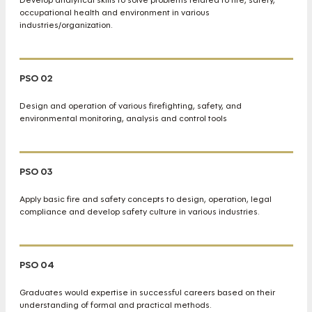
occupational health and environment in various
industries/organization.
PSO 02
Design and operation of various firefighting, safety, and
environmental monitoring, analysis and control tools
PSO 03
Apply basic fire and safety concepts to design, operation, legal
compliance and develop safety culture in various industries.
PSO 04
Graduates would expertise in successful careers based on their
understanding of formal and practical methods.