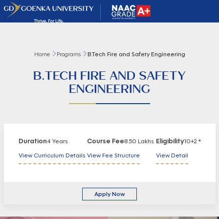
Home
Programs
B.Tech Fire and Safety Engineering
B.TECH FIRE AND SAFETY
ENGINEERING
Duration
Course Fee
Eligibility
4 Years
8.50 Lakhs
10+2 *
View Curriculum Details
View Fee Structure
View Detail
Apply Now