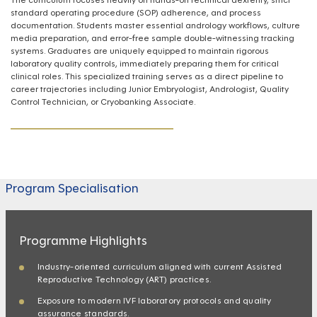
standard operating procedure (SOP) adherence, and process
documentation. Students master essential andrology workflows, culture
media preparation, and error-free sample double-witnessing tracking
systems. Graduates are uniquely equipped to maintain rigorous
laboratory quality controls, immediately preparing them for critical
clinical roles. This specialized training serves as a direct pipeline to
career trajectories including Junior Embryologist, Andrologist, Quality
Control Technician, or Cryobanking Associate.
Program Specialisation
Programme Highlights
Industry-oriented curriculum aligned with current Assisted
Reproductive Technology (ART) practices.
Exposure to modern IVF laboratory protocols and quality
assurance standards.