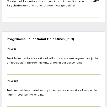
Conduct all laboratory procedures in strict compliance with the
ART
Regulation Act
and national bioethical guidelines.
Programme Educational Objectives (PEO)
PEO 01
Provide immediate vocational skills to secure employment as junior
embryologists, lab technicians, or technical consultants.
PEO 02
Train technicians to deliver rapid, error-free operational support in
high-throughput IVF chains.