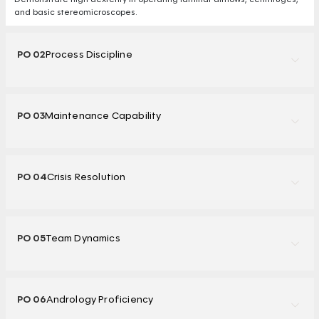
and basic stereomicroscopes.
PO 02
Process Discipline
PO 03
Maintenance Capability
PO 04
Crisis Resolution
PO 05
Team Dynamics
PO 06
Andrology Proficiency