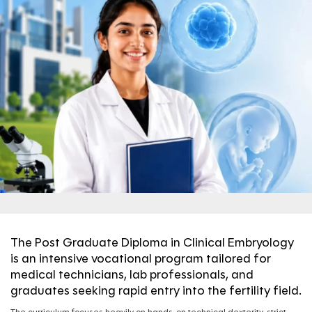
The Post Graduate Diploma in Clinical Embryology
is an intensive vocational program tailored for
medical technicians, lab professionals, and
graduates seeking rapid entry into the fertility field.
The curriculum focuses heavily on hands-on technical dexterity, strict