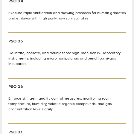
PSO 04
Execute rapid vitrification and thawing protocols for human gametes
and embryos with high post-thaw survival rates.
PSO 05
Calibrate, operate, and troubleshoot high-precision IVF laboratory
instruments, including micromanipulators and benchtop tri-gas
incubators.
PSO 06
Enforce stringent quality control measures, monitoring room
temperature, humidity, volatile organic compounds, and gas
concentration levels daily.
PSO 07