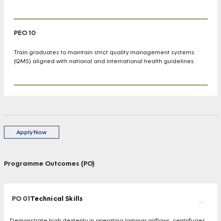
PEO 10
Train graduates to maintain strict quality management systems
(QMS) aligned with national and international health guidelines.
Apply Now
Programme Outcomes (PO)
PO 01
Technical Skills
Demonstrate high dexterity in operating laminar airflows, centrifuges,