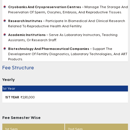
Cryobanks And Cryopreservation Centres
– Manage The Storage And
Preservation Of Sperm, Oocytes, Embryos, And Reproductive Tissues.
Research Institutes
– Participate In Biomedical And Clinical Research
Related To Reproductive Health And Fertility.
Academic Institutions
– Serve As Laboratory Instructors, Teaching
Assistants, Or Research Staff.
Biotechnology And Pharmaceutical Companies
– Support The
Development Of Fertility Diagnostics, Laboratory Technologies, And ART
Products.
Fee Structure
Yearly
1st Year
₹2,90,000
Fee Semester Wise
1st Sem
2nd Sem