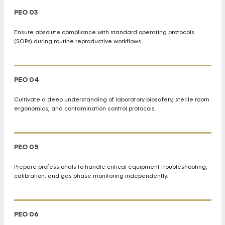
PEO 03
Ensure absolute compliance with standard operating protocols
(SOPs) during routine reproductive workflows.
PEO 04
Cultivate a deep understanding of laboratory biosafety, sterile room
ergonomics, and contamination control protocols.
PEO 05
Prepare professionals to handle critical equipment troubleshooting,
calibration, and gas phase monitoring independently.
PEO 06