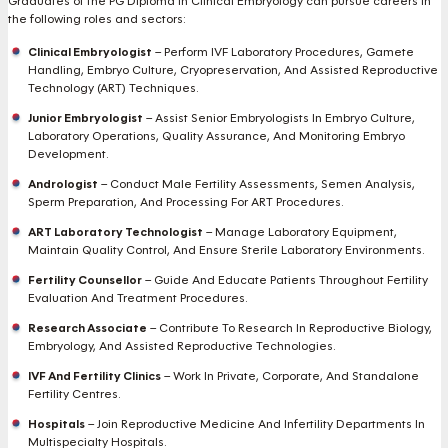
Graduates of the PG Diploma in Clinical Embryology can pursue careers in
the following roles and sectors:
Clinical Embryologist
– Perform IVF Laboratory Procedures, Gamete
Handling, Embryo Culture, Cryopreservation, And Assisted Reproductive
Technology (ART) Techniques.
Junior Embryologist
– Assist Senior Embryologists In Embryo Culture,
Laboratory Operations, Quality Assurance, And Monitoring Embryo
Development.
Andrologist
– Conduct Male Fertility Assessments, Semen Analysis,
Sperm Preparation, And Processing For ART Procedures.
ART Laboratory Technologist
– Manage Laboratory Equipment,
Maintain Quality Control, And Ensure Sterile Laboratory Environments.
Fertility Counsellor
– Guide And Educate Patients Throughout Fertility
Evaluation And Treatment Procedures.
Research Associate
– Contribute To Research In Reproductive Biology,
Embryology, And Assisted Reproductive Technologies.
IVF And Fertility Clinics
– Work In Private, Corporate, And Standalone
Fertility Centres.
Hospitals
– Join Reproductive Medicine And Infertility Departments In
Multispecialty Hospitals.