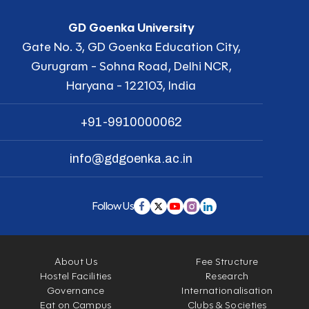
GD Goenka University
Gate No. 3, GD Goenka Education City,
Gurugram - Sohna Road, Delhi NCR,
Haryana - 122103, India
+91-9910000062
info@gdgoenka.ac.in
Follow Us
About Us
Fee Structure
Hostel Facilities
Research
Governance
Internationalisation
Eat on Campus
Clubs & Societies