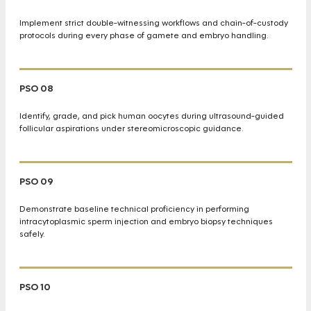
Implement strict double-witnessing workflows and chain-of-custody
protocols during every phase of gamete and embryo handling.
PSO 08
Identify, grade, and pick human oocytes during ultrasound-guided
follicular aspirations under stereomicroscopic guidance.
PSO 09
Demonstrate baseline technical proficiency in performing
intracytoplasmic sperm injection and embryo biopsy techniques
safely.
PSO 10