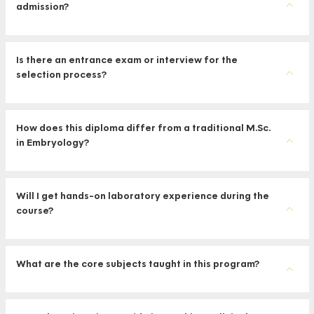
admission?
Is there an entrance exam or interview for the
selection process?
How does this diploma differ from a traditional M.Sc.
in Embryology?
Will I get hands-on laboratory experience during the
course?
What are the core subjects taught in this program?