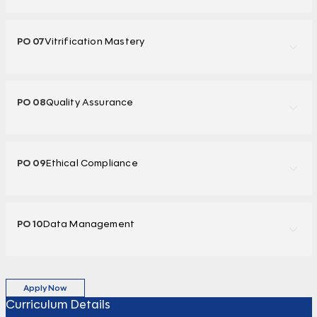
PO 07
Vitrification Mastery
PO 08
Quality Assurance
PO 09
Ethical Compliance
PO 10
Data Management
Apply Now
Curriculum Details