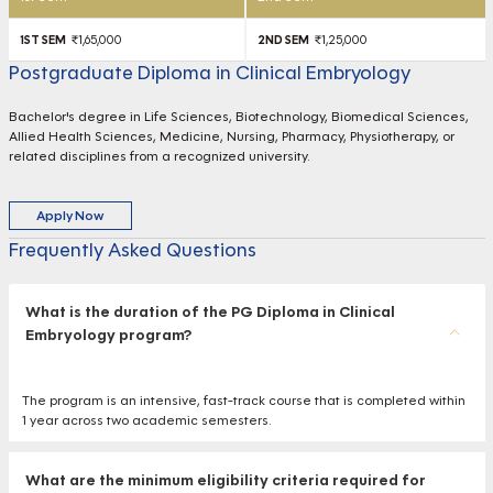
₹1,65,000
₹1,25,000
Postgraduate Diploma in Clinical Embryology
Bachelor's degree in Life Sciences, Biotechnology, Biomedical Sciences,
Allied Health Sciences, Medicine, Nursing, Pharmacy, Physiotherapy, or
related disciplines from a recognized university.
Apply Now
Frequently Asked Questions
What is the duration of the PG Diploma in Clinical
Embryology program?
The program is an intensive, fast-track course that is completed within
1 year across two academic semesters.
What are the minimum eligibility criteria required for