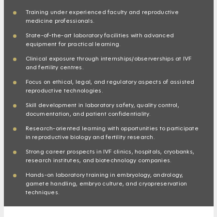
Training under experienced faculty and reproductive
medicine professionals.
State-of-the-art laboratory facilities with advanced
equipment for practical learning.
Clinical exposure through internships/observerships at IVF
and fertility centres.
Focus on ethical, legal, and regulatory aspects of assisted
reproductive technologies.
Skill development in laboratory safety, quality control,
documentation, and patient confidentiality.
Research-oriented learning with opportunities to participate
in reproductive biology and fertility research.
Strong career prospects in IVF clinics, hospitals, cryobanks,
research institutes, and biotechnology companies.
Hands-on laboratory training in embryology, andrology,
gamete handling, embryo culture, and cryopreservation
techniques.