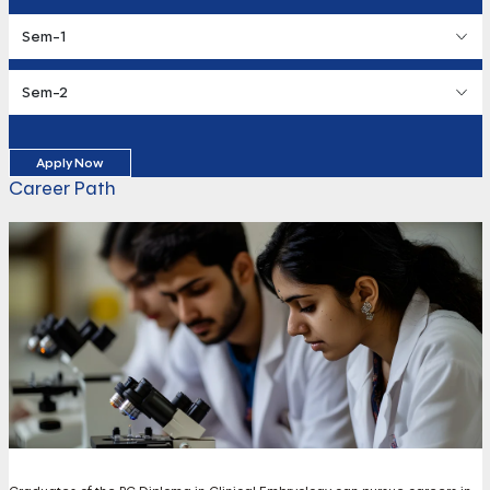
Sem-1
Sem-2
Apply Now
Career Path