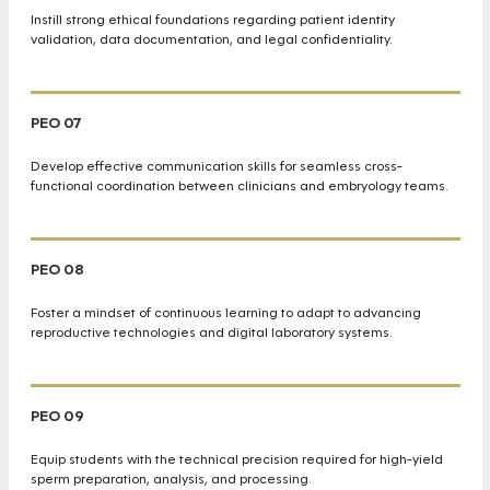
Instill strong ethical foundations regarding patient identity
validation, data documentation, and legal confidentiality.
PEO 07
Develop effective communication skills for seamless cross-
functional coordination between clinicians and embryology teams.
PEO 08
Foster a mindset of continuous learning to adapt to advancing
reproductive technologies and digital laboratory systems.
PEO 09
Equip students with the technical precision required for high-yield
sperm preparation, analysis, and processing.