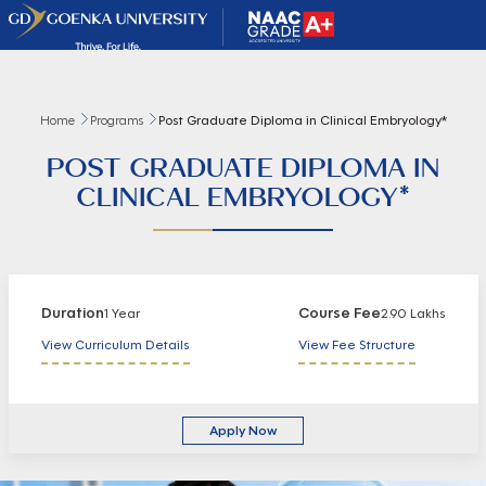
Home
Programs
Post Graduate Diploma in Clinical Embryology*
POST GRADUATE DIPLOMA IN
CLINICAL EMBRYOLOGY*
Duration
Course Fee
1 Year
2.90 Lakhs
View Curriculum Details
View Fee Structure
Apply Now