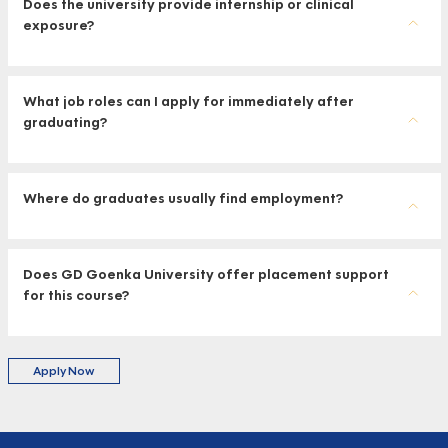
Does the university provide internship or clinical
exposure?
What job roles can I apply for immediately after
graduating?
Where do graduates usually find employment?
Does GD Goenka University offer placement support
for this course?
Apply Now