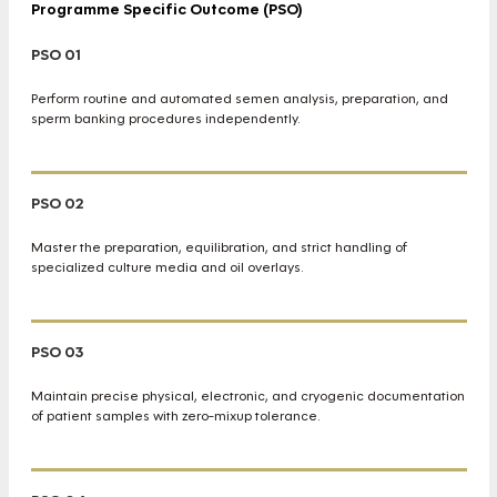
Programme Specific Outcome (PSO)
PSO 01
Perform routine and automated semen analysis, preparation, and
sperm banking procedures independently.
PSO 02
Master the preparation, equilibration, and strict handling of
specialized culture media and oil overlays.
PSO 03
Maintain precise physical, electronic, and cryogenic documentation
of patient samples with zero-mixup tolerance.