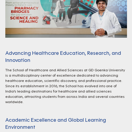
Advancing Healthcare Education, Research, and
Innovation
The School of Healthcare and Allied Sciences at GD Goenka University
is a multidisciplinary center of excellence dedicated to advancing
healthcare education, scientific discovery, and professional practice.
Since its establishment in 2016, the School has evolved into one of
India's leading destinations for healthcare and allied sciences
education, attracting students from across India and several countries
worldwide.
Academic Excellence and Global Learning
Environment