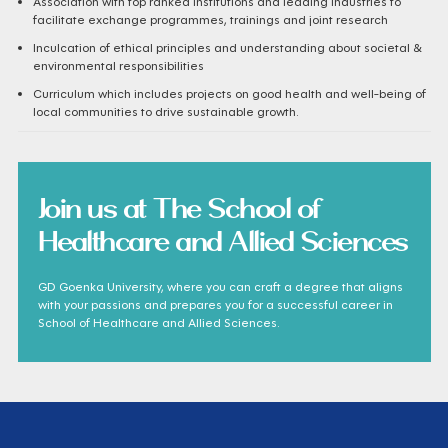
Association with top ranked institutions and leading industries to
facilitate exchange programmes, trainings and joint research
Inculcation of ethical principles and understanding about societal &
environmental responsibilities
Curriculum which includes projects on good health and well-being of
local communities to drive sustainable growth.
Join us at The School of
Healthcare and Allied Sciences
GD Goenka University, where you can craft a degree that aligns
with your passions and prepares you for a successful career in
School of Healthcare and Allied Sciences.