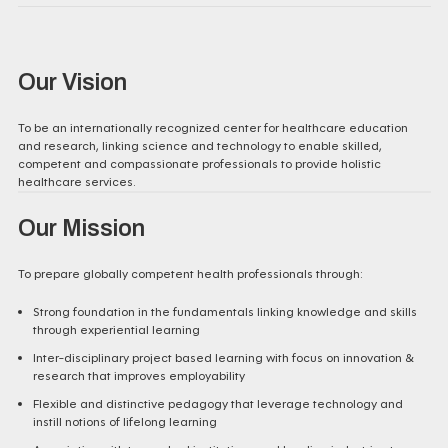
Our Vision
To be an internationally recognized center for healthcare education
and research, linking science and technology to enable skilled,
competent and compassionate professionals to provide holistic
healthcare services.
Our Mission
To prepare globally competent health professionals through:
Strong foundation in the fundamentals linking knowledge and skills
through experiential learning
Inter-disciplinary project based learning with focus on innovation &
research that improves employability
Flexible and distinctive pedagogy that leverage technology and
instill notions of lifelong learning