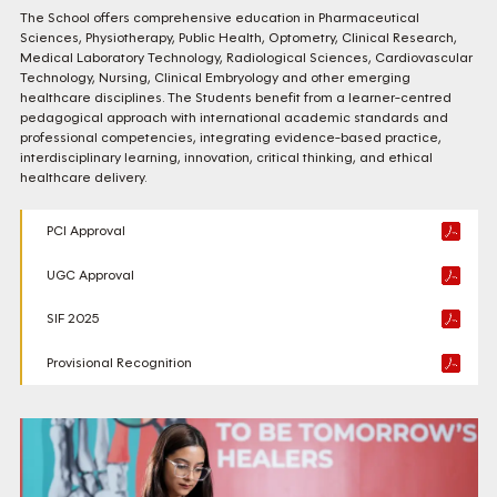
The School offers comprehensive education in Pharmaceutical
Sciences, Physiotherapy, Public Health, Optometry, Clinical Research,
Medical Laboratory Technology, Radiological Sciences, Cardiovascular
Technology, Nursing, Clinical Embryology and other emerging
healthcare disciplines. The Students benefit from a learner-centred
pedagogical approach with international academic standards and
professional competencies, integrating evidence-based practice,
interdisciplinary learning, innovation, critical thinking, and ethical
healthcare delivery.
PCI Approval
UGC Approval
SIF 2025
Provisional Recognition