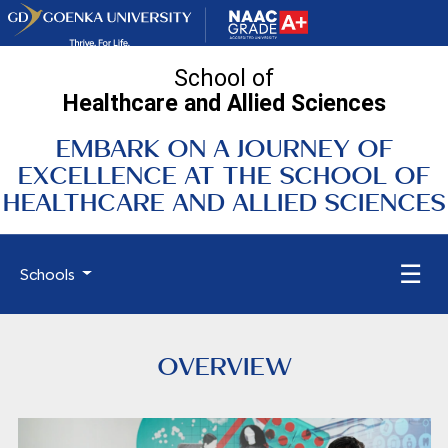
School of
Healthcare and Allied
Sciences
EMBARK ON A JOURNEY OF
EXCELLENCE AT THE SCHOOL OF
HEALTHCARE AND ALLIED SCIENCES
☰
Schools
OVERVIEW