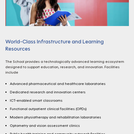
World-Class Infrastructure and Learning
Resources
The School provides a technologically advanced learning ecosystem
designed to support education, research, and innovation. Facilities
include
Advanced pharmaceutical and healthcare laboratories
Dedicated research and innovation centers
ICT-enabled smart classrooms
Functional outpatient clinical facilities (OPDs)
Modern physiotherapy and rehabilitation laboratories
Optometry and vision assessment clinics
Public health training and community outreach facilities