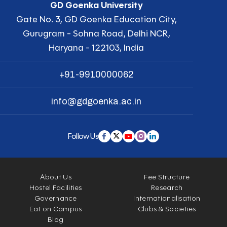
GD Goenka University
Gate No. 3, GD Goenka Education City,
Gurugram - Sohna Road, Delhi NCR,
Haryana - 122103, India
+91-9910000062
info@gdgoenka.ac.in
Follow Us
About Us
Fee Structure
Hostel Facilities
Research
Governance
Internationalisation
Eat on Campus
Clubs & Societies
Blog