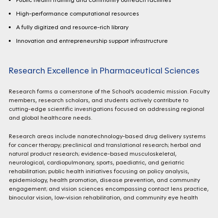
High-performance computational resources
A fully digitized and resource-rich library
Innovation and entrepreneurship support infrastructure
Research Excellence in Pharmaceutical Sciences
Research forms a cornerstone of the School's academic mission. Faculty
members, research scholars, and students actively contribute to
cutting-edge scientific investigations focused on addressing regional
and global healthcare needs.
Research areas include nanotechnology-based drug delivery systems
for cancer therapy; preclinical and translational research; herbal and
natural product research; evidence-based musculoskeletal,
neurological, cardiopulmonary, sports, paediatric, and geriatric
rehabilitation; public health initiatives focusing on policy analysis,
epidemiology, health promotion, disease prevention, and community
engagement; and vision sciences encompassing contact lens practice,
binocular vision, low-vision rehabilitation, and community eye health