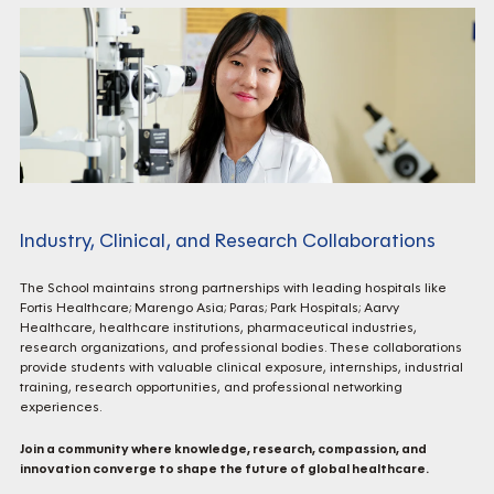
Industry, Clinical, and Research Collaborations
The School maintains strong partnerships with leading hospitals like
Fortis Healthcare; Marengo Asia; Paras; Park Hospitals; Aarvy
Healthcare, healthcare institutions, pharmaceutical industries,
research organizations, and professional bodies. These collaborations
provide students with valuable clinical exposure, internships, industrial
training, research opportunities, and professional networking
experiences.
Join a community where knowledge, research, compassion, and
innovation converge to shape the future of global healthcare.