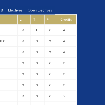
 8
Electives
Open Electives
L
T
P
Credits
3
1
0
4
gh C
3
0
2
4
3
0
2
4
2
0
0
2
2
0
0
2
2
0
0
2
3
0
0
3