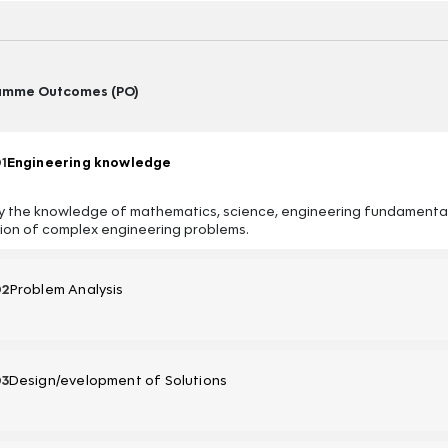
amme Outcomes (PO)
1
Engineering knowledge
y the knowledge of mathematics, science, engineering fundamentals
tion of complex engineering problems.
02
Problem Analysis
03
Design/evelopment of Solutions