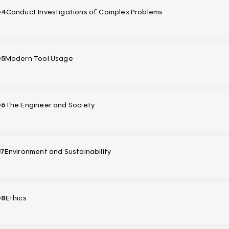
04
Conduct Investigations of Complex Problems
05
Modern Tool Usage
06
The Engineer and Society
07
Environment and Sustainability
08
Ethics