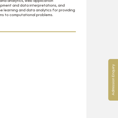
and analytics, web application
pment and data interpretations, and
e learning and data analytics for providing
ons to computational problems.
Admission Enquiry