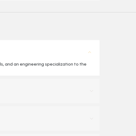
, and an engineering specialization to the