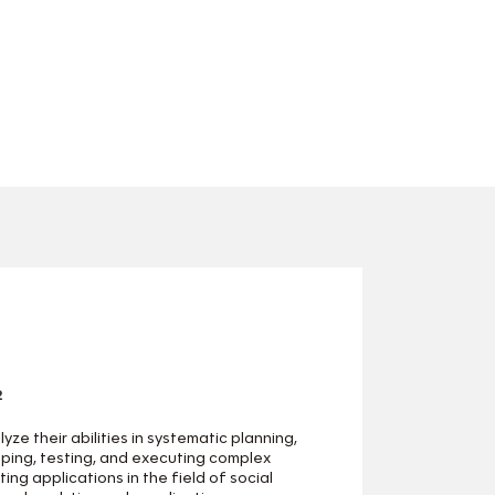
2
yze their abilities in systematic planning,
ping, testing, and executing complex
ing applications in the field of social