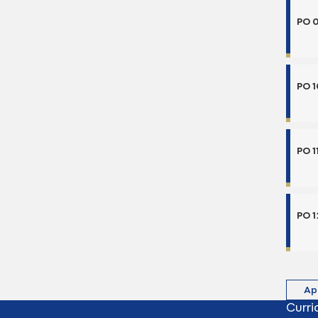
PO 
PO 1
PO 1
PO 1
Ap
Curri