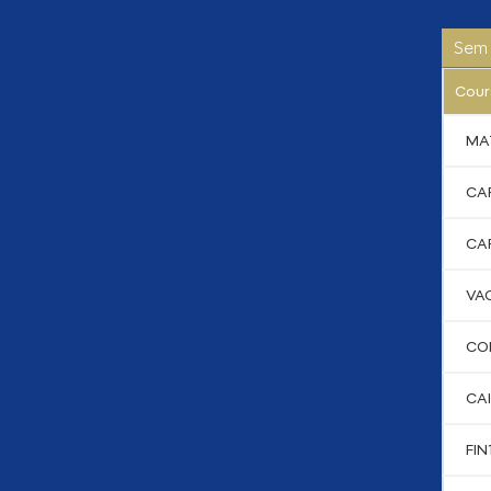
Sem 
Cour
MA
CA
CA
VA
CO
CAI
FIN