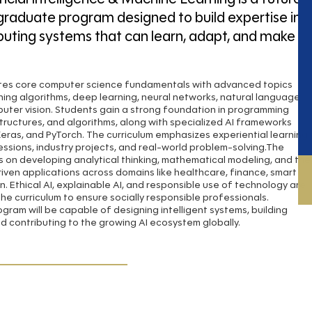
graduate program designed to build expertise in
puting systems that can learn, adapt, and make
tes core computer science fundamentals with advanced topics
ning algorithms, deep learning, neural networks, natural language
uter vision. Students gain a strong foundation in programming
structures, and algorithms, along with specialized AI frameworks
Keras, and PyTorch. The curriculum emphasizes experiential learning
ssions, industry projects, and real-world problem-solving.The
 on developing analytical thinking, mathematical modeling, and the
driven applications across domains like healthcare, finance, smart
n. Ethical AI, explainable AI, and responsible use of technology are
the curriculum to ensure socially responsible professionals.
gram will be capable of designing intelligent systems, building
d contributing to the growing AI ecosystem globally.