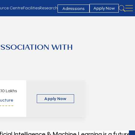
urce Centre
Facilities
Research
Apply Now
Admissions
ASSOCIATION WITH
.10 Lakhs
Apply Now
ructure
ficial Intelligence & Machine Learning is a future-