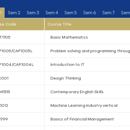
1
Sem 2
Sem 3
Sem 4
Sem 5
Sem 6
Sem 7
Sem
se Code
Course Title
T1705
Basic Mathematics
P1005/CAP1005L
Problem solving and programming throu
P1004/CAP1004L
Introduction to IT
C001
Design Thinking
M1515
Contemporary English Skills
1012
Machine Learning Industry vertical
1799
Basics of Financial Management