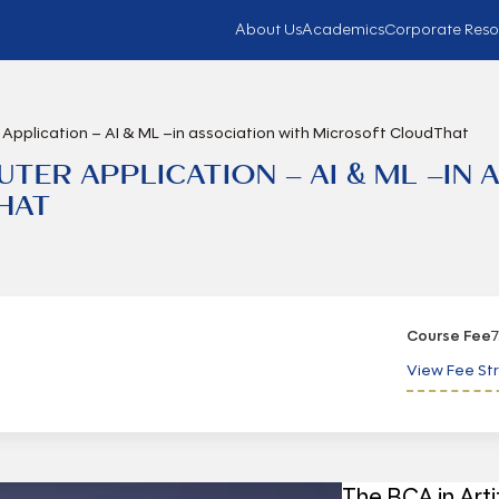
About Us
Academics
Corporate Reso
Application – AI & ML –in association with Microsoft CloudThat
ER APPLICATION – AI & ML –IN 
HAT
Course Fee
7
View Fee St
The BCA in Arti