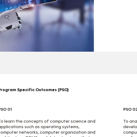
Program Specific Outcomes (PSO)
PSO 01
PSO 0
To learn the concepts of computer science and
To anal
applications such as operating systems,
develo
computer networks, computer organization and
comput