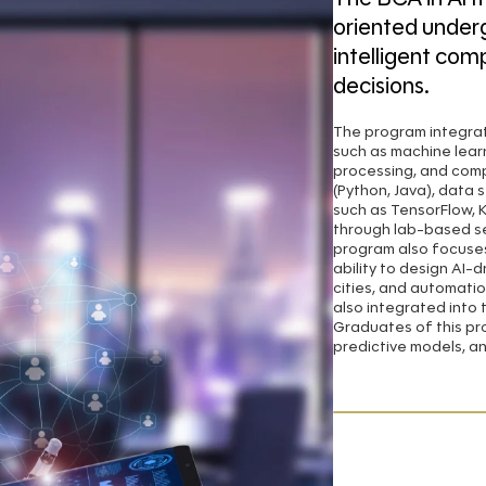
oriented under
intelligent com
decisions.
The program integra
such as machine lear
processing, and comp
(Python, Java), data 
such as TensorFlow, 
through lab-based se
program also focuses
ability to design AI-
cities, and automatio
also integrated into 
Graduates of this pro
predictive models, an