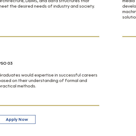
architecture, DBMS, and data structures that
media 
meet the desired needs of industry and society.
develo
machin
soluti
PSO 03
Graduates would expertise in successful careers
based on their understanding of formal and
practical methods.
Apply Now