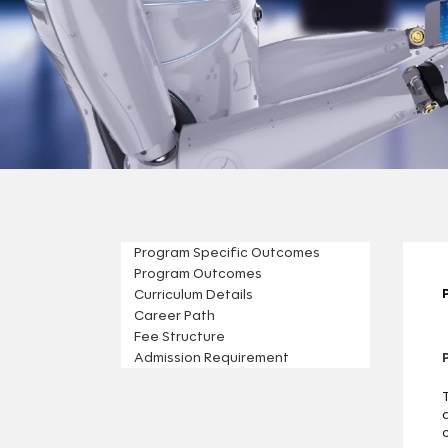
Program Specific Outcomes
Program Outcomes
Curriculum Details
Career Path
Fee Structure
Admission Requirement