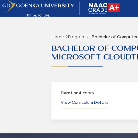
Home
Programs
Bachelor of Computer 
BACHELOR OF COMPUT
MICROSOFT CLOUDT
Duration
4 Years
View Curriculum Details