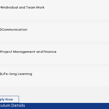
09
Individual and Team Work
0
Communication
1
Project Management and Finance
2
Life-long Learning
ply Now
culum Details