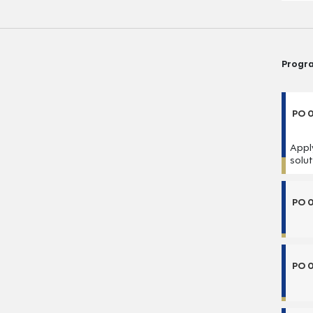
Progr
PO 0
Appl
solu
PO 
PO 