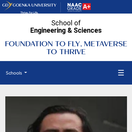
School of
Engineering
& Sciences
FOUNDATION TO FLY, METAVERSE
TO THRIVE
☰
Schools