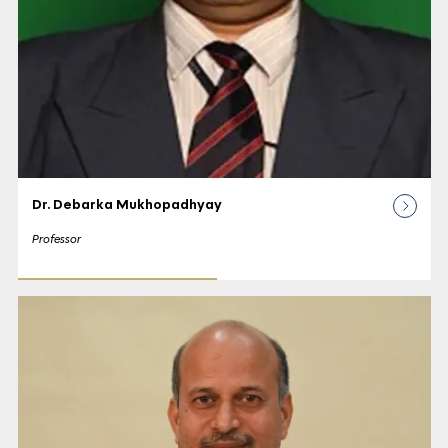
Dr. Debarka Mukhopadhyay
Professor