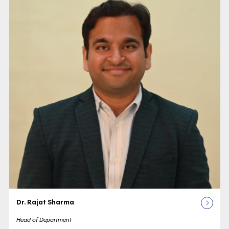
Dr. Rajat Sharma
Head of Department