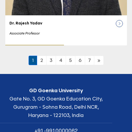
Dr. Rajesh Yadav
Associate Professor
1
2
3
4
5
6
7
»
GD Goenka University
Gate No. 3, GD Goenka Education City,
Gurugram - Sohna Road, Delhi NCR,
Haryana - 122103, India
+91-9910000062