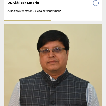
Dr. Akhilesh Latoria
Associate Professor & Head of Department