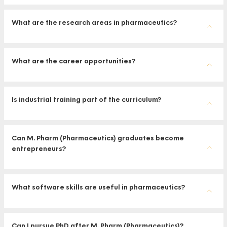
What are the research areas in pharmaceutics?
What are the career opportunities?
Is industrial training part of the curriculum?
Can M. Pharm (Pharmaceutics) graduates become
entrepreneurs?
What software skills are useful in pharmaceutics?
Can I pursue PhD after M. Pharm (Pharmaceutics)?