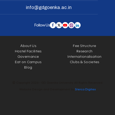
info@gdgoenka.ac.in
Follow Us
About Us
Fee Structure
Hostel Facilities
Research
Governance
Internationalisation
Eat on Campus
Clubs & Societies
Blog
© Copyright 2026 - GD Goenka University. All Rights Reserved.
Website Design and Development by
Sterco Digitex