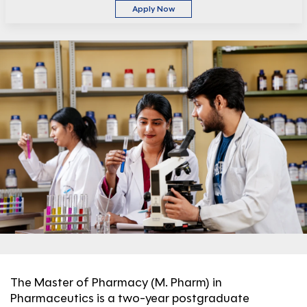
Apply Now
The Master of Pharmacy (M. Pharm) in
Pharmaceutics is a two-year postgraduate