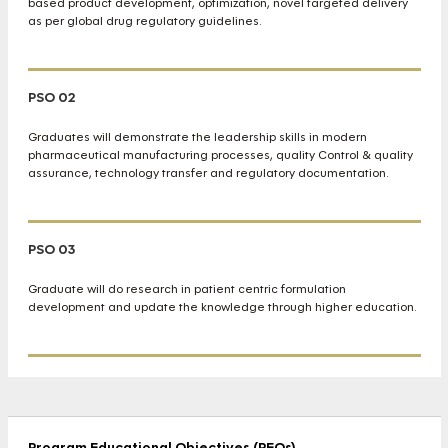
based product development, optimization, novel targeted delivery
as per global drug regulatory guidelines.
PSO 02
Graduates will demonstrate the leadership skills in modern
pharmaceutical manufacturing processes, quality Control & quality
assurance, technology transfer and regulatory documentation.
PSO 03
Graduate will do research in patient centric formulation
development and update the knowledge through higher education.
Program Educational Objectives (PEOs)