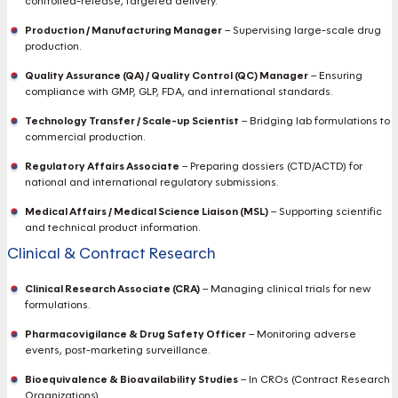
controlled-release, targeted delivery.
Production / Manufacturing Manager
– Supervising large-scale drug
production.
Quality Assurance (QA) / Quality Control (QC) Manager
– Ensuring
compliance with GMP, GLP, FDA, and international standards.
Technology Transfer / Scale-up Scientist
– Bridging lab formulations to
commercial production.
Regulatory Affairs Associate
– Preparing dossiers (CTD/ACTD) for
national and international regulatory submissions.
Medical Affairs / Medical Science Liaison (MSL)
– Supporting scientific
and technical product information.
Clinical & Contract Research
Clinical Research Associate (CRA)
– Managing clinical trials for new
formulations.
Pharmacovigilance & Drug Safety Officer
– Monitoring adverse
events, post-marketing surveillance.
Bioequivalence & Bioavailability Studies
– In CROs (Contract Research
Organizations).