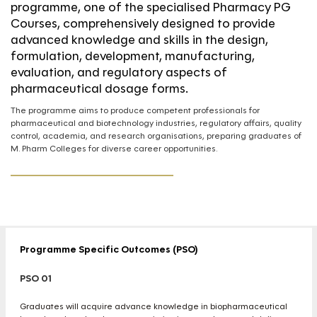
programme, one of the specialised Pharmacy PG
Courses, comprehensively designed to provide
advanced knowledge and skills in the design,
formulation, development, manufacturing,
evaluation, and regulatory aspects of
pharmaceutical dosage forms.
The programme aims to produce competent professionals for
pharmaceutical and biotechnology industries, regulatory affairs, quality
control, academia, and research organisations, preparing graduates of
M. Pharm Colleges for diverse career opportunities.
Programme Specific Outcomes (PSO)
PSO 01
Graduates will acquire advance knowledge in biopharmaceutical