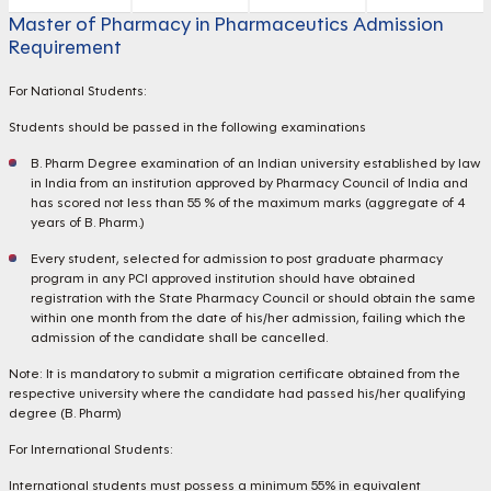
Master of Pharmacy in Pharmaceutics Admission
Requirement
For National Students:
Students should be passed in the following examinations
B. Pharm Degree examination of an Indian university established by law
in India from an institution approved by Pharmacy Council of India and
has scored not less than 55 % of the maximum marks (aggregate of 4
years of B. Pharm.)
Every student, selected for admission to post graduate pharmacy
program in any PCI approved institution should have obtained
registration with the State Pharmacy Council or should obtain the same
within one month from the date of his/her admission, failing which the
admission of the candidate shall be cancelled.
Note: It is mandatory to submit a migration certificate obtained from the
respective university where the candidate had passed his/her qualifying
degree (B. Pharm)
For International Students:
International students must possess a minimum 55% in equivalent