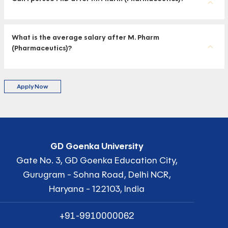
What is the average salary after M. Pharm
(Pharmaceutics)?
Apply Now
GD Goenka University
Gate No. 3, GD Goenka Education City,
Gurugram - Sohna Road, Delhi NCR,
Haryana - 122103, India
+91-9910000062