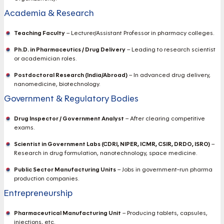
Academia & Research
Teaching Faculty
– Lecturer/Assistant Professor in pharmacy colleges.
Ph.D. in Pharmaceutics / Drug Delivery
– Leading to research scientist
or academician roles.
Postdoctoral Research (India/Abroad)
– In advanced drug delivery,
nanomedicine, biotechnology.
Government & Regulatory Bodies
Drug Inspector / Government Analyst
– After clearing competitive
exams.
Scientist in Government Labs (CDRI, NIPER, ICMR, CSIR, DRDO, ISRO)
–
Research in drug formulation, nanotechnology, space medicine.
Public Sector Manufacturing Units
– Jobs in government-run pharma
production companies.
Entrepreneurship
Pharmaceutical Manufacturing Unit
– Producing tablets, capsules,
injections, etc.