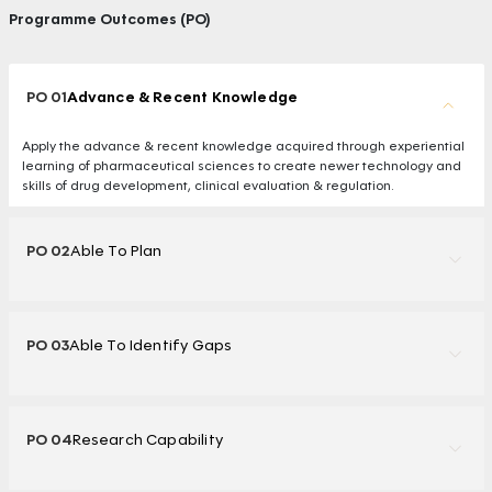
Programme Outcomes (PO)
PO 01
Advance & Recent Knowledge
Apply the advance & recent knowledge acquired through experiential
learning of pharmaceutical sciences to create newer technology and
skills of drug development, clinical evaluation & regulation.
PO 02
Able To Plan
PO 03
Able To Identify Gaps
PO 04
Research Capability