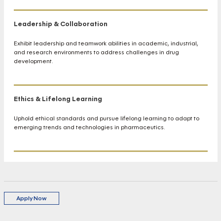
Leadership & Collaboration
Exhibit leadership and teamwork abilities in academic, industrial,
and research environments to address challenges in drug
development.
Ethics & Lifelong Learning
Uphold ethical standards and pursue lifelong learning to adapt to
emerging trends and technologies in pharmaceutics.
Apply Now