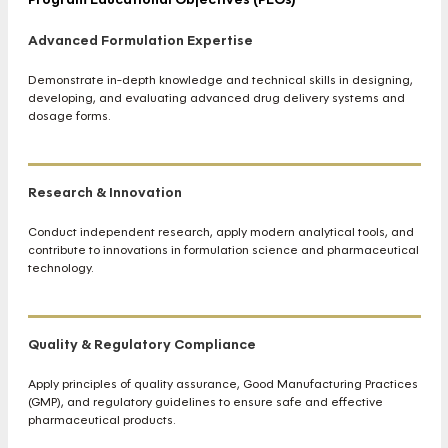
Advanced Formulation Expertise
Demonstrate in-depth knowledge and technical skills in designing,
developing, and evaluating advanced drug delivery systems and
dosage forms.
Research & Innovation
Conduct independent research, apply modern analytical tools, and
contribute to innovations in formulation science and pharmaceutical
technology.
Quality & Regulatory Compliance
Apply principles of quality assurance, Good Manufacturing Practices
(GMP), and regulatory guidelines to ensure safe and effective
pharmaceutical products.