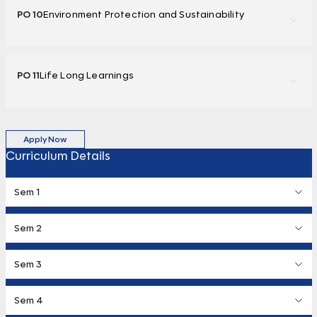
PO 10
Environment Protection and Sustainability
PO 11
Life Long Learnings
Apply Now
Curriculum Details
Sem 1
Sem 2
Sem 3
Sem 4