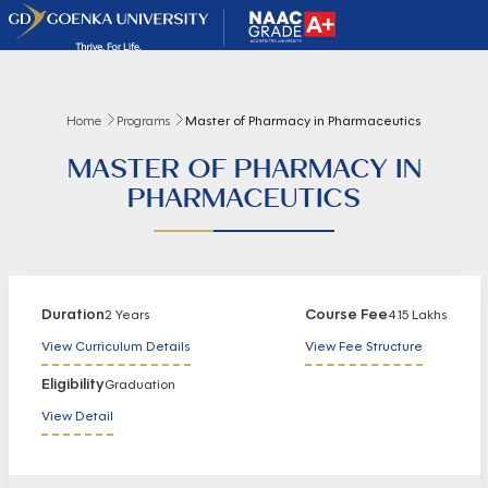
Home
Programs
Master of Pharmacy in Pharmaceutics
MASTER OF PHARMACY IN
PHARMACEUTICS
Duration
Course Fee
2 Years
4.15 Lakhs
View Curriculum Details
View Fee Structure
Eligibility
Graduation
View Detail