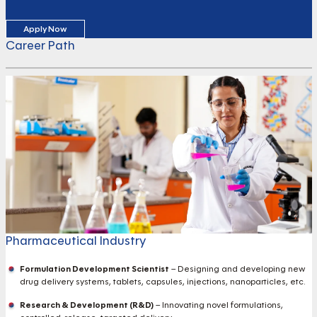
Apply Now
Career Path
Pharmaceutical Industry
Formulation Development Scientist
– Designing and developing new
drug delivery systems, tablets, capsules, injections, nanoparticles, etc.
Research & Development (R&D)
– Innovating novel formulations,