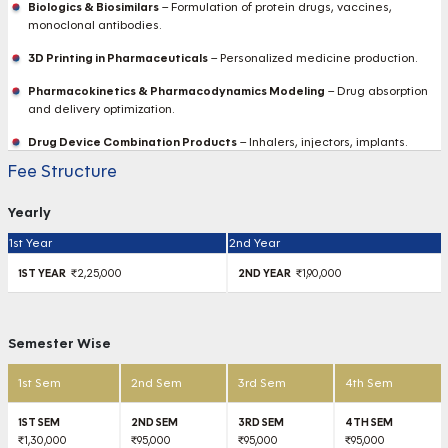
Biologics & Biosimilars
– Formulation of protein drugs, vaccines,
monoclonal antibodies.
3D Printing in Pharmaceuticals
– Personalized medicine production.
Pharmacokinetics & Pharmacodynamics Modeling
– Drug absorption
and delivery optimization.
Drug Device Combination Products
– Inhalers, injectors, implants.
Fee Structure
Yearly
1st Year
2nd Year
₹2,25,000
₹1,90,000
Semester Wise
1st Sem
2nd Sem
3rd Sem
4th Sem
₹1,30,000
₹95,000
₹95,000
₹95,000