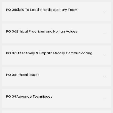
PO 05
Skills To Lead Interdisciplinary Team
PO 06
Ethical Practices and Human Values
PO 07
Effectively & Empathetically Communicating
PO 08
Ethical Issues
PO 09
Advance Techniques