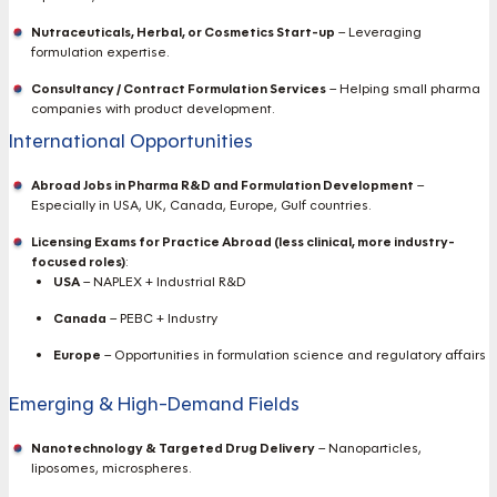
Nutraceuticals, Herbal, or Cosmetics Start-up
– Leveraging
formulation expertise.
Consultancy / Contract Formulation Services
– Helping small pharma
companies with product development.
International Opportunities
Abroad Jobs in Pharma R&D and Formulation Development
–
Especially in USA, UK, Canada, Europe, Gulf countries.
Licensing Exams for Practice Abroad (less clinical, more industry-
focused roles)
:
USA
– NAPLEX + Industrial R&D
Canada
– PEBC + Industry
Europe
– Opportunities in formulation science and regulatory affairs
Emerging & High-Demand Fields
Nanotechnology & Targeted Drug Delivery
– Nanoparticles,
liposomes, microspheres.