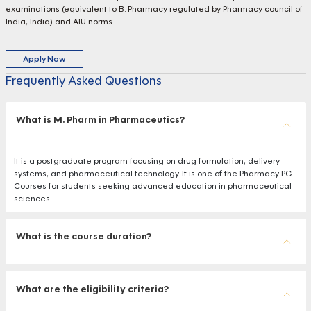
examinations (equivalent to B. Pharmacy regulated by Pharmacy council of
India, India) and AIU norms.
Apply Now
Frequently Asked Questions
What is M. Pharm in Pharmaceutics?
It is a postgraduate program focusing on drug formulation, delivery
systems, and pharmaceutical technology. It is one of the Pharmacy PG
Courses for students seeking advanced education in pharmaceutical
sciences.
What is the course duration?
What are the eligibility criteria?