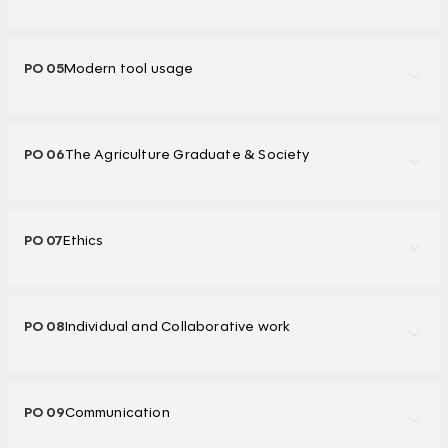
PO 05
Modern tool usage
PO 06
The Agriculture Graduate & Society
PO 07
Ethics
PO 08
Individual and Collaborative work
PO 09
Communication