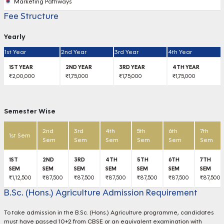
Marketing Pathways
Fee Structure
Yearly
1st Year
2nd Year
3rd Year
4th Year
₹2,00,000
₹1,75,000
₹1,75,000
₹1,75,000
Semester Wise
2nd
3rd
4th
5th
6th
7th
1st Sem
Sem
Sem
Sem
Sem
Sem
Sem
₹1,12,500
₹87,500
₹87,500
₹87,500
₹87,500
₹87,500
₹87,500
B.Sc. (Hons.) Agriculture Admission Requirement
To take admission in the B.Sc. (Hons.) Agriculture programme, candidates
must have passed 10+2 from CBSE or an equivalent examination with