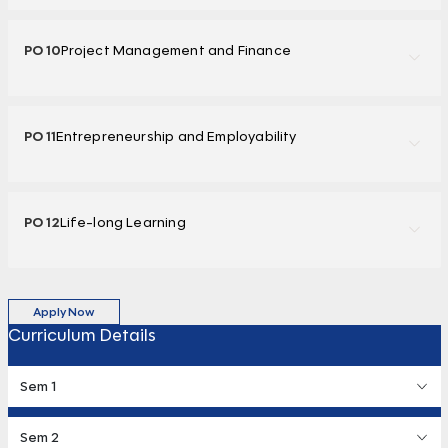
PO 10
Project Management and Finance
PO 11
Entrepreneurship and Employability
PO 12
Life-long Learning
Apply Now
Curriculum Details
Sem 1
Sem 2