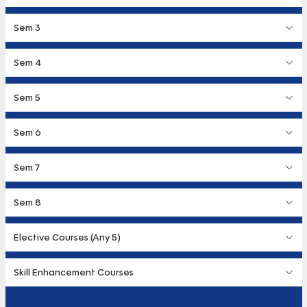
Sem 3
Sem 4
Sem 5
Sem 6
Sem 7
Sem 8
Elective Courses (Any 5)
Skill Enhancement Courses