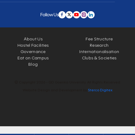
Follow Us
About Us
Fee Structure
Hostel Facilities
Research
Governance
Internationalisation
Eat on Campus
Clubs & Societies
Blog
© Copyright 2026 - GD Goenka University. All Rights Reserved.
Website Design and Development by
Sterco Digitex