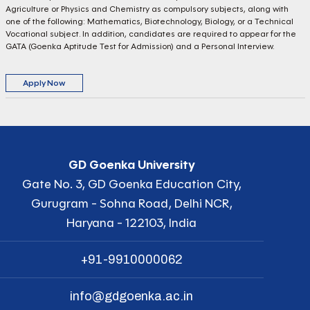
Agriculture or Physics and Chemistry as compulsory subjects, along with
one of the following: Mathematics, Biotechnology, Biology, or a Technical
Vocational subject. In addition, candidates are required to appear for the
GATA (Goenka Aptitude Test for Admission) and a Personal Interview.
Apply Now
GD Goenka University
Gate No. 3, GD Goenka Education City,
Gurugram - Sohna Road, Delhi NCR,
Haryana - 122103, India
+91-9910000062
info@gdgoenka.ac.in