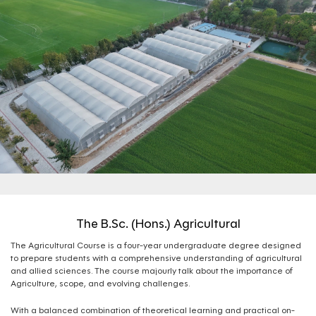
The B.Sc. (Hons.) Agricultural
The Agricultural Course is a four-year undergraduate degree designed
to prepare students with a comprehensive understanding of agricultural
and allied sciences. The course majourly talk about the importance of
Agriculture, scope, and evolving challenges.
With a balanced combination of theoretical learning and practical on-