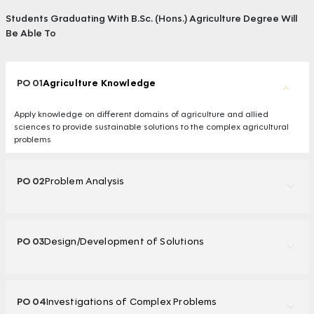
Students Graduating With B.Sc. (Hons.) Agriculture Degree Will
Be Able To
PO 01
Agriculture Knowledge
Apply knowledge on different domains of agriculture and allied
sciences to provide sustainable solutions to the complex agricultural
problems
PO 02
Problem Analysis
PO 03
Design/Development of Solutions
PO 04
Investigations of Complex Problems