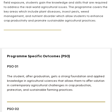
field exposure, students gain the knowledge and skills that are required
to address the real-world agricultural issues. The programme covers the
key areas which include plant diseases, insect pests, weed
management, and nutrient disorder which allow students to enhance
crop productivity and promote sustainable agricultural practices.
Programme Specific Outcomes (PSO)
PSO 01
The student, after graduation, gets a strong foundation and applied
knowledge in agricultural sciences that allows them to offer solution
in contemporary agricultural challenges in crop production,
protection, and sustainable farming practices.
PSO 02