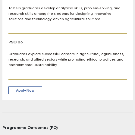
To help graduates develop analytical skills, problem-solving, and
research skills among the students for designing innovative
solutions and technology-driven agricultural solutions.
PSO 03
Graduates explore successful careers in agricultural, agribusiness,
research, and allied sectors while promoting ethical practices and
environmental sustainability.
Apply Now
Programme Outcomes (PO)