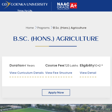
Home
Programs
B.Sc. (Hons.) Agriculture
B.SC. (HONS.) AGRICULTURE
Duration
Course Fee
Eligibility
4 Years
7.25 Lakhs
10+2 *
View Curriculum Details
View Fee Structure
View Detail
Apply Now