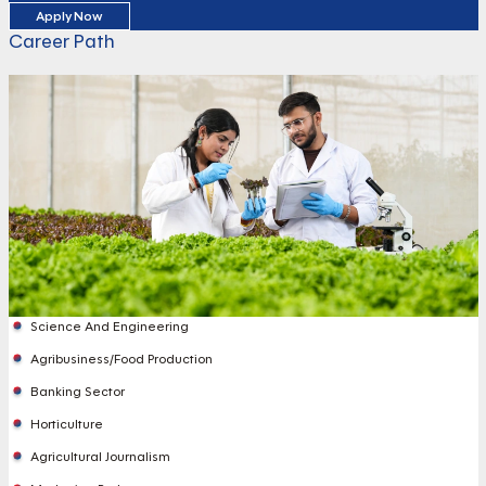
Apply Now
Career Path
Science And Engineering
Agribusiness/Food Production
Banking Sector
Horticulture
Agricultural Journalism