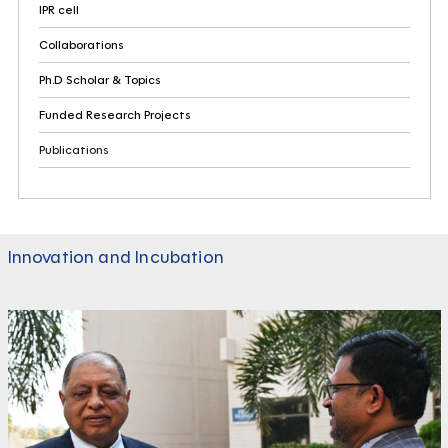
IPR cell
Collaborations
Ph.D Scholar & Topics
Funded Research Projects
Publications
Innovation and Incubation