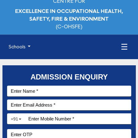
CENTRE FOR
EXCELLENCE IN OCCUPATIONAL HEALTH,
SAFETY, FIRE & ENVIRONMENT
(C-OHSFE)
☰
Schools