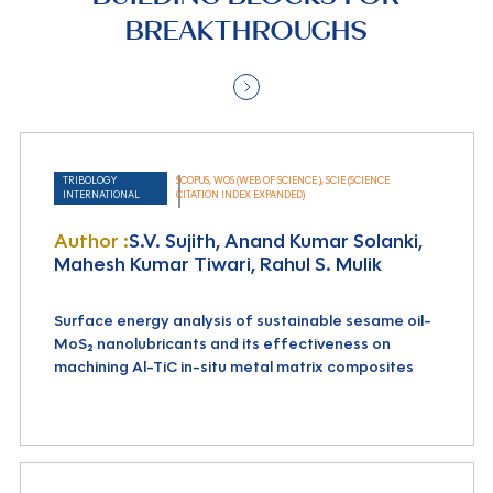
BREAKTHROUGHS
TRIBOLOGY
SCOPUS, WOS (WEB OF SCIENCE ), SCIE (SCIENCE
INTERNATIONAL
CITATION INDEX EXPANDED)
Author :
S.V. Sujith, Anand Kumar Solanki,
Mahesh Kumar Tiwari, Rahul S. Mulik
Surface energy analysis of sustainable sesame oil-
MoS₂ nanolubricants and its effectiveness on
machining Al-TiC in-situ metal matrix composites