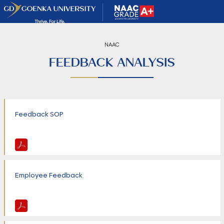
NAAC
FEEDBACK ANALYSIS
Feedback SOP
Employee Feedback