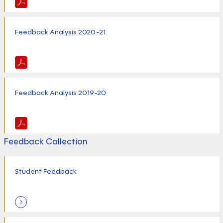
Feedback Analysis 2020-21
Feedback Analysis 2019-20
Feedback Collection
Student Feedback