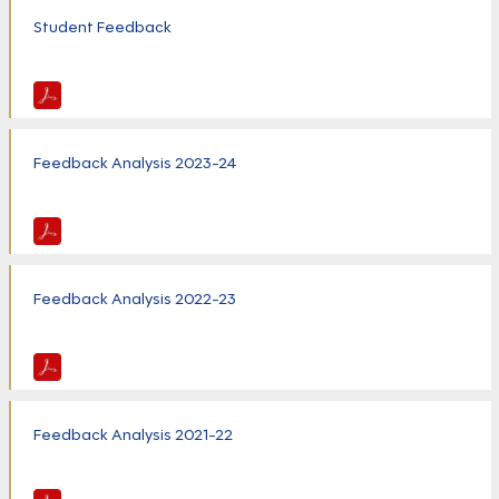
Student Feedback
Feedback Analysis 2023-24
Feedback Analysis 2022-23
Feedback Analysis 2021-22