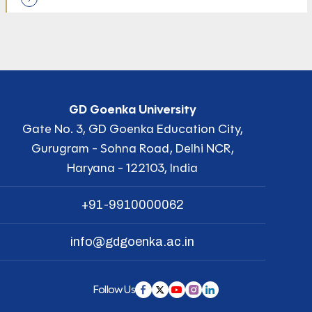
GD Goenka University
Gate No. 3, GD Goenka Education City,
Gurugram - Sohna Road, Delhi NCR,
Haryana - 122103, India
+91-9910000062
info@gdgoenka.ac.in
Follow Us