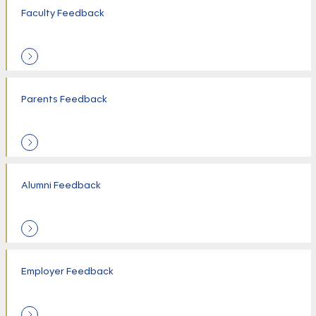
Faculty Feedback
Parents Feedback
Alumni Feedback
Employer Feedback