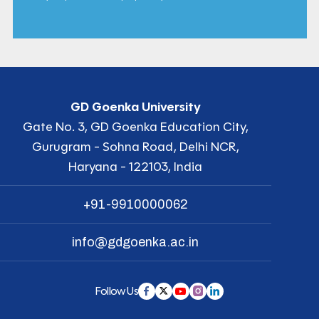
GD Goenka University
Gate No. 3, GD Goenka Education City,
Gurugram - Sohna Road, Delhi NCR,
Haryana - 122103, India
+91-9910000062
info@gdgoenka.ac.in
Follow Us