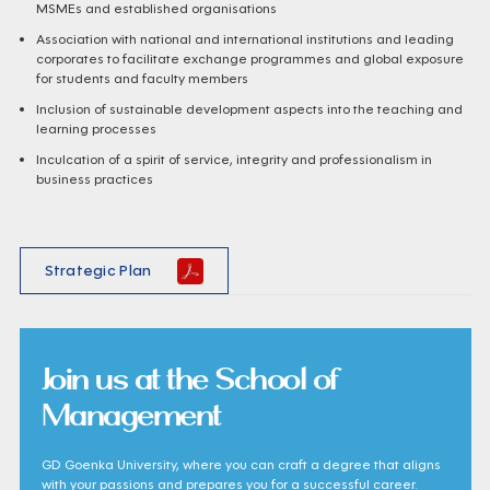
MSMEs and established organisations
Association with national and international institutions and leading
corporates to facilitate exchange programmes and global exposure
for students and faculty members
Inclusion of sustainable development aspects into the teaching and
learning processes
Inculcation of a spirit of service, integrity and professionalism in
business practices
Strategic Plan
Join us at the School of
Management
GD Goenka University, where you can craft a degree that aligns
with your passions and prepares you for a successful career.