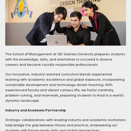
The School of Management at GD Goenka University prepares students
with the knowledge, skills, and orientation to succeed in diverse
careers and become socially responsible professionals.
Our innovative, industry-oriented curriculum blends experiential
learning with academic excellence and global exposure, incorporating
sustainable development and technology-driven teaching. With
experienced faculty and vibrant campus life, we foster creativity,
problem-solving, and teamwork, preparing students to lead in a world’s
dynamic landscape.
Industry and Academic Partnership
Strategic collaborations with leading industry and academic institutions
help bridge the gap between theory and practice, empowering our
students with future-ready skills and global perspectives.