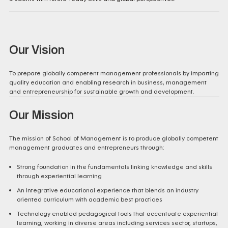
Our Vision
To prepare globally competent management professionals by imparting
quality education and enabling research in business, management
and entrepreneurship for sustainable growth and development.
Our Mission
The mission of School of Management is to produce globally competent
management graduates and entrepreneurs through:
Strong foundation in the fundamentals linking knowledge and skills
through experiential learning
An Integrative educational experience that blends an industry
oriented curriculum with academic best practices
Technology enabled pedagogical tools that accentuate experiential
learning, working in diverse areas including services sector, startups,