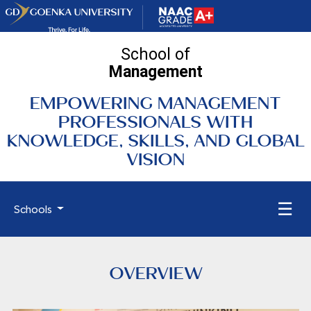
School of
Management
EMPOWERING MANAGEMENT
PROFESSIONALS WITH
KNOWLEDGE, SKILLS, AND GLOBAL
VISION
☰
Schools
OVERVIEW