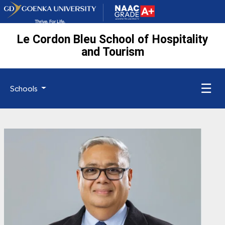
Le Cordon Bleu School of Hospitality
and Tourism
☰
Schools