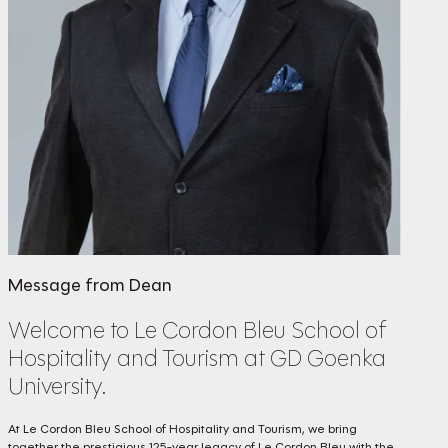
Message from Dean
Welcome to Le Cordon Bleu School of
Hospitality and Tourism at GD Goenka
University.
At Le Cordon Bleu School of Hospitality and Tourism, we bring
together the prestigious 125-year legacy of Le Cordon Bleu with the