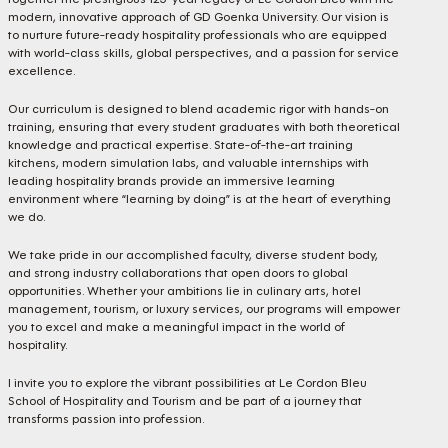
modern, innovative approach of GD Goenka University. Our vision is
to nurture future-ready hospitality professionals who are equipped
with world-class skills, global perspectives, and a passion for service
excellence.
Our curriculum is designed to blend academic rigor with hands-on
training, ensuring that every student graduates with both theoretical
knowledge and practical expertise. State-of-the-art training
kitchens, modern simulation labs, and valuable internships with
leading hospitality brands provide an immersive learning
environment where “learning by doing” is at the heart of everything
we do.
We take pride in our accomplished faculty, diverse student body,
and strong industry collaborations that open doors to global
opportunities. Whether your ambitions lie in culinary arts, hotel
management, tourism, or luxury services, our programs will empower
you to excel and make a meaningful impact in the world of
hospitality.
I invite you to explore the vibrant possibilities at Le Cordon Bleu
School of Hospitality and Tourism and be part of a journey that
transforms passion into profession.