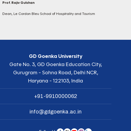
Prof. Rajiv Gulshan
Dean, Le Cordon Bleu School of Hospitality and Tourism
GD Goenka University
Gate No. 3, GD Goenka Education City,
Gurugram - Sohna Road, Delhi NCR,
Haryana - 122103, India
+91-9910000062
info@gdgoenka.ac.in