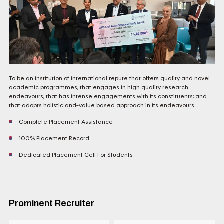
To be an institution of international repute that offers quality and novel
academic programmes; that engages in high quality research
endeavours; that has intense engagements with its constituents; and
that adopts holistic and-value based approach in its endeavours.
Complete Placement Assistance
100% Placement Record
Dedicated Placement Cell For Students
Prominent Recruiter