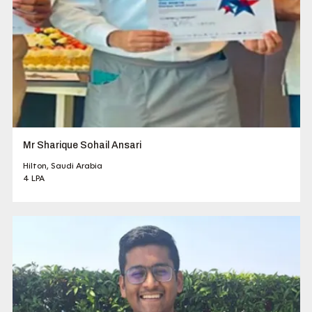
Mr Sharique Sohail Ansari
Hilton, Saudi Arabia
4 LPA