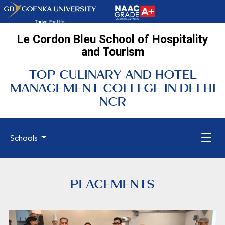
Le Cordon Bleu School of Hospitality
and Tourism
TOP CULINARY AND HOTEL
MANAGEMENT COLLEGE IN DELHI
NCR
☰
Schools
PLACEMENTS