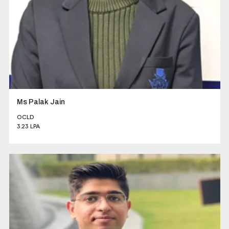
Ms Palak Jain
OCLD
3.23 LPA