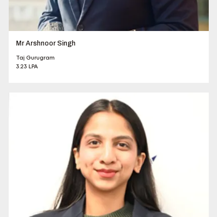
Mr Arshnoor Singh
Taj Gurugram
3.23 LPA