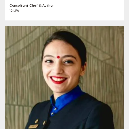
Consultant Chef & Author
12 LPA