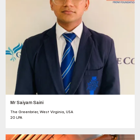
Mr Saiyam Saini
The Greenbrier, West Virginia, USA
20 LPA