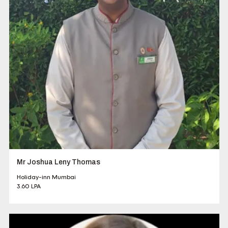
Mr Joshua Leny Thomas
Holiday-inn Mumbai
3.60 LPA