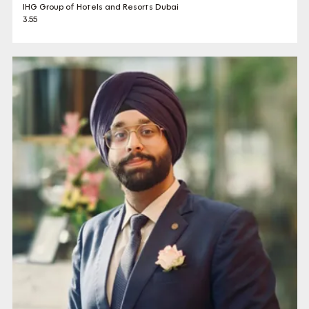
IHG Group of Hotels and Resorts Dubai
3.55