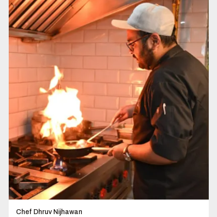
Chef Dhruv Nijhawan