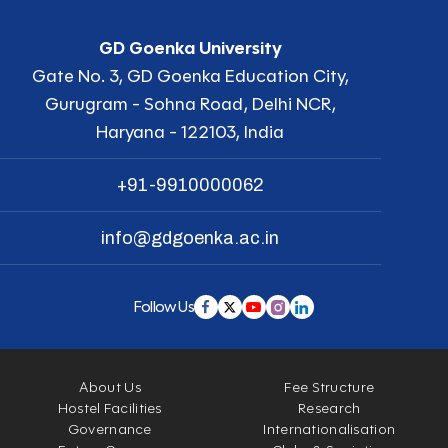
GD Goenka University
Gate No. 3, GD Goenka Education City,
Gurugram - Sohna Road, Delhi NCR,
Haryana - 122103, India
+91-9910000062
info@gdgoenka.ac.in
Follow Us
About Us
Fee Structure
Hostel Facilities
Research
Governance
Internationalisation