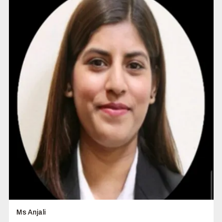
Ms Anjali