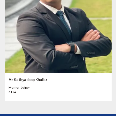
Mr Sathyadeep Khullar
Marriot, Jaipur
3 LPA