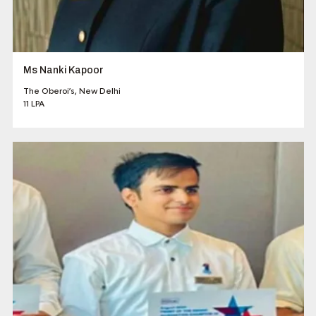
Ms Nanki Kapoor
The Oberoi’s, New Delhi
11 LPA