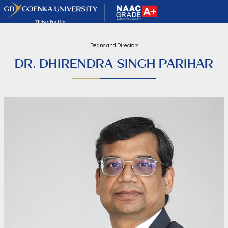
Deans and Directors
DR. DHIRENDRA SINGH PARIHAR