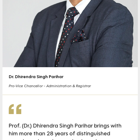
Dr. Dhirendra Singh Parihar
Pro-Vice Chancellor - Administration & Registrar
Prof. (Dr.) Dhirendra Singh Parihar brings with
him more than 28 years of distinguished