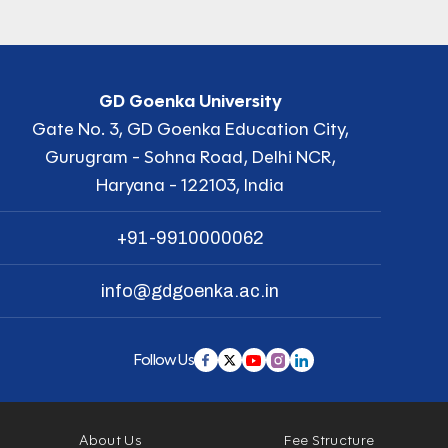
GD Goenka University
Gate No. 3, GD Goenka Education City,
Gurugram - Sohna Road, Delhi NCR,
Haryana - 122103, India
+91-9910000062
info@gdgoenka.ac.in
Follow Us
About Us
Fee Structure