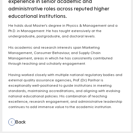
experience in senior academic and
administrative roles across reputed higher
educational institutions.
He holds dual Master’s degree in Physics & Management and a
Ph.D. in Management. He has taught extensively at the
undergraduate, postgraduate, and doctoral levels.
His academic and research interests span Marketing
Management, Consumer Behaviour, and Supply Chain
Management, areas in which he has consistently contributed
through teaching and scholarly engagement.
Having worked closely with multiple national regulatory bodies and
external quality assurance agencies, Prof. (Dr.) Parihar is
exceptionally well-positioned to guide institutions in meeting
standards, maintaining accreditations, and aligning with evolving
national educational policies. His combination of teaching
excellence, research engagement, and administrative leadership
continues to add immense value to the academic institution.
Back