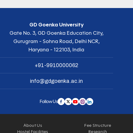
GD Goenka University
Gate No. 3, GD Goenka Education City,
Gurugram - Sohna Road, Delhi NCR,
Haryana - 122103, India
+91-9910000062
info@gdgoenka.ac.in
Follow Us
About Us
Fee Structure
Hostel Facilities
Research