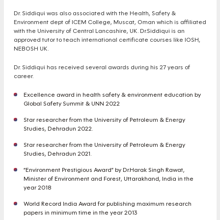
Dr. Siddiqui was also associated with the Health, Safety &
Environment dept of ICEM College, Muscat, Oman which is affiliated
with the University of Central Lancashire, UK. Dr.Siddiqui is an
approved tutor to teach international certificate courses like IOSH,
NEBOSH UK.
Dr. Siddiqui has received several awards during his 27 years of
career.
Excellence award in health safety & environment education by
Global Safety Summit & UNN 2022
Star researcher from the University of Petroleum & Energy
Studies, Dehradun 2022.
Star researcher from the University of Petroleum & Energy
Studies, Dehradun 2021.
“Environment Prestigious Award” by Dr.Harak Singh Rawat,
Minister of Environment and Forest, Uttarakhand, India in the
year 2018
World Record India Award for publishing maximum research
papers in minimum time in the year 2013