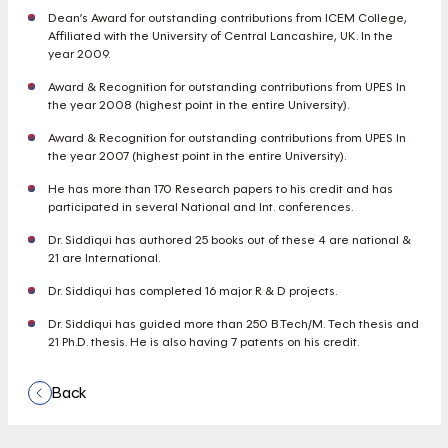
Dean’s Award for outstanding contributions from ICEM College,
Affiliated with the University of Central Lancashire, UK. In the
year 2009.
Award & Recognition for outstanding contributions from UPES In
the year 2008 (highest point in the entire University).
Award & Recognition for outstanding contributions from UPES In
the year 2007 (highest point in the entire University).
He has more than 170 Research papers to his credit and has
participated in several National and Int. conferences.
Dr. Siddiqui has authored 25 books out of these 4 are national &
21 are International.
Dr. Siddiqui has completed 16 major R & D projects.
Dr. Siddiqui has guided more than 250 B.Tech/M. Tech thesis and
21 Ph.D. thesis. He is also having 7 patents on his credit.
Back