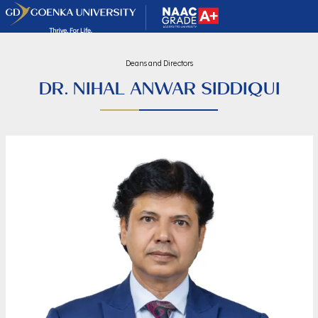
Deans and Directors
DR. NIHAL ANWAR SIDDIQUI