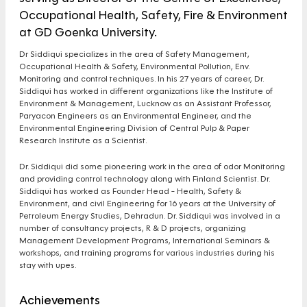
Occupational Health, Safety, Fire & Environment
at GD Goenka University.
Dr Siddiqui specializes in the area of Safety Management,
Occupational Health & Safety, Environmental Pollution, Env.
Monitoring and control techniques. In his 27 years of career, Dr.
Siddiqui has worked in different organizations like the Institute of
Environment & Management, Lucknow as an Assistant Professor,
Paryacon Engineers as an Environmental Engineer, and the
Environmental Engineering Division of Central Pulp & Paper
Research Institute as a Scientist.
Dr. Siddiqui did some pioneering work in the area of odor Monitoring
and providing control technology along with Finland Scientist. Dr.
Siddiqui has worked as Founder Head - Health, Safety &
Environment, and civil Engineering for 16 years at the University of
Petroleum Energy Studies, Dehradun. Dr. Siddiqui was involved in a
number of consultancy projects, R & D projects, organizing
Management Development Programs, International Seminars &
workshops, and training programs for various industries during his
stay with upes.
Achievements