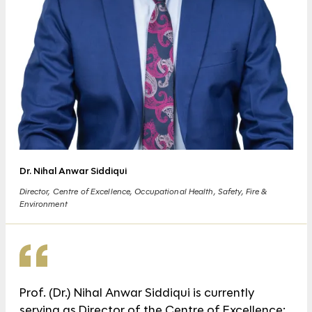
Dr. Nihal Anwar Siddiqui
Director, Centre of Excellence, Occupational Health, Safety, Fire &
Environment
Prof. (Dr.) Nihal Anwar Siddiqui is currently
serving as Director of the Centre of Excellence;