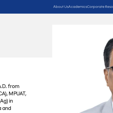
About Us
Academics
Corporate Reso
h.D. from
RCA), MPUAT,
Ag) in
a and