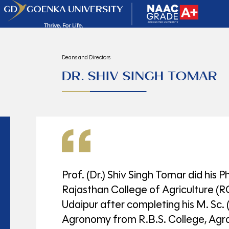
Deans and Directors
DR. SHIV SINGH TOMAR
Prof. (Dr.) Shiv Singh Tomar did his P
Rajasthan College of Agriculture (
Udaipur after completing his M. Sc. (
Agronomy from R.B.S. College, Agr