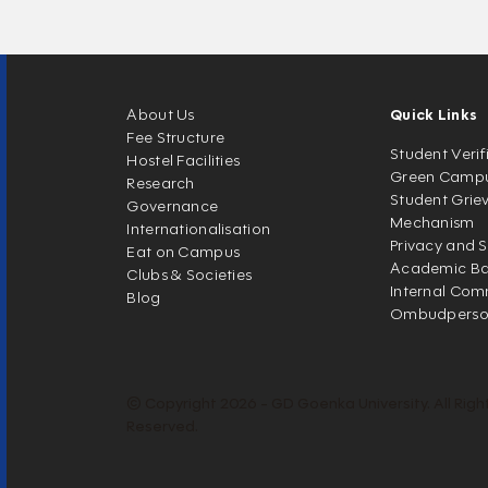
About Us
Quick Links
Fee Structure
Student Verif
Hostel Facilities
Green Camp
Research
Student Grie
Governance
Mechanism
Internationalisation
Privacy and S
Eat on Campus
Academic Ban
Clubs & Societies
Internal Com
Blog
Ombudpers
© Copyright 2026 - GD Goenka University. All Righ
Reserved.