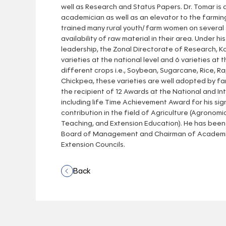
well as Research and Status Papers. Dr. Tomar is
academician as well as an elevator to the farmi
trained many rural youth/ farm women on several 
availability of raw material in their area. Under hi
leadership, the Zonal Directorate of Research, K
varieties at the national level and 6 varieties at t
different crops i.e., Soybean, Sugarcane, Rice, Ra
Chickpea, these varieties are well adopted by far
the recipient of 12 Awards at the National and Int
including life Time Achievement Award for his sig
contribution in the field of Agriculture (Agronomi
Teaching, and Extension Education). He has bee
Board of Management and Chairman of Academic
Extension Councils.
Back