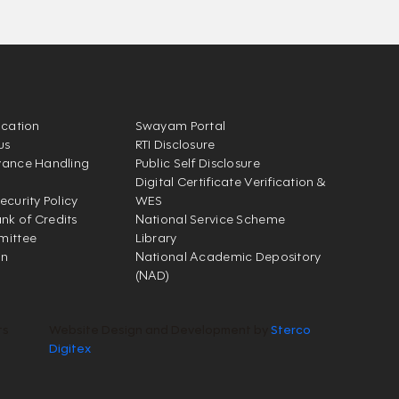
ication
Swayam Portal
us
RTI Disclosure
vance Handling
Public Self Disclosure
Digital Certificate Verification &
ecurity Policy
WES
k of Credits
National Service Scheme
mittee
Library
on
National Academic Depository
(NAD)
ts
Website Design and Development by
Sterco
Digitex