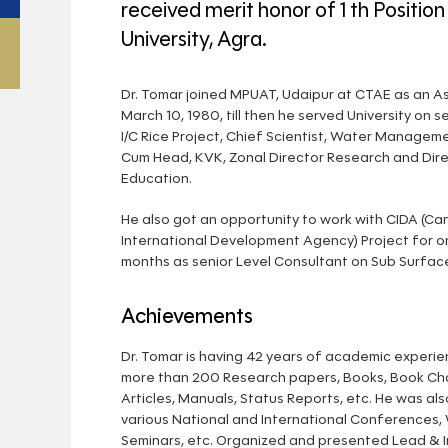
received merit honor of 1 th Position
University, Agra.
Dr. Tomar joined MPUAT, Udaipur at CTAE as an As
March 10, 1980, till then he served University on s
I/C Rice Project, Chief Scientist, Water Manageme
Cum Head, KVK, Zonal Director Research and Dire
Education.
He also got an opportunity to work with CIDA (Ca
International Development Agency) Project for o
months as senior Level Consultant on Sub Surface
Achievements
Dr. Tomar is having 42 years of academic experi
more than 200 Research papers, Books, Book Cha
Articles, Manuals, Status Reports, etc. He was als
various National and International Conferences,
Seminars, etc. Organized and presented Lead & I