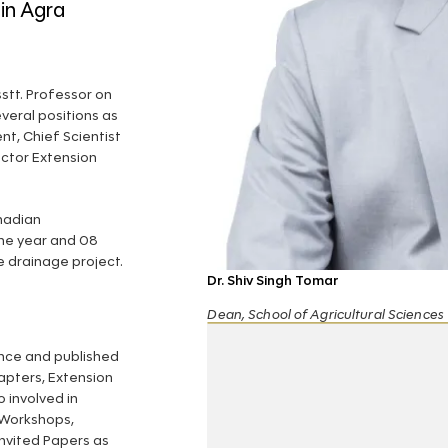
 in Agra
stt. Professor on
everal positions as
nt, Chief Scientist
ctor Extension
nadian
ne year and 08
 drainage project.
Dr. Shiv Singh Tomar
Dean, School of Agricultural Sciences
ence and published
pters, Extension
o involved in
 Workshops,
nvited Papers as