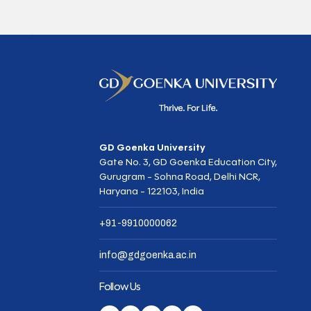
GD Goenka University
Gate No. 3, GD Goenka Education City,
Gurugram - Sohna Road, Delhi NCR,
Haryana - 122103, India
+91-9910000062
info@gdgoenka.ac.in
Follow Us