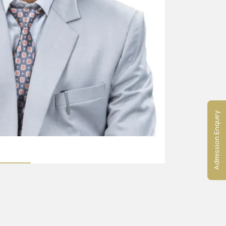
Admission Enquiry