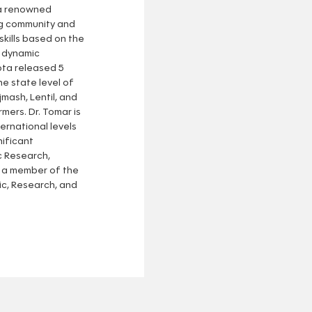
 a renowned
ng community and
skills based on the
s dynamic
ota released 5
he state level of
jmash, Lentil, and
mers. Dr. Tomar is
ernational levels
nificant
c Research,
n a member of the
, Research, and