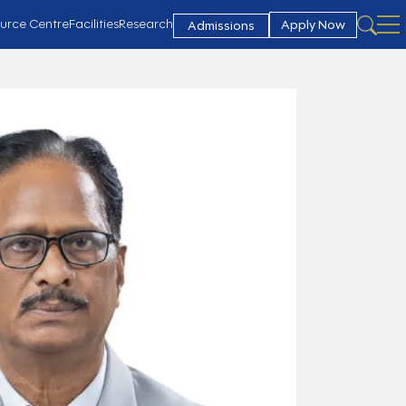
urce Centre
Facilities
Research
Apply Now
Admissions