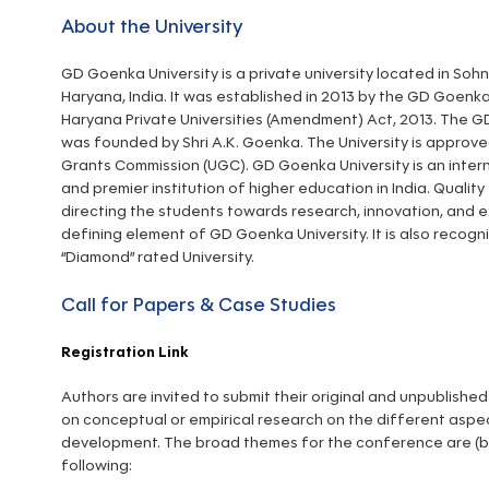
About the University
GD Goenka University is a private university located in Soh
Haryana, India. It was established in 2013 by the GD Goen
Haryana Private Universities (Amendment) Act, 2013. The
was founded by Shri A.K. Goenka. The University is approve
Grants Commission (UGC). GD Goenka University is an inter
and premier institution of higher education in India. Qualit
directing the students towards research, innovation, and e
defining element of GD Goenka University. It is also recog
“Diamond” rated University.
Call for Papers & Case Studies
Registration Link
Authors are invited to submit their original and unpublish
on conceptual or empirical research on the different aspe
development. The broad themes for the conference are (but
following: