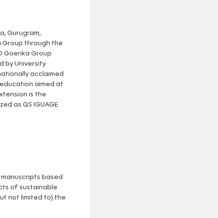
na, Gurugram,
ka Group through the
 GD Goenka Group
d by University
nationally acclaimed
y education aimed at
xtension is the
nized as QS IGUAGE
ed manuscripts based
cts of sustainable
 not limited to) the