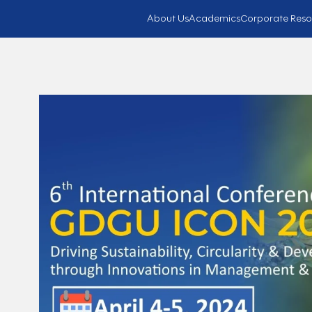
About Us
Academics
Corporate Reso