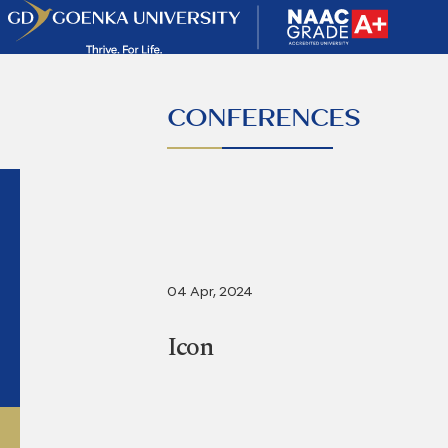
CONFERENCES
04 Apr, 2024
Icon