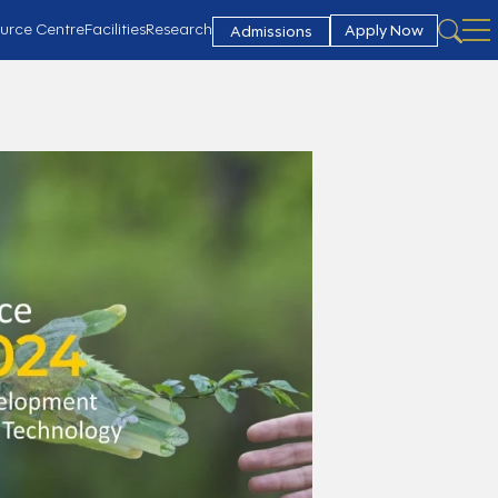
urce Centre
Facilities
Research
Apply Now
Admissions