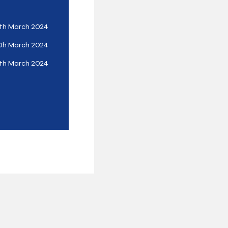
th March 2024
0h March 2024
th March 2024