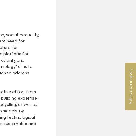
, social inequality,
ent need for
uture for
ve platform for
rcularity and
nology" aims to
Admission Enquiry
tion to address
rative effort from
 building expertise
ecycling, as well as
s models. By
ing technological
e sustainable and