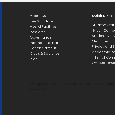
About Us
Quick Links
Fee Structure
Student Verif
Hostel Facilities
Green Camp
Research
Student Grie
Governance
Mechanism
Internationalisation
Privacy and S
Eat on Campus
Academic Ban
Clubs & Societies
Internal Com
Blog
Ombudpers
© Copyright 2026 - GD Goenka University. All Righ
Reserved.