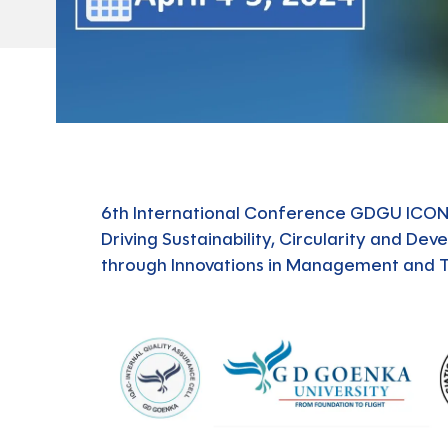
6th International Conference GDGU ICO
Driving Sustainability, Circularity and De
through Innovations in Management and 