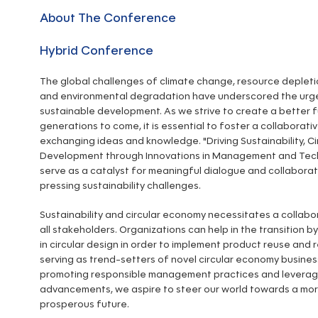
About The Conference
Hybrid Conference
The global challenges of climate change, resource depletion
and environmental degradation have underscored the urg
sustainable development. As we strive to create a better f
generations to come, it is essential to foster a collaborati
exchanging ideas and knowledge. "Driving Sustainability, Ci
Development through Innovations in Management and Tech
serve as a catalyst for meaningful dialogue and collabora
pressing sustainability challenges.
Sustainability and circular economy necessitates a collabo
all stakeholders. Organizations can help in the transition by
in circular design in order to implement product reuse and r
serving as trend-setters of novel circular economy busines
promoting responsible management practices and leverag
advancements, we aspire to steer our world towards a mor
prosperous future.