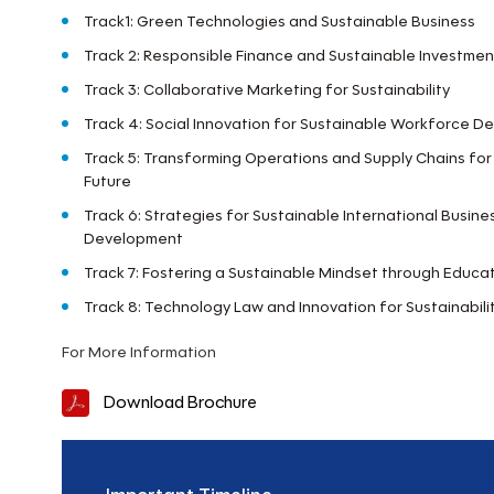
Track1: Green Technologies and Sustainable Business
Track 2: Responsible Finance and Sustainable Investmen
Track 3: Collaborative Marketing for Sustainability
Track 4: Social Innovation for Sustainable Workforce 
Track 5: Transforming Operations and Supply Chains for
Future
Track 6: Strategies for Sustainable International Busin
Development
Track 7: Fostering a Sustainable Mindset through Educa
Track 8: Technology Law and Innovation for Sustainabili
For More Information
Download Brochure