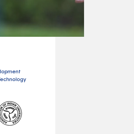
N
velopment
Technology