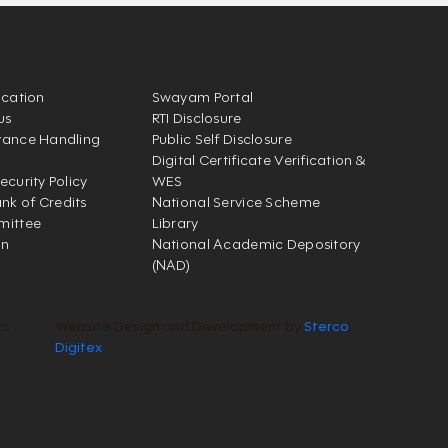
ication
Swayam Portal
us
RTI Disclosure
vance Handling
Public Self Disclosure
Digital Certificate Verification &
ecurity Policy
WES
k of Credits
National Service Scheme
mittee
Library
on
National Academic Depository
(NAD)
ts
Website Design and Development by
Sterco
Digitex