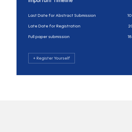
Important Timeline
Last Date for Abstract Submission
10
Late Date for Registration
2
Full paper submission
18
+ Register Yourself