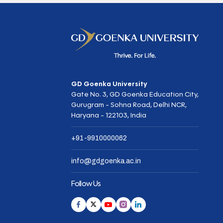
GD Goenka University
Gate No. 3, GD Goenka Education City,
Gurugram - Sohna Road, Delhi NCR,
Haryana - 122103, India
+91-9910000062
info@gdgoenka.ac.in
Follow Us