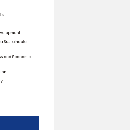
ts
Development
 a Sustainable
ess and Economic
tion
ty