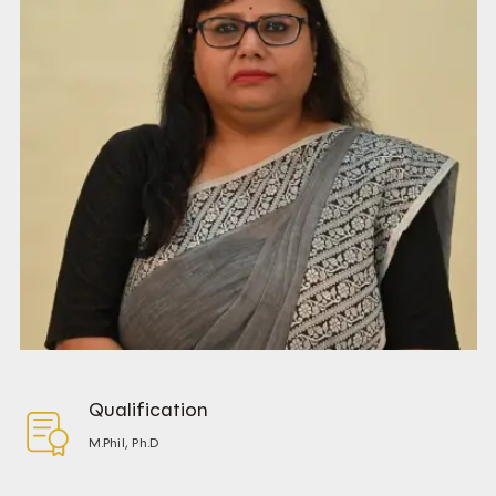
Qualification
M.Phil, Ph.D