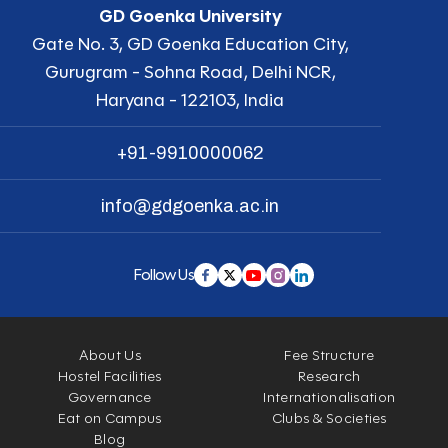
GD Goenka University
Gate No. 3, GD Goenka Education City,
Gurugram - Sohna Road, Delhi NCR,
Haryana - 122103, India
+91-9910000062
info@gdgoenka.ac.in
Follow Us
About Us
Fee Structure
Hostel Facilities
Research
Governance
Internationalisation
Eat on Campus
Clubs & Societies
Blog