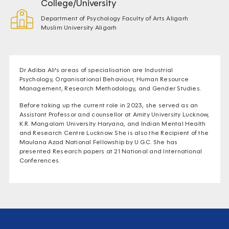
College/University
Department of Psychology Faculty of Arts Aligarh
Muslim University Aligarh
Dr Adiba Ali's areas of specialisation are Industrial
Psychology, Organisational Behaviour, Human Resource
Management, Research Methodology, and Gender Studies.
Before taking up the current role in 2023, she served as an
Assistant Professor and counsellor at Amity University Lucknow,
K.R. Mangalam University Haryana, and Indian Mental Health
and Research Centre Lucknow. She is also the Recipient of the
Maulana Azad National Fellowship by U.G.C. She has
presented Research papers at 21 National and International
Conferences.