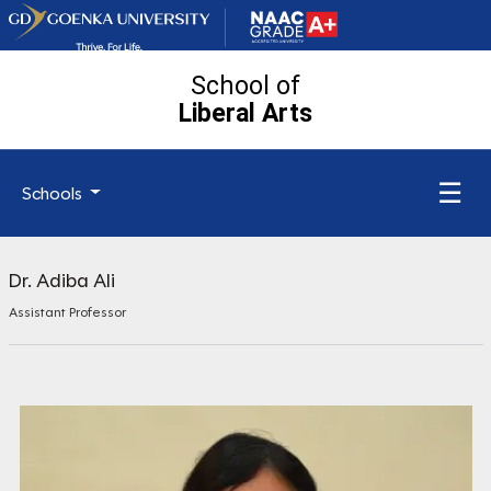
School of
Liberal Arts
☰
Schools
Dr. Adiba Ali
Assistant Professor