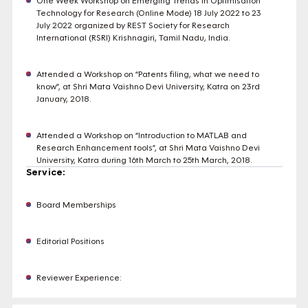
One Week Workshop on Emerging Trends in Optimisation
Technology for Research (Online Mode) 18 July 2022 to 23
July 2022 organized by REST Society for Research
International (RSRI) Krishnagiri, Tamil Nadu, India.
Attended a Workshop on “Patents filing, what we need to
know”, at Shri Mata Vaishno Devi University, Katra on 23rd
January, 2018.
Attended a Workshop on “Introduction to MATLAB and
Research Enhancement tools”, at Shri Mata Vaishno Devi
University, Katra during 16th March to 25th March, 2018.
Service:
Board Memberships
Editorial Positions
Reviewer Experience: