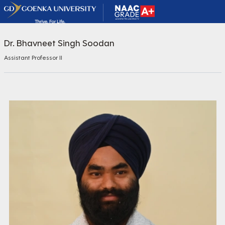
Dr. Bhavneet Singh Soodan
Assistant Professor II