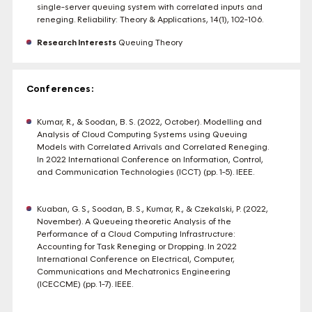
single-server queuing system with correlated inputs and
reneging. Reliability: Theory & Applications, 14(1), 102-106.
Research Interests
Queuing Theory
Conferences:
Kumar, R., & Soodan, B. S. (2022, October). Modelling and
Analysis of Cloud Computing Systems using Queuing
Models with Correlated Arrivals and Correlated Reneging.
In 2022 International Conference on Information, Control,
and Communication Technologies (ICCT) (pp. 1-5). IEEE.
Kuaban, G. S., Soodan, B. S., Kumar, R., & Czekalski, P. (2022,
November). A Queueing theoretic Analysis of the
Performance of a Cloud Computing Infrastructure:
Accounting for Task Reneging or Dropping. In 2022
International Conference on Electrical, Computer,
Communications and Mechatronics Engineering
(ICECCME) (pp. 1-7). IEEE.