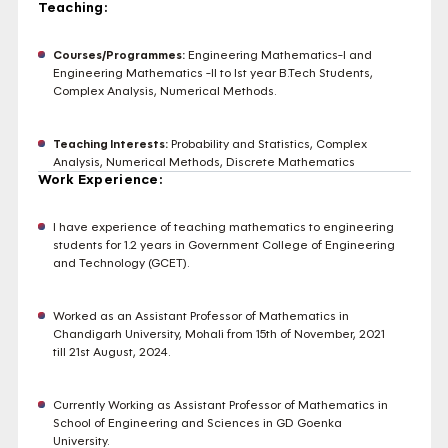
Teaching:
Courses/Programmes:
Engineering Mathematics-I and
Engineering Mathematics -II to Ist year B.Tech Students,
Complex Analysis, Numerical Methods.
Teaching Interests:
Probability and Statistics, Complex
Analysis, Numerical Methods, Discrete Mathematics
Work Experience:
I have experience of teaching mathematics to engineering
students for 1.2 years in Government College of Engineering
and Technology (GCET).
Worked as an Assistant Professor of Mathematics in
Chandigarh University, Mohali from 15th of November, 2021
till 21st August, 2024.
Currently Working as Assistant Professor of Mathematics in
School of Engineering and Sciences in GD Goenka
University.