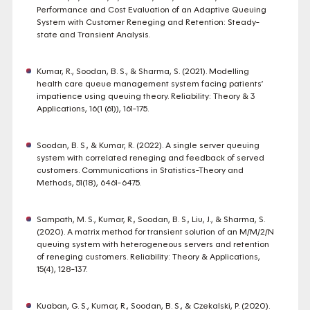
Performance and Cost Evaluation of an Adaptive Queuing
System with Customer Reneging and Retention: Steady-
state and Transient Analysis.
Kumar, R., Soodan, B. S., & Sharma, S. (2021). Modelling
health care queue management system facing patients’
impatience using queuing theory. Reliability: Theory & 3
Applications, 16(1 (61)), 161-175.
Soodan, B. S., & Kumar, R. (2022). A single server queuing
system with correlated reneging and feedback of served
customers. Communications in Statistics-Theory and
Methods, 51(18), 6461-6475.
Sampath, M. S., Kumar, R., Soodan, B. S., Liu, J., & Sharma, S.
(2020). A matrix method for transient solution of an M/M/2/N
queuing system with heterogeneous servers and retention
of reneging customers. Reliability: Theory & Applications,
15(4), 128-137.
Kuaban, G. S., Kumar, R., Soodan, B. S., & Czekalski, P. (2020).