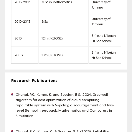
2013-2015
M.Sc. in Mathematics
University of
Jammu
University of
2010-2013
B.Sc.
Jammu
Shiksha Niketan
2010
12th (JKBOSE)
Hr. Sec. School
Shiksha Niketan
2008
10th (JKBOSE)
Hr. Sec. School
Research Publications:
Chahal, P.K., Kumar, K. and Soodan, B.S., 2024. Grey wolf
algorithm for cost optimization of cloud computing
repairable system with N-policy, discouragement and two-
level Bernoulli feedback. Mathematics and Computers in
Simulation.
Chahal, P. K., Kumar, K., & Soodan, B. S. (2023). Reliability