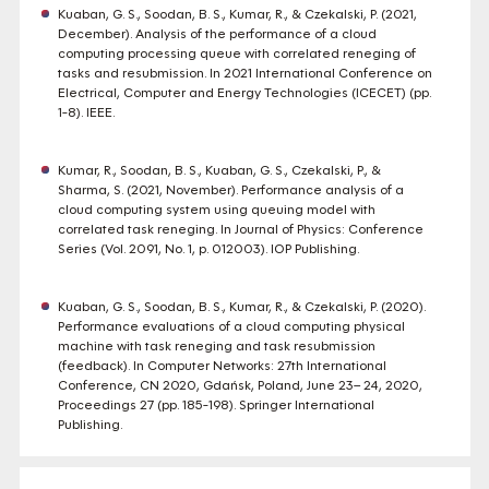
Kuaban, G. S., Soodan, B. S., Kumar, R., & Czekalski, P. (2021,
December). Analysis of the performance of a cloud
computing processing queue with correlated reneging of
tasks and resubmission. In 2021 International Conference on
Electrical, Computer and Energy Technologies (ICECET) (pp.
1-8). IEEE.
Kumar, R., Soodan, B. S., Kuaban, G. S., Czekalski, P., &
Sharma, S. (2021, November). Performance analysis of a
cloud computing system using queuing model with
correlated task reneging. In Journal of Physics: Conference
Series (Vol. 2091, No. 1, p. 012003). IOP Publishing.
Kuaban, G. S., Soodan, B. S., Kumar, R., & Czekalski, P. (2020).
Performance evaluations of a cloud computing physical
machine with task reneging and task resubmission
(feedback). In Computer Networks: 27th International
Conference, CN 2020, Gdańsk, Poland, June 23– 24, 2020,
Proceedings 27 (pp. 185-198). Springer International
Publishing.