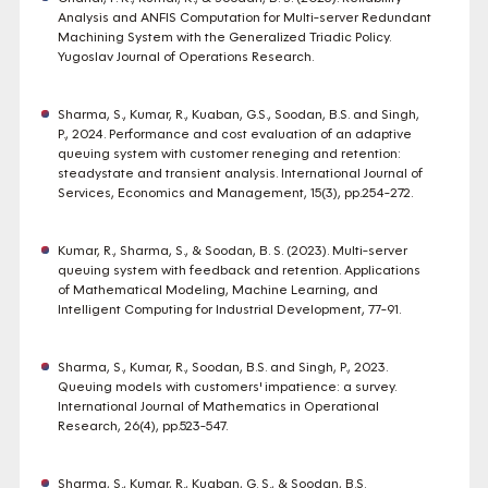
Analysis and ANFIS Computation for Multi-server Redundant
Machining System with the Generalized Triadic Policy.
Yugoslav Journal of Operations Research.
Sharma, S., Kumar, R., Kuaban, G.S., Soodan, B.S. and Singh,
P., 2024. Performance and cost evaluation of an adaptive
queuing system with customer reneging and retention:
steadystate and transient analysis. International Journal of
Services, Economics and Management, 15(3), pp.254-272.
Kumar, R., Sharma, S., & Soodan, B. S. (2023). Multi-server
queuing system with feedback and retention. Applications
of Mathematical Modeling, Machine Learning, and
Intelligent Computing for Industrial Development, 77-91.
Sharma, S., Kumar, R., Soodan, B.S. and Singh, P., 2023.
Queuing models with customers' impatience: a survey.
International Journal of Mathematics in Operational
Research, 26(4), pp.523-547.
Sharma, S., Kumar, R., Kuaban, G. S., & Soodan, B.S.