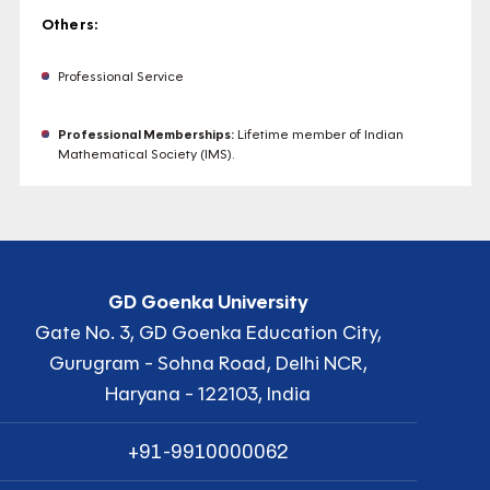
Others:
Professional Service
Professional Memberships:
Lifetime member of Indian
Mathematical Society (IMS).
GD Goenka University
Gate No. 3, GD Goenka Education City,
Gurugram - Sohna Road, Delhi NCR,
Haryana - 122103, India
+91-9910000062