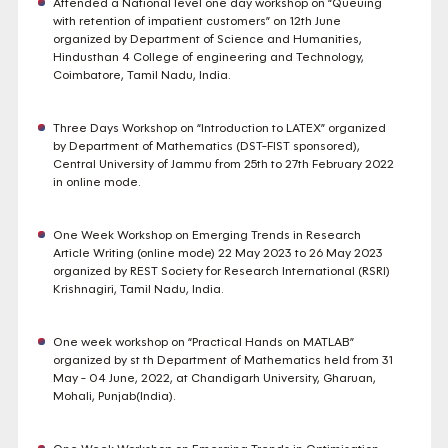
Attended a National level one day workshop on “Queuing
with retention of impatient customers” on 12th June
organized by Department of Science and Humanities,
Hindusthan 4 College of engineering and Technology,
Coimbatore, Tamil Nadu, India.
Three Days Workshop on “Introduction to LATEX” organized
by Department of Mathematics (DST-FIST sponsored),
Central University of Jammu from 25th to 27th February 2022
in online mode.
One Week Workshop on Emerging Trends in Research
Article Writing (online mode) 22 May 2023 to 26 May 2023
organized by REST Society for Research International (RSRI)
Krishnagiri, Tamil Nadu, India.
One week workshop on “Practical Hands on MATLAB”
organized by st th Department of Mathematics held from 31
May - 04 June, 2022, at Chandigarh University, Gharuan,
Mohali, Punjab(India).