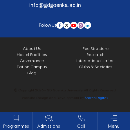
info@gdgoenka.ac.in
Follow Us
About Us
Fee Structure
Hostel Facilities
Research
Governance
Internationalisation
Eat on Campus
Clubs & Societies
Blog
© Copyright 2026 - GD Goenka University. All Rights Reserved.
Website Design and Development by
Sterco Digitex
Programmes
Admissions
Call
Menu