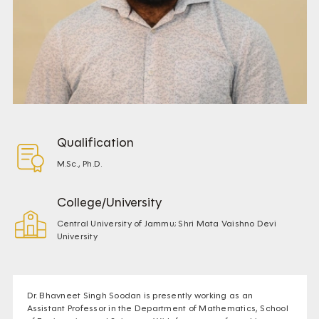
Qualification
M.Sc., Ph.D.
College/University
Central University of Jammu; Shri Mata Vaishno Devi
University
Dr. Bhavneet Singh Soodan is presently working as an
Assistant Professor in the Department of Mathematics, School