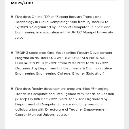
MDPs/FDPs:
Five days Online FDP on “Recent Industry Trends and
Technology in Cloud Computing” held from 15/05/2023 to
19/05/2023 organized by School of Computer Science and
Engineering in association with MUJ-TEC Manipal University
Jaipur.
TEQIP-3 sponsored One-Week online Faculty Development
Program on “INDIAN KNOWLEDGE SYSTEM & NATIONAL
EDUCATION POLICY 2020” from 21.03.2022 to 25.03.2022
Organized by Department of Electronics & Communication
Engineering Engineering College, Bikaner (Rajasthan).
Five days faculty development program titled "Emerging
Trends in Computational Intelligence with Hands on Session
[2022]" On 19th Dec 2022- 23rd Dec 2022. Organized by
Department of Computer Science and Engineering in
collaboration with Directorate of Teacher Empowerment
Center, Manipal University Jaipur.