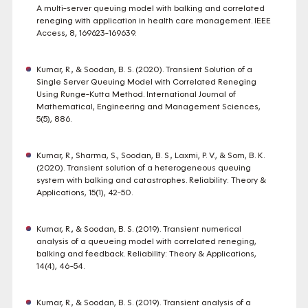
A multi-server queuing model with balking and correlated
reneging with application in health care management. IEEE
Access, 8, 169623-169639.
Kumar, R., & Soodan, B. S. (2020). Transient Solution of a
Single Server Queuing Model with Correlated Reneging
Using Runge-Kutta Method. International Journal of
Mathematical, Engineering and Management Sciences,
5(5), 886.
Kumar, R., Sharma, S., Soodan, B. S., Laxmi, P. V., & Som, B. K.
(2020). Transient solution of a heterogeneous queuing
system with balking and catastrophes. Reliability: Theory &
Applications, 15(1), 42-50.
Kumar, R., & Soodan, B. S. (2019). Transient numerical
analysis of a queueing model with correlated reneging,
balking and feedback. Reliability: Theory & Applications,
14(4), 46-54.
Kumar, R., & Soodan, B. S. (2019). Transient analysis of a