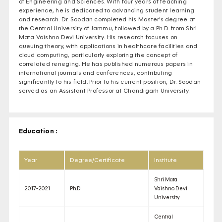
of Engineering and Sciences. With four years of teaching
experience, he is dedicated to advancing student learning
and research. Dr. Soodan completed his Master's degree at
the Central University of Jammu, followed by a Ph.D. from Shri
Mata Vaishno Devi University. His research focuses on
queuing theory, with applications in healthcare facilities and
cloud computing, particularly exploring the concept of
correlated reneging. He has published numerous papers in
international journals and conferences, contributing
significantly to his field. Prior to his current position, Dr. Soodan
served as an Assistant Professor at Chandigarh University.
Education :
Year
Degree/Certificate
Institute
Shri Mata
2017-2021
Ph.D.
Vaishno Devi
University
Central