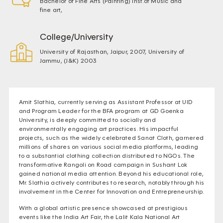
Bachelor of Fine Arts (Painting) Inst.of Music and
fine art,
College/University
University of Rajasthan, Jaipur, 2007, University of
Jammu, (J&K) 2003
Amit Slathia, currently serving as Assistant Professor at UID
and Program Leader for the BFA program at GD Goenka
University, is deeply committed to socially and
environmentally engaging art practices. His impactful
projects, such as the widely celebrated Sanat Cloth, garnered
millions of shares on various social media platforms, leading
to a substantial clothing collection distributed to NGOs. The
transformative Rangoli on Road campaign in Sushant Lok
gained national media attention. Beyond his educational role,
Mr. Slathia actively contributes to research, notably through his
involvement in the Center for Innovation and Entrepreneurship.
With a global artistic presence showcased at prestigious
events like the India Art Fair, the Lalit Kala National Art