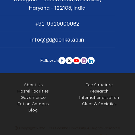
Haryana - 122103, India
+91-9910000062
info@gdgoenka.ac.in
Follow Us
About Us
Fee Structure
Hostel Facilities
Research
Governance
Internationalisation
Eat on Campus
Clubs & Societies
Blog
© Copyright 2026 - GD Goenka University. All Rights Reserved.