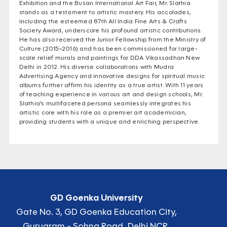
Exhibition and the Busan International Art Fair, Mr. Slathia
stands as a testament to artistic mastery. His accolades,
including the esteemed 87th All India Fine Arts & Crafts
Society Award, underscore his profound artistic contributions.
He has also received the Junior Fellowship from the Ministry of
Culture (2015–2016) and has been commissioned for large-
scale relief murals and paintings for DDA Vikassadhan New
Delhi in 2012. His diverse collaborations with Mudra
Advertising Agency and innovative designs for spiritual music
albums further affirm his identity as a true artist. With 11 years
of teaching experience in various art and design schools, Mr.
Slathia's multifaceted persona seamlessly integrates his
artistic core with his role as a premier art academician,
providing students with a unique and enriching perspective.
GD Goenka University
Gate No. 3, GD Goenka Education City,
Gurugram - Sohna Road, Delhi NCR,