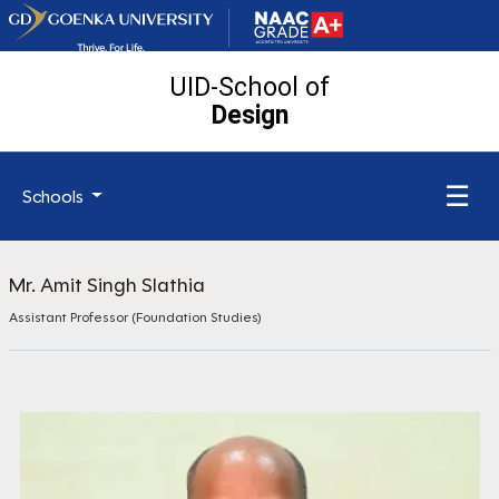
UID-School of
Design
☰
Schools
Mr. Amit Singh Slathia
Assistant Professor (Foundation Studies)