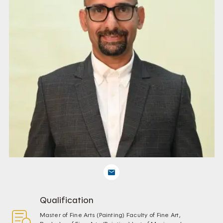
Qualification
Master of Fine Arts (Painting) Faculty of Fine Art,