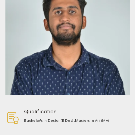
Qualification
Bachelor's in Design(B.Des) ,Masters in Art (MA)