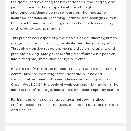
the game and exploring their experiences, challenges, and
pivotal moments that shaped Fortnite into a global
phenomenon. Alongside these features, the magazine
included sections on upcoming updates and changes within
the Fortnite universe, offering readers both rich storytelling
and forward-looking insights.
This project was especially close to his heart, allowing him to
merge his love for gaming, creativity, and design storytelling.
Through extensive research, multiple design iterations, and
problem-solving, Shrey successfully transformed his passion
into a tangible, immersive design outcome.
Beyond Fortify, he has contributed to diverse projects such as
communication campaigns for Triennale Milano and
sustainability-driven initiatives showcased during Milano
Green Week 2024. His body of work consistently highlights the
intersection of heritage, innovation, and contemporary culture.
For him, design is not just about aesthetics—it is about
crafting experiences, narratives, and identities that resonate
and endure.