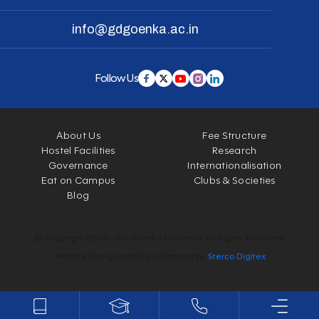
info@gdgoenka.ac.in
Follow Us
About Us
Fee Structure
Hostel Facilities
Research
Governance
Internationalisation
Eat on Campus
Clubs & Societies
Blog
© Copyright 2026 - GD Goenka University. All Rights Reserved.
Website Design and Development by
Sterco Digitex