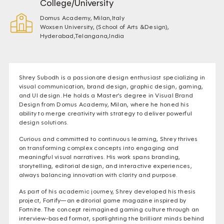
College/University
Domus Academy, Milan,Italy
Woxsen University, (School of Arts &Design),
Hyderabad,Telangana,India
Shrey Subodh is a passionate design enthusiast specializing in
visual communication, brand design, graphic design, gaming,
and UI design. He holds a Master’s degree in Visual Brand
Design from Domus Academy, Milan, where he honed his
ability to merge creativity with strategy to deliver powerful
design solutions.
Curious and committed to continuous learning, Shrey thrives
on transforming complex concepts into engaging and
meaningful visual narratives. His work spans branding,
storytelling, editorial design, and interactive experiences,
always balancing innovation with clarity and purpose.
As part of his academic journey, Shrey developed his thesis
project, Fortify—an editorial game magazine inspired by
Fortnite. The concept reimagined gaming culture through an
interview-based format, spotlighting the brilliant minds behind