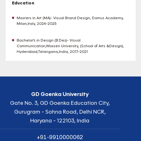
Education
Masters in Art (MA)- Visual Brand Design, Domus Academy,
Milan,Italy, 2024-2025
Bachelor's in Design (B.Des)- Visual
Communication,Woxsen University, (School of Arts &Design),
Hyderabad,Telangana,India, 2017-2021
GD Goenka University
Gate No. 3, GD Goenka Education City,
Gurugram - Sohna Road, Delhi NCR,
Haryana - 122103, India
+91-9910000062