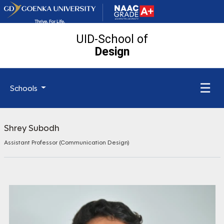
UID-School of
Design
☰
Schools
Shrey Subodh
Assistant Professor (Communication Design)