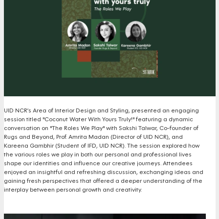
UID NCR’s Area of Interior Design and Styling, presented an engaging
session titled "Coconut Water With Yours Truly!" featuring a dynamic
conversation on "The Roles We Play" with Sakshi Talwar, Co-founder of
Rugs and Beyond, Prof. Amrita Madan (Director of UID NCR), and
Kareena Gambhir (Student of IFD, UID NCR). The session explored how
the various roles we play in both our personal and professional lives
shape our identities and influence our creative journeys. Attendees
enjoyed an insightful and refreshing discussion, exchanging ideas and
gaining fresh perspectives that offered a deeper understanding of the
interplay between personal growth and creativity.