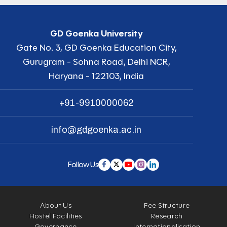
GD Goenka University
Gate No. 3, GD Goenka Education City,
Gurugram - Sohna Road, Delhi NCR,
Haryana - 122103, India
+91-9910000062
info@gdgoenka.ac.in
Follow Us
About Us
Fee Structure
Hostel Facilities
Research
Governance
Internationalisation