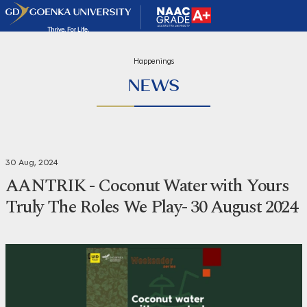
Happenings
NEWS
30 Aug, 2024
AANTRIK - Coconut Water with Yours
Truly The Roles We Play- 30 August 2024
Share
Print