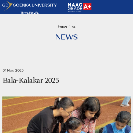
Happenings
NEWS
01 Nov, 2025
Bala-Kalakar 2025
Share
Print