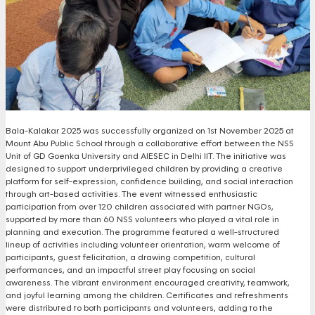
Bala-Kalakar 2025 was successfully organized on 1st November 2025 at
Mount Abu Public School through a collaborative effort between the NSS
Unit of GD Goenka University and AIESEC in Delhi IIT. The initiative was
designed to support underprivileged children by providing a creative
platform for self-expression, confidence building, and social interaction
through art-based activities. The event witnessed enthusiastic
participation from over 120 children associated with partner NGOs,
supported by more than 60 NSS volunteers who played a vital role in
planning and execution. The programme featured a well-structured
lineup of activities including volunteer orientation, warm welcome of
participants, guest felicitation, a drawing competition, cultural
performances, and an impactful street play focusing on social
awareness. The vibrant environment encouraged creativity, teamwork,
and joyful learning among the children. Certificates and refreshments
were distributed to both participants and volunteers, adding to the