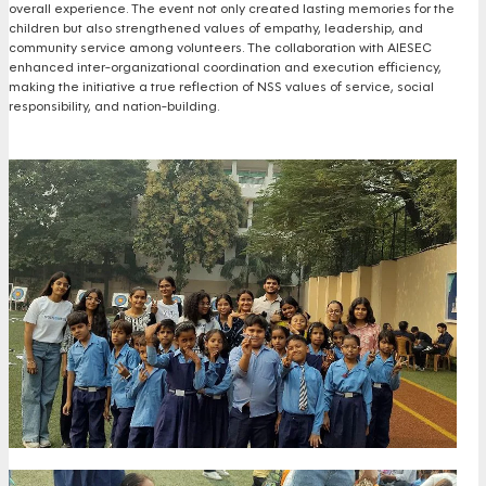
overall experience. The event not only created lasting memories for the
children but also strengthened values of empathy, leadership, and
community service among volunteers. The collaboration with AIESEC
enhanced inter-organizational coordination and execution efficiency,
making the initiative a true reflection of NSS values of service, social
responsibility, and nation-building.