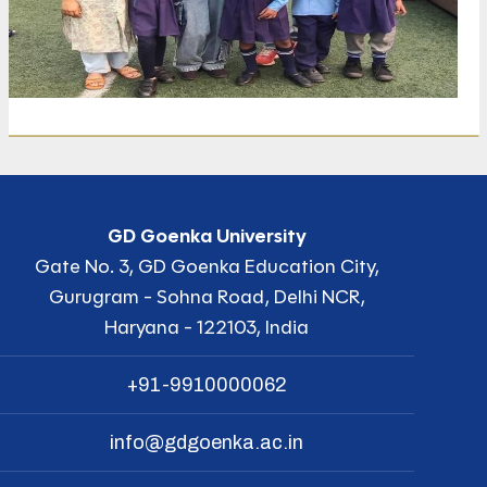
GD Goenka University
Gate No. 3, GD Goenka Education City,
Gurugram - Sohna Road, Delhi NCR,
Haryana - 122103, India
+91-9910000062
info@gdgoenka.ac.in