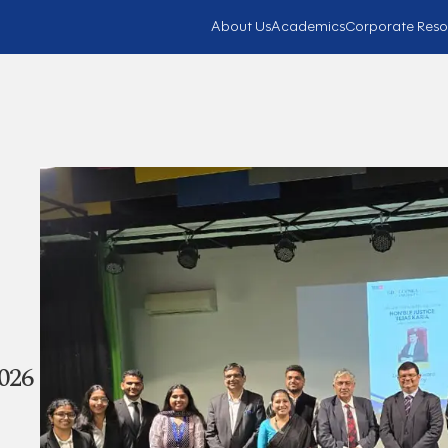
About Us
Academics
Corporate Reso
026