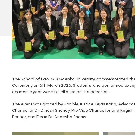
The School of Law, G D Goenka University, commemorated the
Ceremony on 6th March 2026. Students who performed except
academic year were felicitated on the occasion.
The event was graced by Hon’ble Justice Tejas Karia, Advocat
Chancellor Dr. Dinesh Shenoy, Pro Vice Chancellor and Registr
Parihar, and Dean Dr. Aneesha Shams.