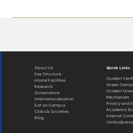
About Us
Quick Links
Fee Structure
Student Verif
Hostel Facilities
Green Camp
Research
Student Grie
Governance
Mechanism
Internationalisation
Privacy and S
Eat on Campus
Academic Ban
Clubs & Societies
Internal Com
Blog
Ombudpers