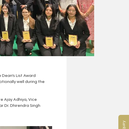
 Dean’s List Award
ionally well during the
e Ajay Adhiya, Vice
ar Dr. Dhirendra Singh