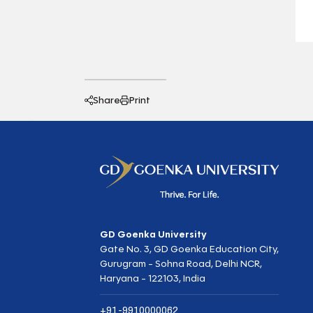
Share
Print
GD Goenka University
Gate No. 3, GD Goenka Education City,
Gurugram - Sohna Road, Delhi NCR,
Haryana - 122103, India
+91-9910000062