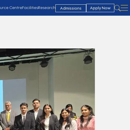
urce Centre
Facilities
Research
Apply Now
Admissions