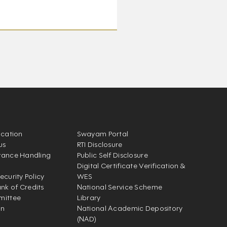
ication
Swayam Portal
us
RTI Disclosure
vance Handling
Public Self Disclosure
Digital Certificate Verification &
ecurity Policy
WES
k of Credits
National Service Scheme
mittee
Library
on
National Academic Depository
(NAD)