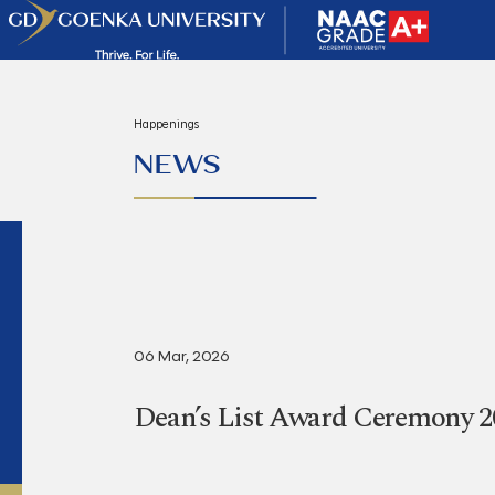
Happenings
NEWS
06 Mar, 2026
Dean’s List Award Ceremony 2