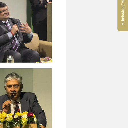
Admission Enquiry