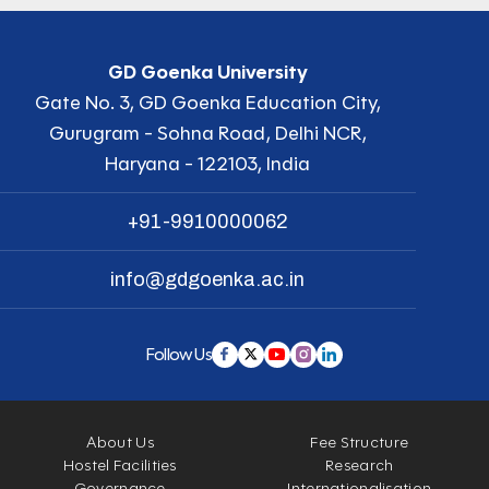
GD Goenka University
Gate No. 3, GD Goenka Education City,
Gurugram - Sohna Road, Delhi NCR,
Haryana - 122103, India
+91-9910000062
info@gdgoenka.ac.in
Follow Us
About Us
Fee Structure
Hostel Facilities
Research
Governance
Internationalisation