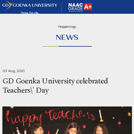
Happenings
NEWS
03 Aug, 2021
GD Goenka University celebrated
Teachers\' Day
Share
Print