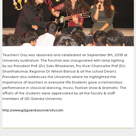
Teachers’ Day was observed and celebrated on September 5th, 2018 at
University auditorium. The function was inaugurated with lamp lighting
by our President Prof. (Dr.) Suku Bhaskaran, Pro Vice-Chancellor Prof (Dr.)
Shanthakumar, Registrar Dr. Nitesh Bansal & all the school Dean’s.
President also addresses the University where he highlighted the
importance of teachers in everyone life.
Students gave a tremendous
performance in classical dancing, music, fashion show & dramatic. The
efforts of the students were appreciated by all the faculty & staff
members of GD Goenka University.
http://www.gdgoenkauniversity.com