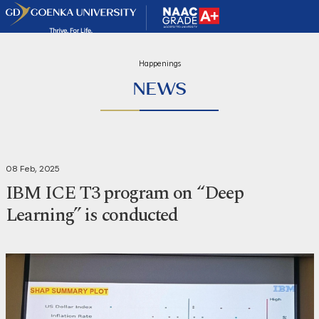
Happenings
NEWS
08 Feb, 2025
IBM ICE T3 program on “Deep
Learning” is conducted
Share
Print