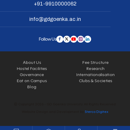
+91-9910000062
info@gdgoenka.ac.in
Follow Us
About Us
Fee Structure
Hostel Facilities
Research
Governance
Internationalisation
Eat on Campus
Clubs & Societies
Blog
© Copyright 2026 - GD Goenka University. All Rights Reserved.
Website Design and Development by
Sterco Digitex