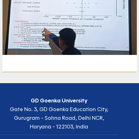
GD Goenka University
Gate No. 3, GD Goenka Education City,
Gurugram - Sohna Road, Delhi NCR,
Haryana - 122103, India