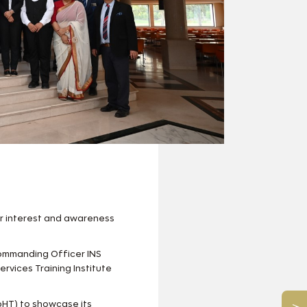
er interest and awareness
ommanding Officer INS
ervices Training Institute
oHT) to showcase its