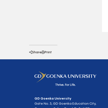
Share
Print
GD Goenka University
Gate No. 3, GD Goenka Education City,