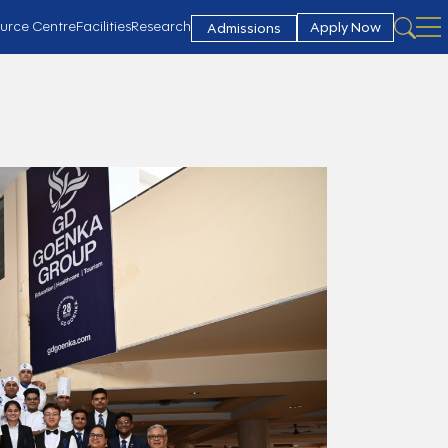
urce Centre
Facilities
Research
Apply Now
Admissions