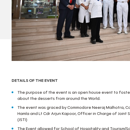
DETAILS OF THE EVENT
The purpose of the event is an open house event to fost
about the desserts from around the World.
The event was graced by Commodore Neeraj Malhotra, C
Hamla and Lt Cdr Arjun Kapoor, Officer in Charge of Joint S
(JSTI)
The Event allowed for School of Hospitality and Tourism(S