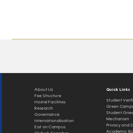
About Us
Quick Links
Fee Structure
Student Verif
Hostel Facilities
Green Camp
Research
Student Grie
Governance
Mechanism
Internationalisation
Privacy and S
Eat on Campus
Academic Ban