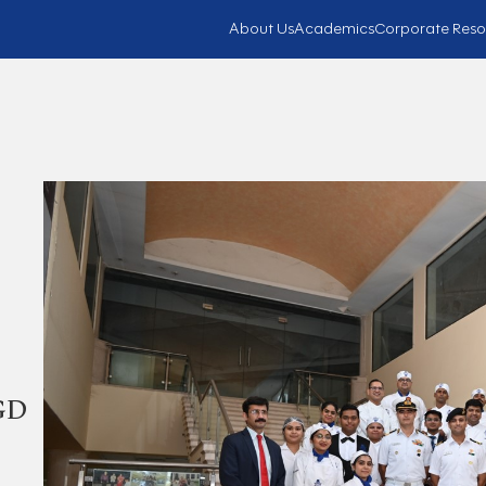
About Us
Academics
Corporate Reso
 GD