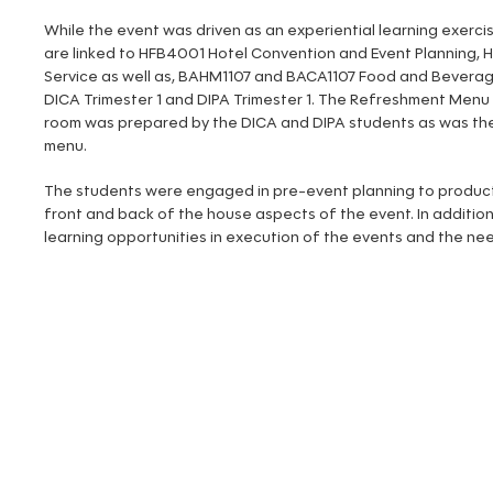
While the event was driven as an experiential learning exerci
are linked to HFB4001 Hotel Convention and Event Planning,
Service as well as, BAHM1107 and BACA1107 Food and Beverage
DICA Trimester 1 and DIPA Trimester 1. The Refreshment Menu
room was prepared by the DICA and DIPA students as was the
menu.
The students were engaged in pre-event planning to product
front and back of the house aspects of the event. In addition
learning opportunities in execution of the events and the need