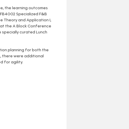
se, the learning outcomes
 HFB4002 Specialized F&B
 Theory and Application I,
 at the A Block Conference
 specially curated Lunch
ion planning for both the
, there were additional
 for agility.