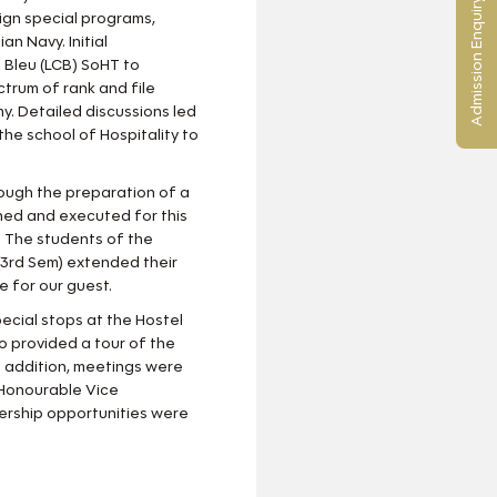
Admission Enquiry
sign special programs,
n Navy. Initial
 Bleu (LCB) SoHT to
trum of rank and file
y. Detailed discussions led
he school of Hospitality to
ough the preparation of a
ned and executed for this
s. The students of the
3rd Sem) extended their
e for our guest.
cial stops at the Hostel
o provided a tour of the
 addition, meetings were
Honourable Vice
nership opportunities were