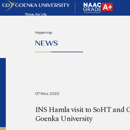
Happenings
NEWS
07 Nov, 2022
INS Hamla visit to SoHT and
Goenka University