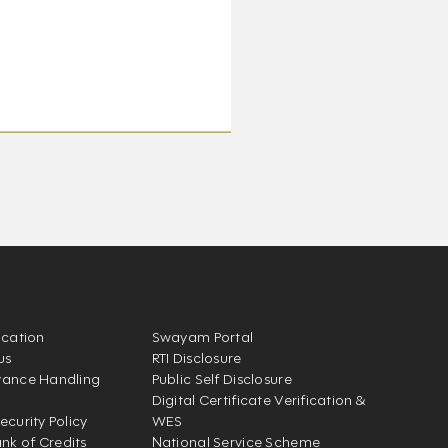
ication
Swayam Portal
us
RTI Disclosure
vance Handling
Public Self Disclosure
Digital Certificate Verification &
ecurity Policy
WES
k of Credits
National Service Scheme