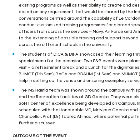
existing programs as well as their ability to create and de
based on any requirement that would be shared by the India
conversations centred around the capability of Le Cordon
conduct customized training programmes for a broad spec
officers from across the services – Navy, Air Force and Arm
to the extending of possible training and support beyond t
across the different schools in the university.
The students of DICA & DIPA showcased their learning thr
special menu for the occasion. Two F&B events were plan
visit – a refreshment break and a Lunch for the dignitarie
BHMCT (7th Sem), BACA and BBAHM (1st Sem) and MHMCT (
help in setting up the venue and ensuring exemplary servic
The INS Hamla team was shown around the campus with spe
and the Recreation facilities at GD Goenka. They were als
SoHT center of excellence being developed on Campus. In
scheduled with the Honourable MD, Mr Nipun Goenka and 
Chancellor, Prof (Dr) Tabrez Ahmad, where potential part
further discussed.
OUTCOME OF THE EVENT