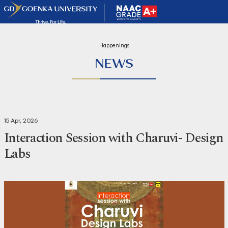
Happenings
NEWS
15 Apr, 2026
Interaction Session with Charuvi- Design
Labs
Share
Print