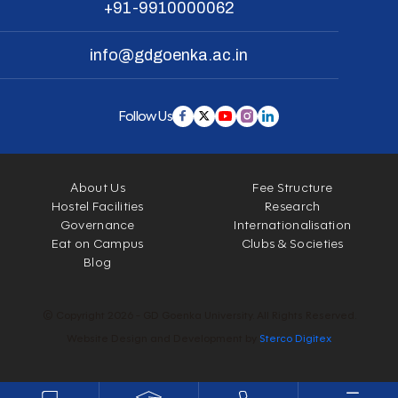
+91-9910000062
info@gdgoenka.ac.in
Follow Us
About Us
Fee Structure
Hostel Facilities
Research
Governance
Internationalisation
Eat on Campus
Clubs & Societies
Blog
© Copyright 2026 - GD Goenka University. All Rights Reserved.
Website Design and Development by
Sterco Digitex