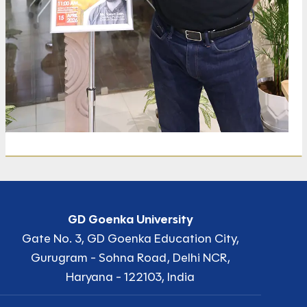
GD Goenka University
Gate No. 3, GD Goenka Education City,
Gurugram - Sohna Road, Delhi NCR,
Haryana - 122103, India