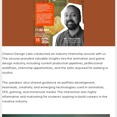
Charuvi Design Labs conducted an industry internship session with us.
The session provided valuable insights into the animation and game
design industry, including current production pipelines, professional
workflows, internship opportunities, and the skills required for working in
studios.
The speakers also shared guidance on portfolio development,
teamwork, creativity, and emerging technologies used in animation,
VFX, gaming, and immersive media. The interaction was highly
informative and motivating for students aspiring to build careers in the
creative industry.