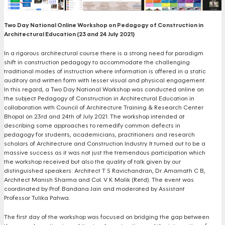
Two Day National Online Workshop on Pedagogy of Construction in
Architectural Education (23 and 24 July 2021)
In a rigorous architectural course there is a strong need for paradigm
shift in construction pedagogy to accommodate the challenging
traditional modes of instruction where information is offered in a static
auditory and written form with lesser visual and physical engagement.
In this regard, a Two Day National Workshop was conducted online on
the subject Pedagogy of Construction in Architectural Education in
collaboration with Council of Architecture Training & Research Center
Bhopal on 23rd and 24th of July 2021. The workshop intended at
describing some approaches to remedify common defects in
pedagogy for students, academicians, practitioners and research
scholars of Architecture and Construction Industry. It turned out to be a
massive success as it was not just the tremendous participation which
the workshop received but also the quality of talk given by our
distinguished speakers: Architect T S Ravichandran, Dr. Amarnath C B,
Architect Manish Sharma and Col. V K Malik (Retd). The event was
coordinated by Prof. Bandana Jain and moderated by Assistant
Professor Tulika Pahwa.
The first day of the workshop was focused on bridging the gap between