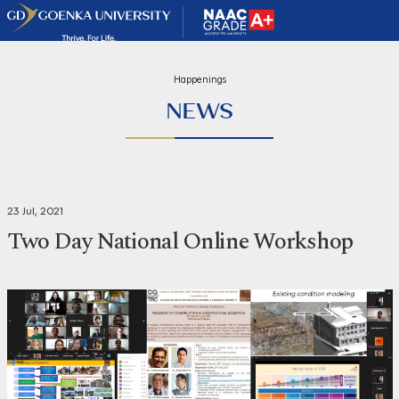
Happenings
NEWS
23 Jul, 2021
Two Day National Online Workshop
Share
Print