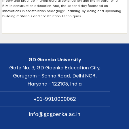
theory and practice in architectural construction and the integration of
BIM in construction education. And, the second day focussed on
innovations in construction pedagogy: Learning-by-doing and upcoming
building materials and construction Techniques.
GD Goenka University
Gate No. 3, GD Goenka Education City,
Gurugram - Sohna Road, Delhi NCR,
Haryana - 122103, India
+91-9910000062
info@gdgoenka.ac.in