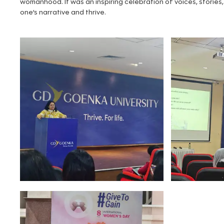
womanhood. It was an inspiring celebration of voices, storie
one’s narrative and thrive.