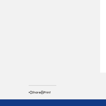
Share
Print