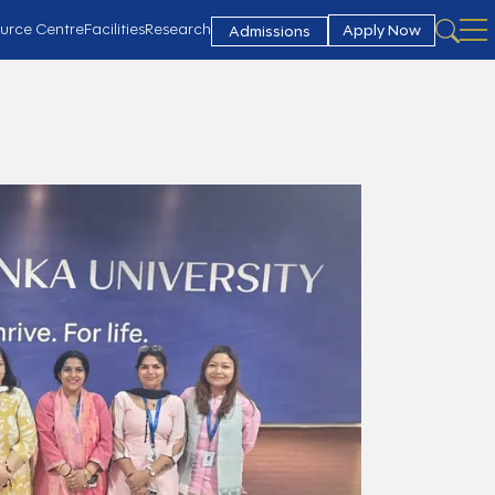
urce Centre
Facilities
Research
Apply Now
Admissions