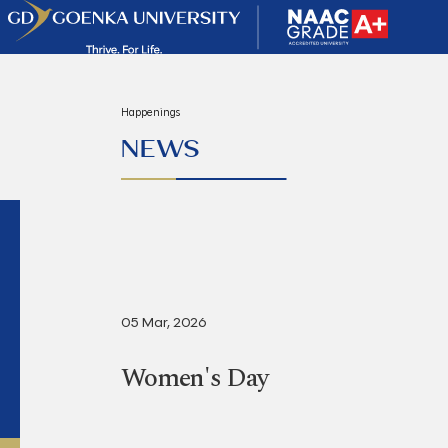
Happenings
NEWS
05 Mar, 2026
Women's Day