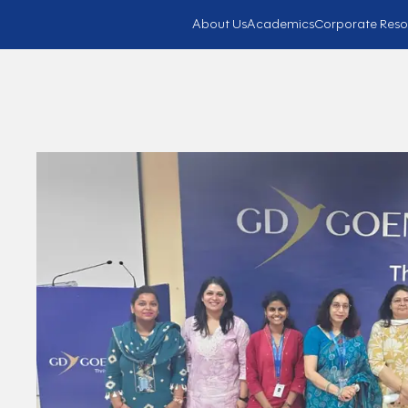
About Us
Academics
Corporate Reso