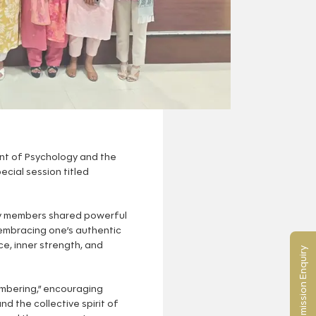
nt of Psychology and the
ecial session titled
ty members shared powerful
f embracing one’s authentic
e, inner strength, and
Admission Enquiry
embering,” encouraging
d the collective spirit of