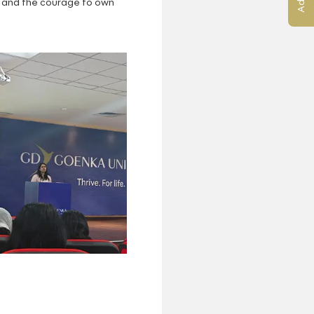
s, and the courage to own