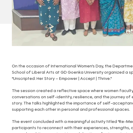
On the occasion of International Women’s Day, the Departme
School of Liberal Arts at GD Goenka University organized a sp
“Unscripted: Her Story – Empower | Accept | Thrive.”
The session created a reflective space where women facul
conversations on self-identity, resilience, and the journey o
story. The talks highlighted the importance of self-acceptanc
supporting each other in personal and professional spaces.
The event concluded with a meaningful activity titled “Re-M
participants to reconnect with their experiences, strengths, an