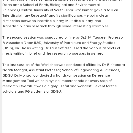
Dean atthe School of Earth, Biological and Environmental
Sciences,Central University of South Bihar. Prof. Kumar gave a talk on
‘Interdisciplinary Research’ and its significance. He put a clear
distinction between Interdisciplinary, Multidisciplinary, and
Transdisciplinary research through some interesting examples.
The second session was conducted online by Dr.S. M. Tauseef, Professor
& Associate Dean R&D,University of Petroleum and Energy Studies
(UPES), on Thesis writing. Dr. Tauseef discussed the various aspects of
thesis writing in brief and the research processes in general.
The last session of the Workshop was conducted offline by Dr. Binitendra
Naath Mongal, Assistant Professor, School of Engineering & Sciences,
GDGU. Dr. Mongal conducted a hands-on session on Reference
Management Tool which plays an important role at every step of
research. Overall, it was a highly useful and wonderful event for the
scholars and PG students of GDGU.