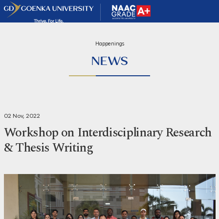
Happenings
NEWS
02 Nov, 2022
Workshop on Interdisciplinary Research
& Thesis Writing
Share
Print