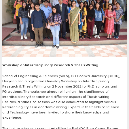
Workshop on Interdisciplinary Research & Thesis Writin
g
School of Engineering & Sciences (SoES), GD Goenka University (GDGU),
Haryana, India organized One-day Workshop on ‘Interdisciplinary
Research & Thesis Writing’ on 2 November 2022 for Ph.D. scholars and
PG students. The workshop aimed to highlight the significance of
Interdisciplinary Research and different aspects of Thesis writing.
Besides, a hands-on session was also conducted to highlight various
Referencing Styles in academic writing. Experts in the fields of Science
and Technology have been invited to share their knowledge and
experience.
The first session was conducted offline by Prof. (Dr.) Ram Kumar, Former