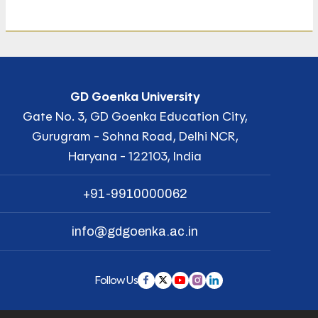
GD Goenka University
Gate No. 3, GD Goenka Education City,
Gurugram - Sohna Road, Delhi NCR,
Haryana - 122103, India
+91-9910000062
info@gdgoenka.ac.in
Follow Us