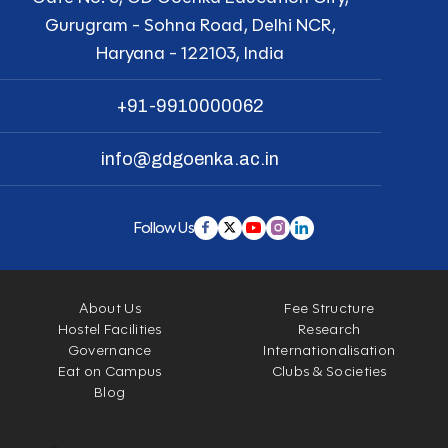
Gurugram - Sohna Road, Delhi NCR,
Haryana - 122103, India
+91-9910000062
info@gdgoenka.ac.in
Follow Us
About Us
Fee Structure
Hostel Facilities
Research
Governance
Internationalisation
Eat on Campus
Clubs & Societies
Blog