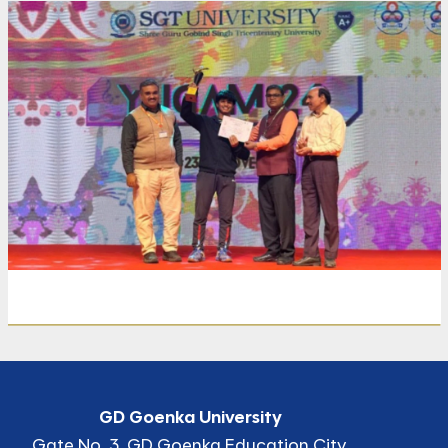
Share
Print
GD Goenka University
Gate No. 3, GD Goenka Education City,