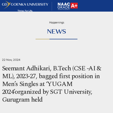
Happenings
NEWS
22 Nov, 2024
Seemant Adhikari, B.Tech (CSE -AI &
ML), 2023-27, bagged first position in
Men’s Singles at ‘YUGAM
2024’organized by SGT University,
Gurugram held