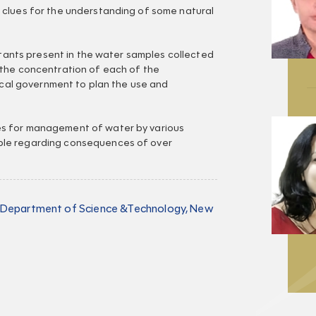
 clues for the understanding of some natural
lutants present in the water samples collected
 the concentration of each of the
local government to plan the use and
s for management of water by various
ple regarding consequences of over
, Department of Science &Technology, New