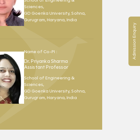
School of Engineering &
Sciences,
GD Goenka University, Sohna,
Gurugram, Haryana, India
Admission Enquiry
Name of Co-PI :
Dr. Priyanka Sharma
Assistant Professor
School of Engineering &
Sciences,
GD Goenka University, Sohna,
Gurugram, Haryana, India