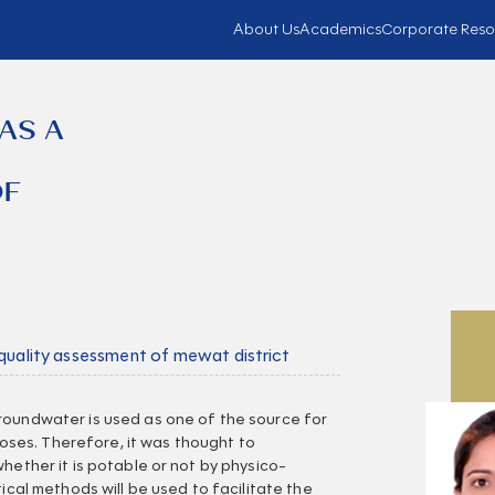
About Us
Academics
Corporate Reso
AS A
OF
 quality assessment of mewat district
roundwater is used as one of the source for
rposes. Therefore, it was thought to
hether it is potable or not by physico-
tical methods will be used to facilitate the