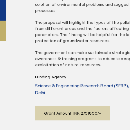
solution of environmental problems and suggest
processes.
The proposal will highlight the types of the pol
from different areas and the factors affecting
parameters. The finding will be helpful for the 
protection of groundwater resources.
The government can make sustainable strategie
awareness & training programs to educate peo
exploitation of natural resources.
Funding Agency
Science & Engineering Research Board (SERB)
Delhi
Grant Amount: INR 2701800/-