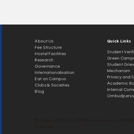
About Us
Quick Links
Fee Structure
Student Verif
Hostel Facilities
Green Camp
Research
Student Grie
Governance
Mechanism
Internationalisation
Privacy and S
Eat on Campus
Academic Ban
Clubs & Societies
Internal Com
Blog
Ombudpers
© Copyright 2026 - GD Goenka University. All Righ
Reserved.