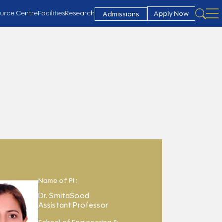
urce Centre
Facilities
Research
Apply Now
Admissions
Name of PI :
Dr. SmitaSood
Assistant Professor