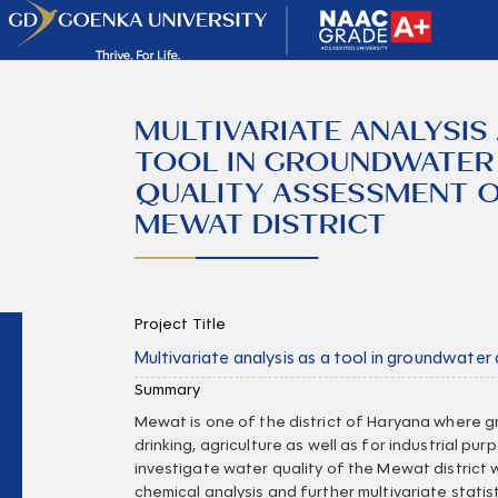
MULTIVARIATE ANALYSIS 
TOOL IN GROUNDWATER
QUALITY ASSESSMENT 
MEWAT DISTRICT
Project Title
Multivariate analysis as a tool in groundwater
Summary
Mewat is one of the district of Haryana where g
drinking, agriculture as well as for industrial pu
investigate water quality of the Mewat district w
chemical analysis and further multivariate statis