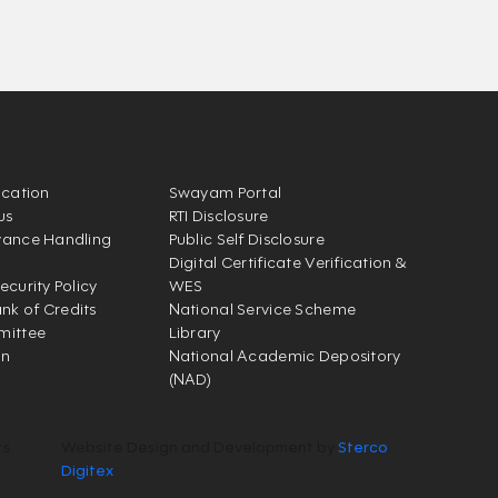
ication
Swayam Portal
us
RTI Disclosure
vance Handling
Public Self Disclosure
Digital Certificate Verification &
ecurity Policy
WES
k of Credits
National Service Scheme
mittee
Library
on
National Academic Depository
(NAD)
ts
Website Design and Development by
Sterco
Digitex