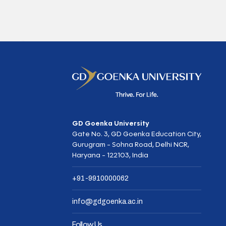
GD Goenka University
Gate No. 3, GD Goenka Education City,
Gurugram - Sohna Road, Delhi NCR,
Haryana - 122103, India
+91-9910000062
info@gdgoenka.ac.in
Follow Us