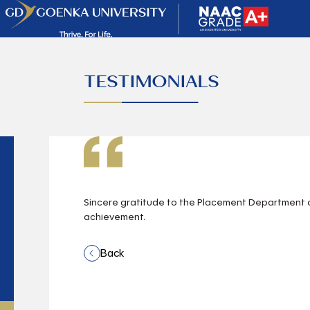
TESTIMONIALS
Sincere gratitude to the Placement Department of
achievement.
Back