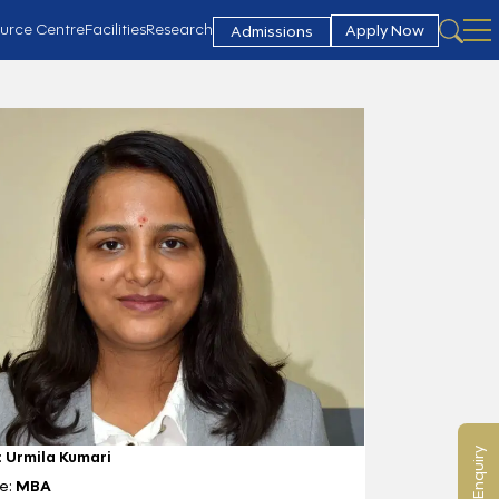
urce Centre
Facilities
Research
Apply Now
Admissions
:
Urmila Kumari
e:
MBA