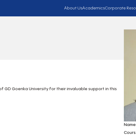
About Us
Academics
Corporate Reso
 GD Goenka University for their invaluable support in this
Name
Cours