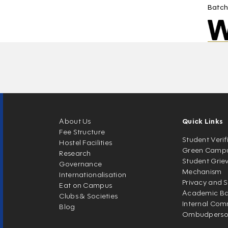
Batch
About Us
Quick Links
Fee Structure
Student Verif
Hostel Facilities
Green Camp
Research
Student Grie
Governance
Mechanism
Internationalisation
Privacy and S
Eat on Campus
Academic Ban
Clubs & Societies
Internal Com
Blog
Ombudpers