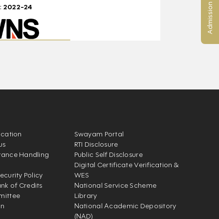
Admission Enquiry
:
2022-24
ication
Swayam Portal
us
RTI Disclosure
vance Handling
Public Self Disclosure
Digital Certificate Verification &
ecurity Policy
WES
k of Credits
National Service Scheme
mittee
Library
on
National Academic Depository
(NAD)