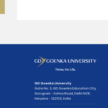
GD Goenka University
Gate No. 3, GD Goenka Education City,
Gurugram - Sohna Road, Delhi NCR,
Haryana - 122103, India