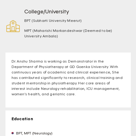
College/University
BPT (Subharti University Meerut)
MPT (Maharishi Markandeshwar (Deemed to be)
University Ambala)
Dr. Anshu Sharma is working as Demonstrator in the
Department of Physiotherapy at GD Goenka University. With
continuous years of academic and clinical experience, She
has contributed significantly to research, clinical training and
student mentorship in physiotherapy. Her core areas of
interest include Neurology rehabilitation, ICU management,
women’s health, and geriatric care.
Education
BPT, MPT (Neurology)