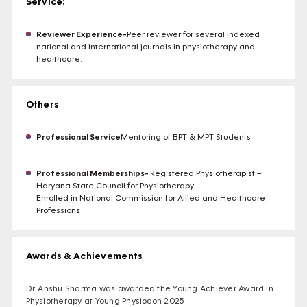
Service:
Reviewer Experience-
Peer reviewer for several indexed
national and international journals in physiotherapy and
healthcare.
Others
Professional Service
Mentoring of BPT & MPT Students .
Professional Memberships-
Registered Physiotherapist –
Haryana State Council for Physiotherapy
Enrolled in National Commission for Allied and Healthcare
Professions
Awards & Achievements
Dr. Anshu Sharma was awarded the Young Achiever Award in
Physiotherapy at Young Physiocon 2025