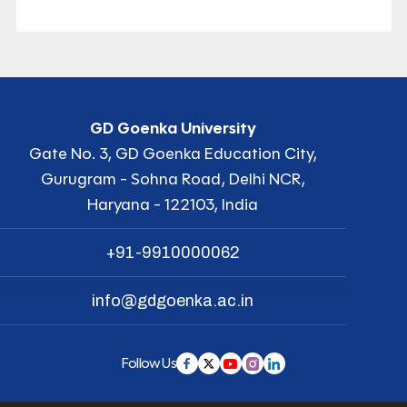
GD Goenka University
Gate No. 3, GD Goenka Education City,
Gurugram - Sohna Road, Delhi NCR,
Haryana - 122103, India
+91-9910000062
info@gdgoenka.ac.in
Follow Us