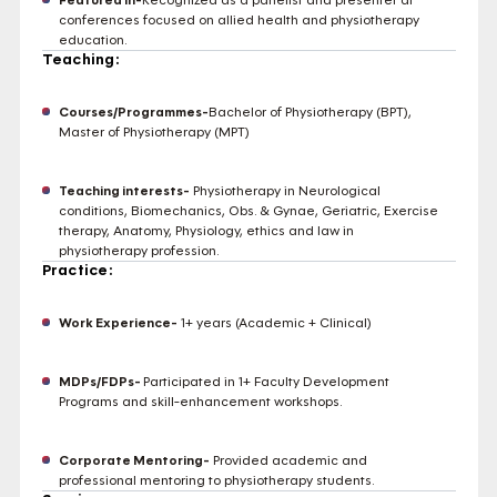
conferences focused on allied health and physiotherapy
education.
Teaching:
Courses/Programmes-
Bachelor of Physiotherapy (BPT),
Master of Physiotherapy (MPT)
Teaching interests-
Physiotherapy in Neurological
conditions, Biomechanics, Obs. & Gynae, Geriatric, Exercise
therapy, Anatomy, Physiology, ethics and law in
physiotherapy profession.
Practice:
Work Experience-
1+ years (Academic + Clinical)
MDPs/FDPs-
Participated in 1+ Faculty Development
Programs and skill-enhancement workshops.
Corporate Mentoring-
Provided academic and
professional mentoring to physiotherapy students.