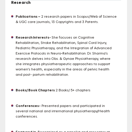
Research
Publications –
2 research papers in Scopus/Web of Science
& UGC care journals, 13 Copyrights and 3 Patents.
Research Interests-
She focuses on Cognitive
Rehabilitation, Stroke Rehabilitation, Spinal Cord Injury,
Pediatric Physiotherapy, and the Integration of Advanced
Exercise Protocols in Neuro-Rehabilitation. Dr. Sharma’s
research delves into Obs. & Gynae Physiotherapy, where
she integrates physiotherapeutic approaches to support
women’s health, especially in the areas of pelvic health
and post- partum rehabilitation.
Books/ Book Chapters
2 Books/ 5+ chapters
Conferences-
Presented papers and participated in
several national and international physiotherapy/Health
conferences.
Featured in-
Recognized as a panelist and presenter at