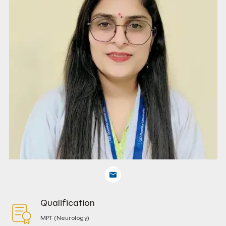
Qualification
MPT (Neurology)