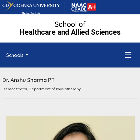
School of
Healthcare and Allied
Sciences
☰
Schools
Dr. Anshu Sharma PT
Demonstrator, Department of Physiotherapy