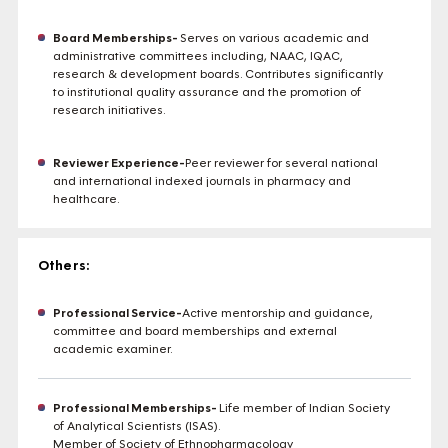
Board Memberships-
Serves on various academic and
administrative committees including, NAAC, IQAC,
research & development boards. Contributes significantly
to institutional quality assurance and the promotion of
research initiatives.
Reviewer Experience-
Peer reviewer for several national
and international indexed journals in pharmacy and
healthcare.
Others:
Professional Service-
Active mentorship and guidance,
committee and board memberships and external
academic examiner.
Professional Memberships-
Life member of Indian Society
of Analytical Scientists (ISAS).
Member of Society of Ethnopharmacology