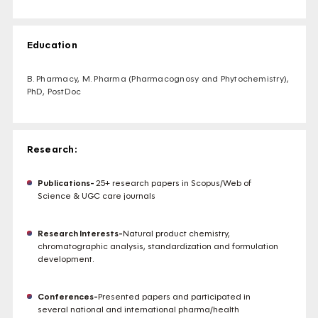
Education
B. Pharmacy, M. Pharma (Pharmacognosy and Phytochemistry),
PhD, PostDoc
Research:
Publications-
25+ research papers in Scopus/Web of
Science & UGC care journals
Research Interests-
Natural product chemistry,
chromatographic analysis, standardization and formulation
development.
Conferences-
Presented papers and participated in
several national and international pharma/health