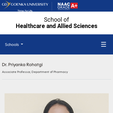
School of
Healthcare and Allied
Sciences
☰
Schools
Dr. Priyanka Rohatgi
Associate Professor, Department of Pharmacy