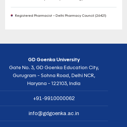
Registered Pharmacist – Delhi Pharmacy Council (26421)
GD Goenka University
Gate No. 3, GD Goenka Education City,
Gurugram - Sohna Road, Delhi NCR,
Haryana - 122103, India
+91-9910000062
info@gdgoenka.ac.in