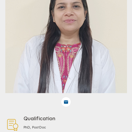
Qualification
PhD, PostDoc