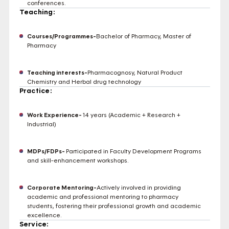
conferences.
Teaching:
Courses/Programmes-
Bachelor of Pharmacy, Master of
Pharmacy
Teaching interests-
Pharmacognosy, Natural Product
Chemistry and Herbal drug technology
Practice:
Work Experience-
14 years (Academic + Research +
Industrial)
MDPs/FDPs-
Participated in Faculty Development Programs
and skill-enhancement workshops.
Corporate Mentoring-
Actively involved in providing
academic and professional mentoring to pharmacy
students, fostering their professional growth and academic
excellence.
Service: