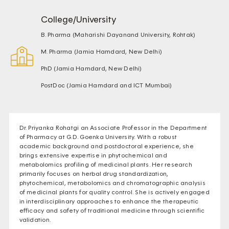
College/University
B. Pharma (Maharishi Dayanand University, Rohtak)
M. Pharma (Jamia Hamdard, New Delhi)
PhD (Jamia Hamdard, New Delhi)
PostDoc (Jamia Hamdard and ICT Mumbai)
Dr. Priyanka Rohatgi an Associate Professor in the Department
of Pharmacy at G.D. Goenka University. With a robust
academic background and postdoctoral experience, she
brings extensive expertise in phytochemical and
metabolomics profiling of medicinal plants. Her research
primarily focuses on herbal drug standardization,
phytochemical, metabolomics and chromatographic analysis
of medicinal plants for quality control. She is actively engaged
in interdisciplinary approaches to enhance the therapeutic
efficacy and safety of traditional medicine through scientific
validation.