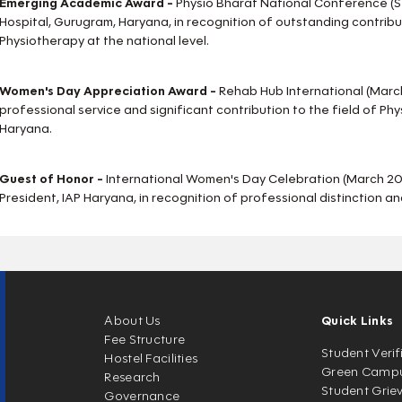
Emerging Academic Award -
Physio Bharat National Conference (
Hospital, Gurugram, Haryana, in recognition of outstanding contribut
Physiotherapy at the national level.
Women's Day Appreciation Award -
Rehab Hub International (Marc
professional service and significant contribution to the field of Ph
Haryana.
Guest of Honor -
International Women's Day Celebration (March 202
President, IAP Haryana, in recognition of professional distinction and
About Us
Quick Links
Fee Structure
Student Verif
Hostel Facilities
Green Camp
Research
Student Grie
Governance