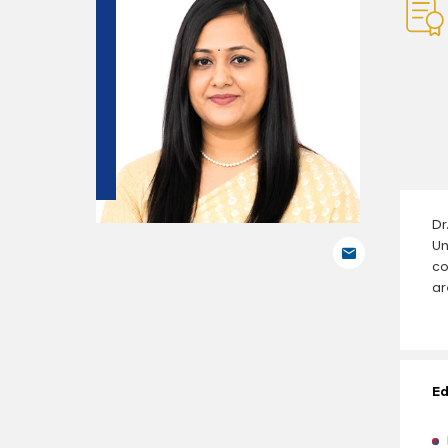
Dr
Un
co
ar
Ed