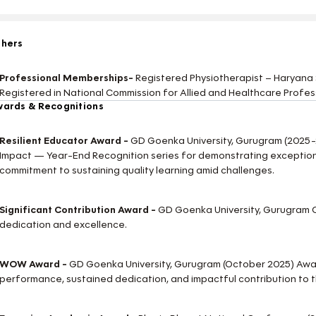
thers
Professional Memberships-
Registered Physiotherapist – Haryana 
Registered in National Commission for Allied and Healthcare Profes
ards & Recognitions
Resilient Educator Award -
GD Goenka University, Gurugram (2025
Impact — Year-End Recognition series for demonstrating exception
commitment to sustaining quality learning amid challenges.
Significant Contribution Award -
GD Goenka University, Gurugram C
dedication and excellence.
WOW Award -
GD Goenka University, Gurugram (October 2025) Aw
performance, sustained dedication, and impactful contribution to 