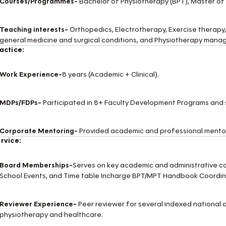
Courses/Programmes-
Bachelor of Physiotherapy (BPT), Master of
Teaching interests-
Orthopedics, Electrotherapy, Exercise therapy,
general medicine and surgical conditions, and Physiotherapy manag
actice:
Work Experience-
8 years (Academic + Clinical).
MDPs/FDPs-
Participated in 8+ Faculty Development Programs and
Corporate Mentoring-
Provided academic and professional mentor
rvice:
Board Memberships-
Serves on key academic and administrative c
School Events, and Time table Incharge BPT/MPT Handbook Coordin
Reviewer Experience-
Peer reviewer for several indexed national an
physiotherapy and healthcare.