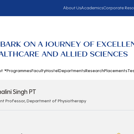
About Us
Academics
Corporate Reso
BARK ON A JOURNEY OF EXCELLE
ALTHCARE AND ALLIED SCIENCES
ut
Programmes
Faculty
Hostel
Departments
Research
Placements
Tes
halini Singh PT
ant Professor, Department of Physiotherapy