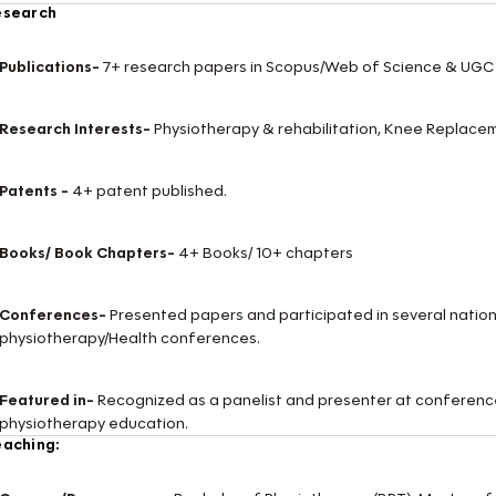
esearch
Publications-
7+ research papers in Scopus/Web of Science & UGC 
Research Interests-
Physiotherapy & rehabilitation, Knee Replace
Patents -
4+ patent published.
Books/ Book Chapters-
4+ Books/ 10+ chapters
Conferences-
Presented papers and participated in several nation
physiotherapy/Health conferences.
Featured in-
Recognized as a panelist and presenter at conference
physiotherapy education.
aching: