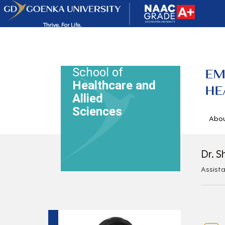
School of
EM
Healthcare and
HE
Allied
Sciences
Abo
Dr. S
Assist