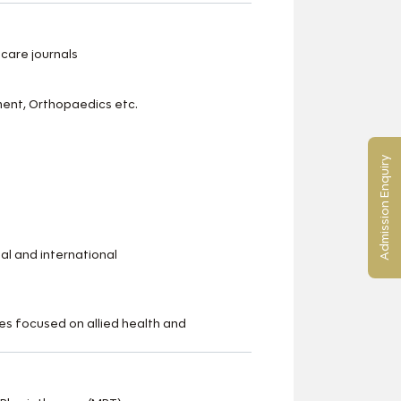
care journals
ment, Orthopaedics etc.
Admission Enquiry
al and international
s focused on allied health and