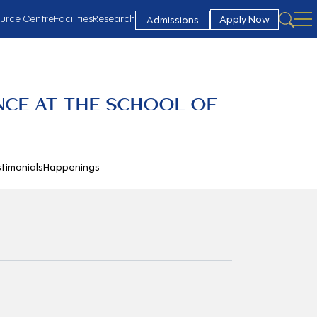
urce Centre
Facilities
Research
Apply Now
Admissions
NCE AT THE SCHOOL OF
timonials
Happenings