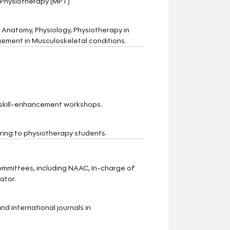
 Physiotherapy (MPT)
 Anatomy, Physiology, Physiotherapy in
ement in Musculoskeletal conditions.
 skill-enhancement workshops.
ing to physiotherapy students.
ommittees, including NAAC, In-charge of
ator.
d international journals in