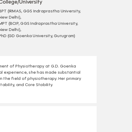
College/University
BPT (IRMAS, GGS Indraprastha University,
New Delhi),
MPT (BCIP, GGS Indraprastha University,
New Delhi),
PhD (GD Goenka University, Gurugram)
rtment of Physiotherapy at G.D. Goenka
al experience, she has made substantial
in the field of physiotherapy. Her primary
ability, and Core Stability.