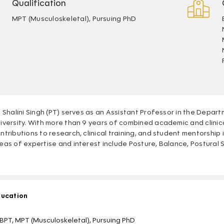
Qualification
MPT (Musculoskeletal), Pursuing PhD
. Shalini Singh (PT) serves as an Assistant Professor in the Depa
iversity. With more than 9 years of combined academic and clinic
ntributions to research, clinical training, and student mentorship 
eas of expertise and interest include Posture, Balance, Postural St
ucation
BPT, MPT (Musculoskeletal), Pursuing PhD