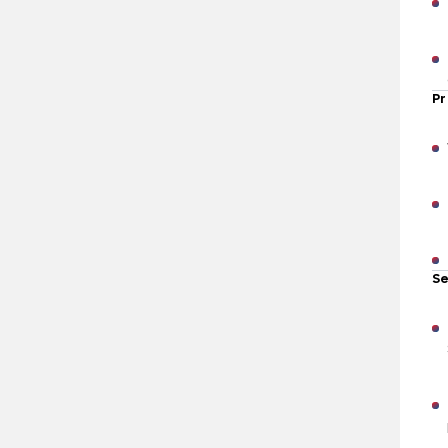
Pr
Se