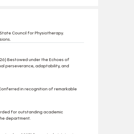
State Council for Physiotherapy.
sions.
-26) Bestowed under the Echoes of
al perseverance, adaptability, and
onferred in recognition of remarkable
arded for outstanding academic
the department.