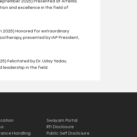
September 2025) Presented at Artemis
ion and excellence in the field of
h 2025) Honored for extraordinary
ysiotherapy, presented by IAP President,
5) Felicitated by Dr. Uday Yadav,
 leadership in the field.
ication
Swayam Portal
us
RTI Disclosure
vance Handling
Public Self Disclosure