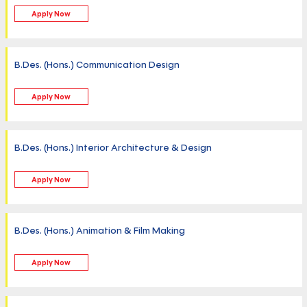
Apply Now
B.Des. (Hons.) Communication Design
Apply Now
B.Des. (Hons.) Interior Architecture & Design
Apply Now
B.Des. (Hons.) Animation & Film Making
Apply Now