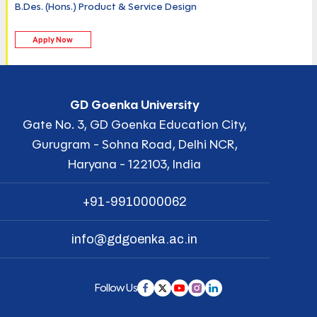
B.Des. (Hons.) Product & Service Design
Apply Now
GD Goenka University
Gate No. 3, GD Goenka Education City,
Gurugram - Sohna Road, Delhi NCR,
Haryana - 122103, India
+91-9910000062
info@gdgoenka.ac.in
Follow Us