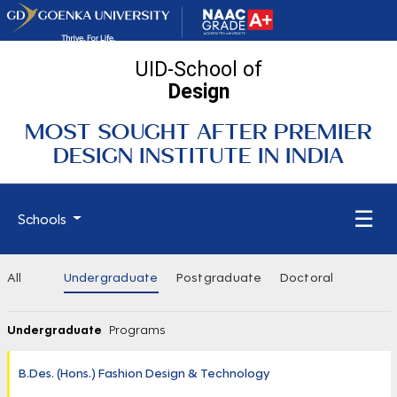
UID-School of
Design
MOST SOUGHT AFTER PREMIER
DESIGN INSTITUTE IN INDIA
☰
Schools
All
Undergraduate
Postgraduate
Doctoral
Undergraduate
Programs
B.Des. (Hons.) Fashion Design & Technology