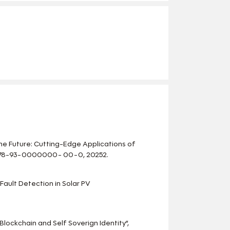
 the Future: Cutting-Edge Applications of
: 978-93-0000000- 00-0, 20252.
 Fault Detection in Solar PV
Blockchain and Self Soverign Identity”,