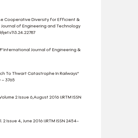
e Cooperative Diversity for Efficient &
 Journal of Engineering and Technology
ijet.v7i3.24.22787
M” International Journal of Engineering &
ach To Thwart Catastrophe In Railways”
0 – 3765
 Volume 2 Issue 6,August 2016 IJRTM ISSN
 2 Issue 4, June 2016 IJRTM ISSN 2454-