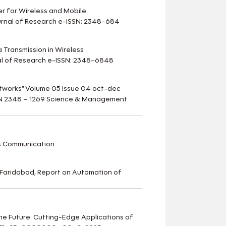
er for Wireless and Mobile
urnal of Research e-ISSN: 2348-684
a Transmission in Wireless
nal of Research e-ISSN: 2348-6848
etworks” Volume 05 Issue 04 oct-dec
ISSN 2348 – 1269 Science & Management
s Communication
Faridabad, Report on Automation of
 the Future: Cutting-Edge Applications of