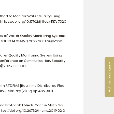
ethod to Monitor Water Quality using
https://doi.org/10.17762/ijritcc.v11i7s.7020
s of Water Quality Monitoring System,"
DOI: 10.14704/NQ.2022.20.11.NQ66225
 Water Quality Monitoring System Using
l Conference on Communication, Security
Admission Enquiry
 ©2023 IEEE DOI:
with RTDFMS [Real time Distributed Fleet
uary-February (2019) pp 489-501
ng Protocol” J.Mech. Cont. & Math. Sci.,
tps://doi.org/10.26782/jmcms.2019.02.0