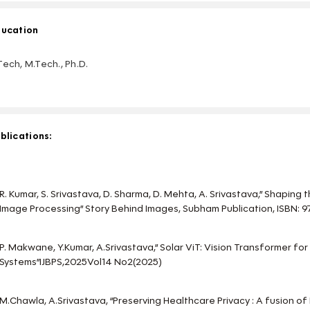
ucation
Tech, M.Tech., Ph.D.
blications:
R. Kumar, S. Srivastava, D. Sharma, D. Mehta, A. Srivastava,” Shaping
Image Processing” Story Behind Images, Subham Publication, ISBN
P. Makwane, Y.Kumar, A.Srivastava,” Solar ViT: Vision Transformer for
Systems”IJBPS,2025Vol14 No2(2025)
M.Chawla, A.Srivastava, “Preserving Healthcare Privacy : A fusion of 