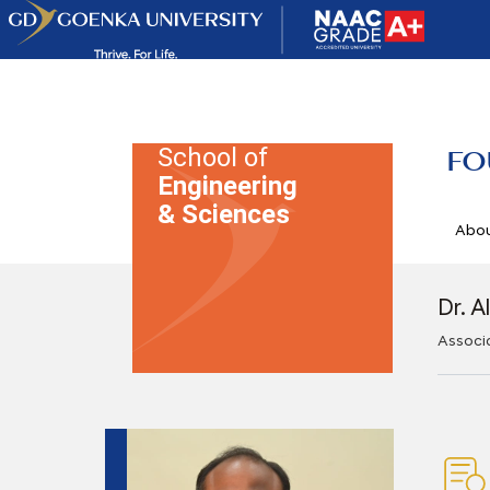
School of
FO
Engineering
& Sciences
Abo
Dr. A
Associ