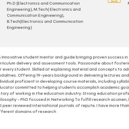
Ph.D (Electronics and Communication
Engineering), M.Tech( Electronics and
Communication Engineering),
B.Tech(Electronics and Communication
Engineering)
 Innovative student mentor and guide bringing proven success 
rriculum delivery and assessment tools. Passionate about fost
r every student. Skilled at explaining material and concepts to ad
dalities. Offering 19-years background in delivering lectures an
dividual proficient in developing course materials, including sylla
ucator committed to helping students accomplish academic goa
story of working in the education industry. Strong education pro
ilosophy - PhD focused in Networking To fulfill research acumen, 
I peer reviewed international journals of repute. I have more tha
fferent domains of research