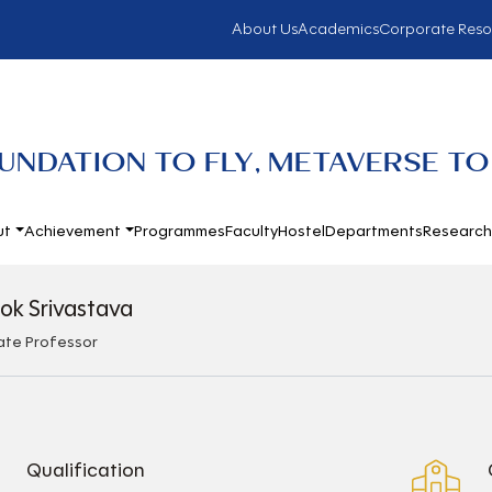
About Us
Academics
Corporate Reso
UNDATION TO FLY, METAVERSE TO
ut
Achievement
Programmes
Faculty
Hostel
Departments
Researc
lok Srivastava
ate Professor
Qualification