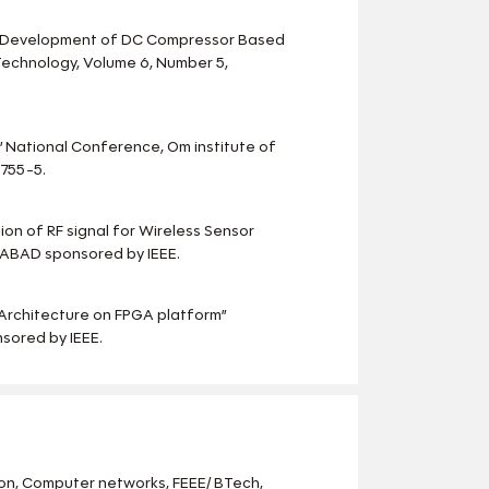
gn Development of DC Compressor Based
 Technology, Volume 6, Number 5,
 ” National Conference, Om institute of
755-5.
ion of RF signal for Wireless Sensor
DABAD sponsored by IEEE.
r Architecture on FPGA platform”
sored by IEEE.
n, Computer networks, FEEE/ BTech,