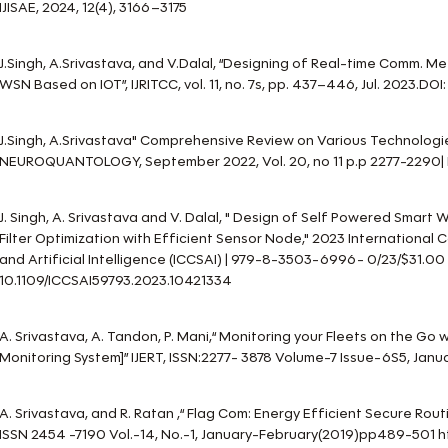
IJISAE, 2024, 12(4), 3166–3175
J.Singh, A.Srivastava, and V.Dalal, “Designing of Real-time Comm. M
WSN Based on IOT”, IJRITCC, vol. 11, no. 7s, pp. 437–446, Jul. 2023.DOI: 
J.Singh, A.Srivastava" Comprehensive Review on Various Technologie
NEUROQUANTOLOGY, September 2022, Vol. 20, no 11 p.p 2277-2290| 
J. Singh, A. Srivastava and V. Dalal, " Design of Self Powered Smart
Filter Optimization with Efficient Sensor Node," 2023 Internationa
and Artificial Intelligence (ICCSAI) | 979-8-3503-6996- 0/23/$31.00
10.1109/ICCSAI59793.2023.10421334
A. Srivastava, A. Tandon, P. Mani,“ Monitoring your Fleets on the Go 
Monitoring System]” IJERT, ISSN:2277- 3878 Volume-7 Issue-6S5, Jan
A. Srivastava, and R. Ratan ,“ Flag Com: Energy Efficient Secure Routi
ISSN 2454 -7190 Vol.-14, No.-1, January-February(2019)pp489-501 ht