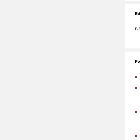
Ed
B.
Pu