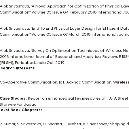
Alok Srivastava, “A Noval Approach for Optimization of Physical Lay
Communication” Volume 05 Issue 04 February 2018 International Jo
Alok Srivastava, “End To End Physical Layer Design for Efficient Dat
Communication” Volume 05 Issue 07 March 2018 International Jour
Alok Srivastava, “Survey On Optimization Techniques of Wireless N
2018 International Journal of Research and Analytical Reviews E 
(IRLSM), Faridabad, India Oct. 2019
search Interests:
Co-Operative Communication, IoT, Ad-hoc Communication, Wireles
Case Studies :
Report on enhanced saftey mesaures at TATA Steel 
Starwire Faridabad
oks/ Book Chapters:
R. Kumar, S. Srivastava, D. Sharma, D. Mehta, A. Srivastava,” Shaping