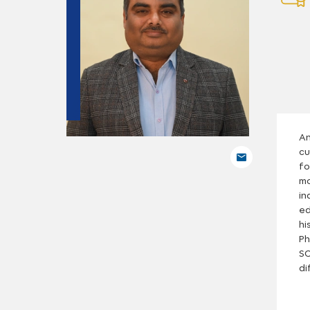
An
cu
fo
mo
in
ed
hi
Ph
SC
di