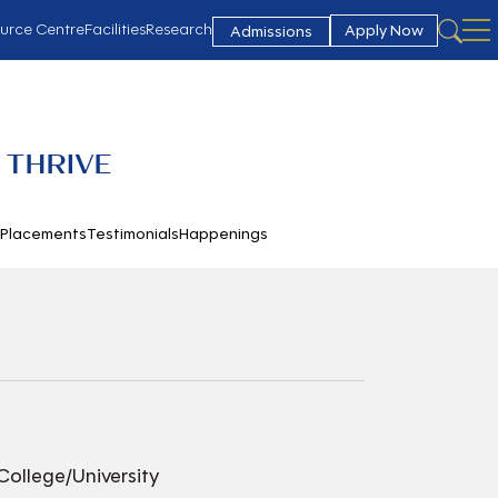
urce Centre
Facilities
Research
Apply Now
Admissions
 THRIVE
h
Placements
Testimonials
Happenings
College/University