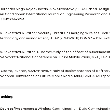
Harender Singh, Rajeev Ratan, Alok Srivastava ,“FPGA Based Desi
Air Conditioner” International Journal of Engineering Research and
ISSN0974-3154.
A. Srivastava, R. Ratan,“ Security Threats in Emerging Wireless Tech.
technology and management, HISAR (KDNS-2011) ISBN 978- 81-8465
A. Srivastava, R. Ratan, D. Batra“Study of the effect of superimposit
Networks” National Conference on Future Mobile Radio, MRIU, FARI
D.Batra, R.Ratan, A.Srivastava, “Study of Implementation of IIR filte
National Conference on Future Mobile Radio, MRIU, FARIDABAD spon
aching:
Courses/Programmes:
Wireless Commuincation, Data Commuincatio