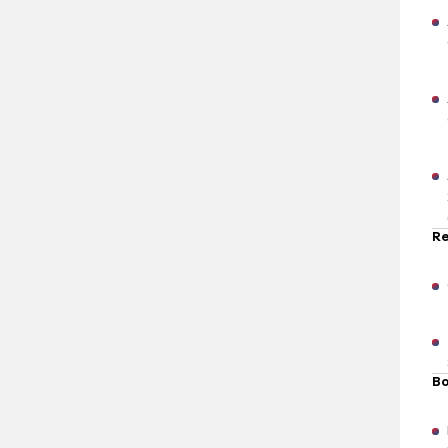
Re
Bo