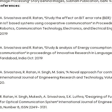
Image Processing” Story Behind Images, Subham Publication, ISB
onferences:
A. Srivastava and R. Ratan, “Study the effect on BIT error rate (BER) 
in IoT based systems using cooperative communication” in Proceedi
Robotics, Communication Technology, Electronics, and Electrical Eng
2019
A. Srivastava and R. Ratan, “Study & analysis of Energy consumptio
communication” in proceedings of Innovative Research In Languag
Faridabad, India Oct. 2019
A. Srivastava, R. Ratan, H. Singh, M. Saini, “A Noval approach for co
International Journal of Engineering Research and Technology, Volu
20.
R. Ratan, H. Singh, Mukesh, A. Srivastava, S.K. Luthra, “Designing o
for Optical Communication System” International Journal of Engine
6, Number 8, ISSN 2249- 3131.