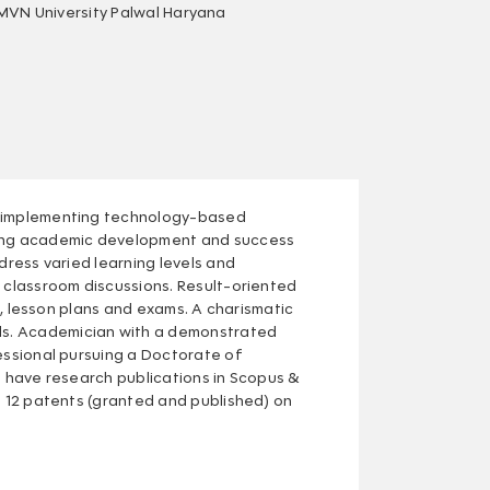
MVN University Palwal Haryana
in implementing technology-based
ering academic development and success
dress varied learning levels and
d classroom discussions. Result-oriented
bi, lesson plans and exams. A charismatic
ls. Academician with a demonstrated
fessional pursuing a Doctorate of
I have research publications in Scopus &
n 12 patents (granted and published) on