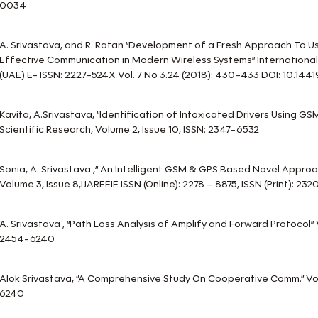
0034
A. Srivastava, and R. Ratan “Development of a Fresh Approach To Us
Effective Communication in Modern Wireless Systems” International
(UAE) E- ISSN: 2227-524X Vol. 7 No 3.24 (2018): 430-433 DOI: 10.14419/
Kavita, A.Srivastava, “Identification of Intoxicated Drivers Using GS
Scientific Research, Volume 2, Issue 10, ISSN: 2347-6532
Sonia, A. Srivastava ,“ An Intelligent GSM & GPS Based Novel Appro
Volume 3, Issue 8,IJAREEIE ISSN (Online): 2278 – 8875, ISSN (Print): 232
A. Srivastava , “Path Loss Analysis of Amplify and Forward Protocol”
2454-6240
Alok Srivastava, “A Comprehensive Study On Cooperative Comm.” Vol.
6240