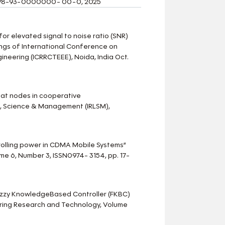
N: 978-93-0000000- 00-0, 2025
for elevated signal to noise ratio (SNR)
ngs of International Conference on
ineering (ICRRCTEEE), Noida, India Oct.
n at nodes in cooperative
e, Science & Management (IRLSM),
ntrolling power in CDMA Mobile Systems”
me 6, Number 3, ISSN0974- 3154, pp. 17-
f Fuzzy KnowledgeBased Controller (FKBC)
ering Research and Technology, Volume