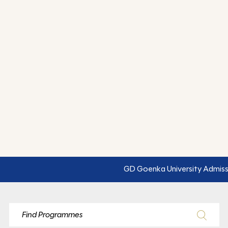
GD Goenka University Admissions Open for 2026–27: Engin