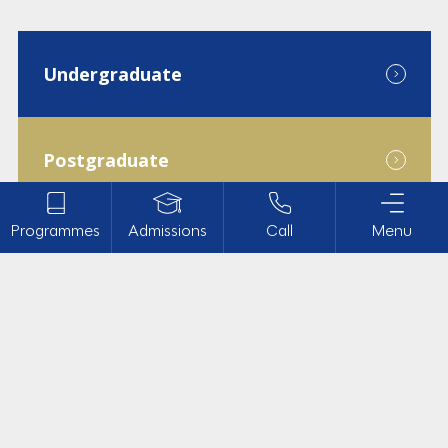
Undergraduate
Postgraduate
Programmes
Admissions
Call
Menu
Diploma
Doctoral
Admission Help
About Us
Campus Life
Undergraduate Programmes
Academics