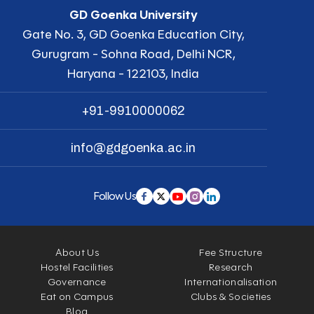
GD Goenka University
Gate No. 3, GD Goenka Education City,
Gurugram - Sohna Road, Delhi NCR,
Haryana - 122103, India
+91-9910000062
info@gdgoenka.ac.in
Follow Us
About Us
Fee Structure
Hostel Facilities
Research
Governance
Internationalisation
Eat on Campus
Clubs & Societies
Blog