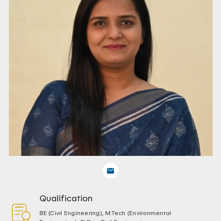
Qualification
BE (Civil Engineering), M.Tech (Environmental