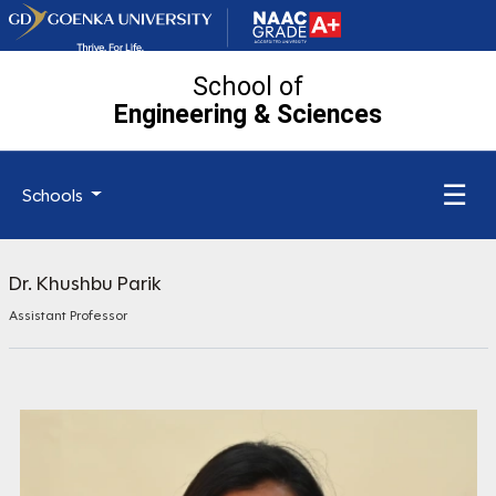
School of
Engineering
& Sciences
☰
Schools
Dr. Khushbu Parik
Assistant Professor