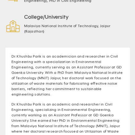
Engineering), PhD in Civil Engineering
College/University
Malaviya National Institute of Technology, Jaipur
(Rajasthan)
Dr. Khushbu Parik is an academician and researcher in Civil
Engineering with a specialization in Environmental
Engineering, currently serving as an Assistant Professor at GD
Goenka University. With a PhD from Malaviya National Institute
of Technology (MNIT) Jaipur, her doctoral work focused on the
utilization of waste materials for fabricating effective noise
barriers, reflecting her commitment to sustainable
engineering solutions.
Dr. Khushbu Parik is an academic and researcher in Civil
Engineering, specializing in Environmental Engineering,
currently working as an Assistant Professor at GD Goenka
University. She earned her PhD in Environmental Engineering
from Malaviya National Institute of Technology (MNIT), Jaipur
where her doctoral research focused on Utilization of Waste