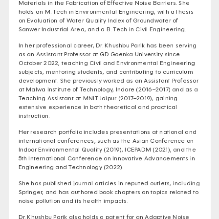
Materials in the Fabrication of Effective Noise Barriers. She
holds an M. Tech in Environmental Engineering, with a thesis
on Evaluation of Water Quality Index of Groundwater of
Sanwer Industrial Area, and a B. Tech in Civil Engineering.
In her professional career, Dr. Khushbu Parik has been serving
as an Assistant Professor at GD Goenka University since
October 2022, teaching Civil and Environmental Engineering
subjects, mentoring students, and contributing to curriculum
development. She previously worked as an Assistant Professor
at Malwa Institute of Technology, Indore (2016–2017) and as a
Teaching Assistant at MNIT Jaipur (2017–2019), gaining
extensive experience in both theoretical and practical
instruction.
Her research portfolio includes presentations at national and
international conferences, such as the Asian Conference on
Indoor Environmental Quality (2019), ICEPADM (2021), and the
5th International Conference on Innovative Advancements in
Engineering and Technology (2022).
She has published journal articles in reputed outlets, including
Springer, and has authored book chapters on topics related to
noise pollution and its health impacts.
Dr. Khushbu Parik also holds a patent for an Adaptive Noise