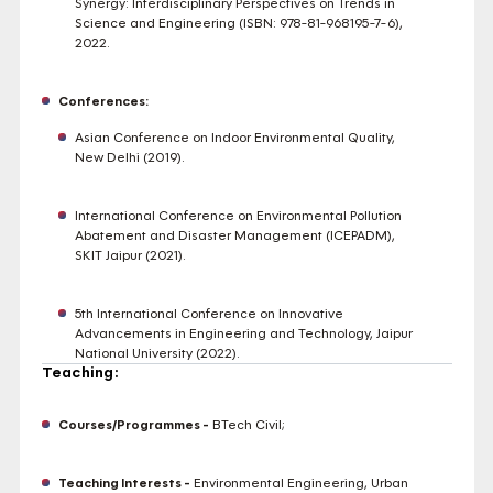
Synergy: Interdisciplinary Perspectives on Trends in
Science and Engineering (ISBN: 978-81-968195-7-6),
2022.
Conferences:
Asian Conference on Indoor Environmental Quality,
New Delhi (2019).
International Conference on Environmental Pollution
Abatement and Disaster Management (ICEPADM),
SKIT Jaipur (2021).
5th International Conference on Innovative
Advancements in Engineering and Technology, Jaipur
National University (2022).
Teaching:
Courses/Programmes -
BTech Civil;
Teaching Interests -
Environmental Engineering, Urban