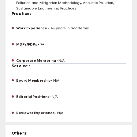
Pollution and Mitigation Methodology, Acoustic Pollution,
Sustainable Engineering Practices.
Practice:
Work Experience -
4+ years in academia
MDPs/FDPs -
7+
Corporate Mentoring -
N/A
Service :
Board Membership-
N/A
Editorial Positions-
N/A
Reviewer Experience-
N/A
Others: