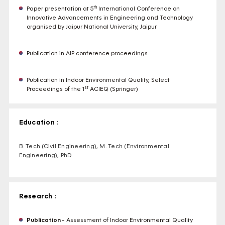
th
Paper presentation at 5
International Conference on
Innovative Advancements in Engineering and Technology
organised by Jaipur National University, Jaipur
Publication in AIP conference proceedings.
Publication in Indoor Environmental Quality, Select
st
Proceedings of the 1
ACIEQ (Springer)
Education :
B. Tech (Civil Engineering), M. Tech (Environmental
Engineering), PhD
Research :
Publication -
Assessment of Indoor Environmental Quality