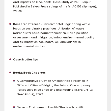
and Impacts on Occupants: Case Study of MNIT, Jaipur –
Published in Select Proceedings of the 1st ACIEQ (Springer),
vol. 60.
Research Interest -
Environmental Engineering with a
focus on sustainable practices. Utilization of waste
materials for noise barrier fabrication, Noise pollution
assessment and mitigation, Indoor environmental quality
and its impact on occupants, GIS applications in
environmental studies.
Case Studies
N/A
Books/Book Chapters
A Comparative Study on Ambient Noise Pollution in
Different Cities – Bridging the Future: Contemporary
Perspective in Science and Engineering (ISBN: 978-93-
844345-1-9), 2022.
Noise in Environment: Health Effects – Scientific