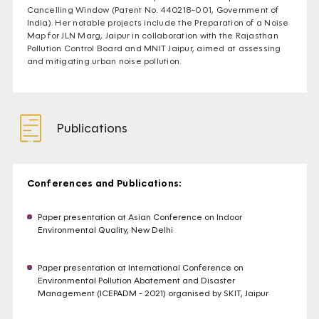
Cancelling Window (Patent No. 440218-001, Government of
India). Her notable projects include the Preparation of a Noise
Map for JLN Marg, Jaipur in collaboration with the Rajasthan
Pollution Control Board and MNIT Jaipur, aimed at assessing
and mitigating urban noise pollution.
Publications
Conferences and Publications:
Paper presentation at Asian Conference on Indoor
Environmental Quality, New Delhi
Paper presentation at International Conference on
Environmental Pollution Abatement and Disaster
Management (ICEPADM - 2021) organised by SKIT, Jaipur