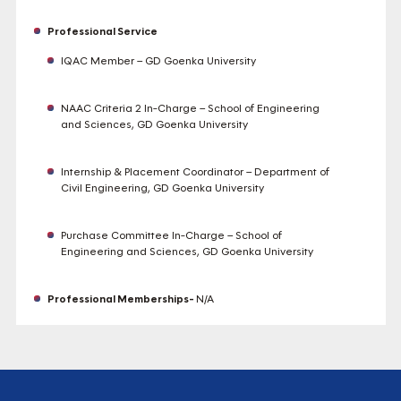
Professional Service
IQAC Member – GD Goenka University
NAAC Criteria 2 In-Charge – School of Engineering
and Sciences, GD Goenka University
Internship & Placement Coordinator – Department of
Civil Engineering, GD Goenka University
Purchase Committee In-Charge – School of
Engineering and Sciences, GD Goenka University
Professional Memberships-
N/A